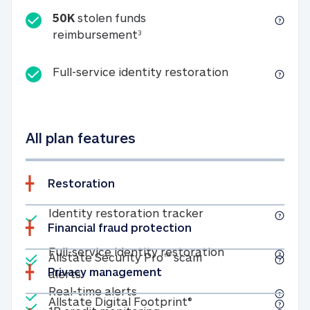
50K
stolen funds
50K stolen funds reimbursemen
reimbursement
3
Full-service id
Full-service identity restoration
All plan features
Restoration
Included
Identity restoratio
Identity restoration tracker
Financial fraud protection
Included
Included
Full-service ide
Full-service identity restoration
Allstate Security Pro™ scam
Privacy management
Allstate Security Pro™ scam alerts
alerts
Included
Real-time alerts
Real-time alerts
Included
Allstate Digital Footp
Allstate Digital Footprint®