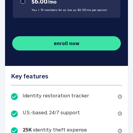
6.00
$
/
mo
You + 10 members for as low as $
0.55
/
mo
per person
enroll now
Key features
Identity restorati
Identity restoration tracker
U.S.-based, 24/7 suppo
U.S.-based, 24/7 support
25K
identity theft expense