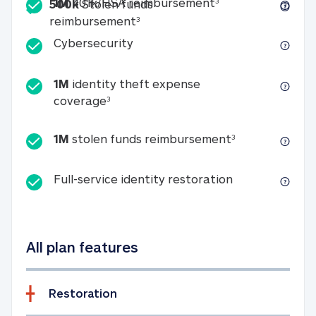
Included
1M 401k/HSA reim
1M
401k/HSA reimbursement
3
500k
Stolen funds
500k Stolen funds reimburseme
reimbursement
3
Cybersecurity
Cybersecurity
1M
identity theft expense
1M identity theft expense coverage 
coverage
3
1M stolen fun
1M
stolen funds reimbursement
3
Full-service id
Full-service identity restoration
All plan features
Restoration