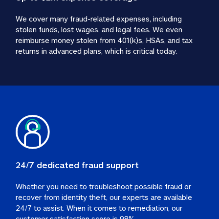
We cover many fraud-related expenses, including 
stolen funds, lost wages, and legal fees. We even 
reimburse money stolen from 401(k)s, HSAs, and tax 
24/7 dedicated fraud support
Whether you need to troubleshoot possible fraud or 
recover from identity theft, our experts are available 
24/7 to assist. When it comes to remediation, our 
customer satisfaction score is 98%.