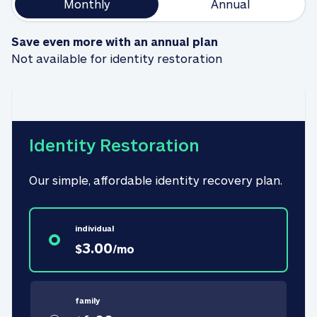
Monthly
Annual
Save even more with an annual plan
Not available for identity restoration
Identity Restoration
Our simple, affordable identity recovery plan.
individual
3.00
$
/
mo
family