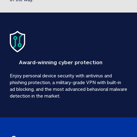
Award-winning cyber protection
Enjoy personal device security with antivirus and 
phishing protection, a military-grade VPN with built-in 
ad blocking, and the most advanced behavioral malware 
detection in the market.