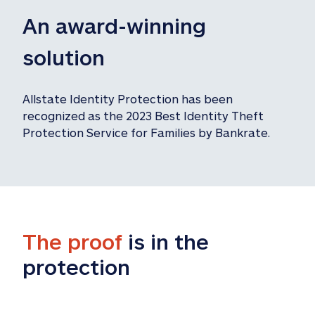
An award-winning 
solution
Allstate Identity Protection has been 
recognized as the 2023 Best Identity Theft 
Protection Service for Families by Bankrate.
The proof
 is in the 
protection