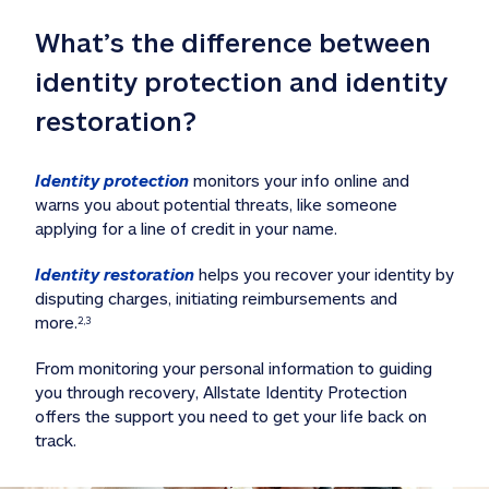
What’s the difference between 
identity protection and identity 
restoration?
Identity protection
 monitors your info online and 
warns you about potential threats, like someone 
applying for a line of credit in your name. 
Identity restoration
 helps you recover your identity by 
disputing charges, initiating reimbursements and 
more.
2,3
From monitoring your personal information to guiding 
you through recovery, Allstate Identity Protection 
offers the support you need to get your life back on 
track. 