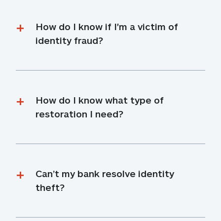
How do I know if I'm a victim of 
identity fraud?
How do I know what type of 
restoration I need?
Can’t my bank resolve identity 
theft?