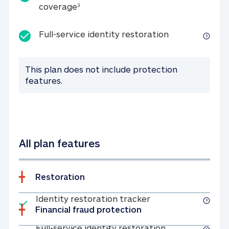
25K identity theft expense coverage
coverage
3
Full-service id
Full-service identity restoration
This plan does not include protection
features.
All plan features
Restoration
Included
Identity restoratio
Identity restoration tracker
Financial fraud protection
Included
Full-service ide
Full-service identity restoration