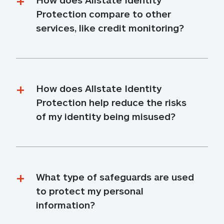
Protection compare to other 
services, like credit monitoring?
How does Allstate Identity 
Protection help reduce the risks 
of my identity being misused?
What type of safeguards are used 
to protect my personal 
information?