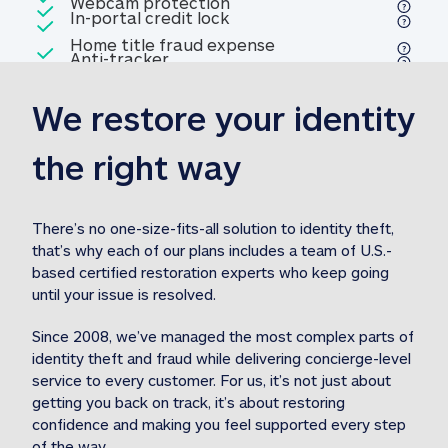
Included
Webcam protection
Webcam protection
Included
In-portal credit lock
In-portal credit lock
Included
Home title fraud expense
Included
Anti-tracker
Anti-tracker
Home title fraud expense reim
reimbursement
3
We restore your identity 
Included
Professional fraud expense
Professional fraud expense re
reimbursement
3
the right way
Included
1M
identity theft expense
1M identity theft expense reim
reimbursement
3
There’s no one-size-fits-all solution to identity theft, 
that’s why each of our plans includes a team of U.S.-
Included
based certified restoration experts who keep going 
1M Stolen fund
1M
Stolen funds reimbursement
3
until your issue is resolved.  
Since 2008, we’ve managed the most complex parts of 
identity theft and fraud while delivering concierge-level 
service to every customer. For us, it’s not just about 
getting you back on track, it’s about restoring 
confidence and making you feel supported every step 
of the way.