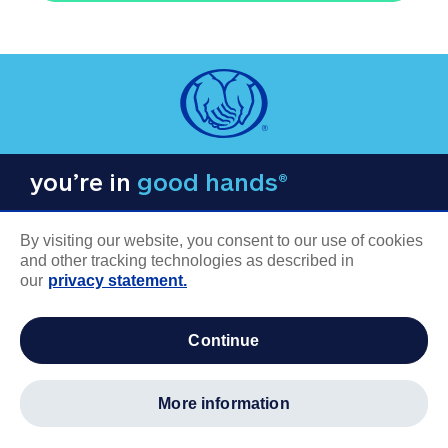
you’re in
good hands®
By visiting our website, you consent to our use of cookies
and other tracking technologies as described in
our
privacy statement.
COMPANY INFORMATION
continue
Careers
About us
more information
Log in