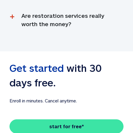
Are restoration services really 
worth the money?
Get started
 with 30 
days free. 
Enroll in minutes. Cancel anytime.
start for free*