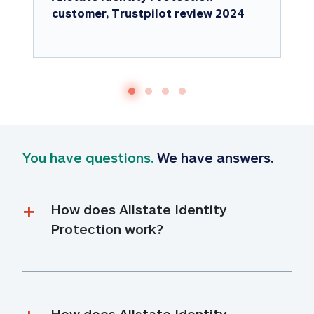
customer, Trustpilot review 2024
You have questions.
 We have answers.
How does Allstate Identity 
Protection work?
How does Allstate Identity 