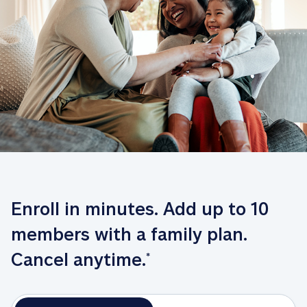
Enroll in minutes. Add up to 10 
members with a family plan. 
Cancel anytime.
*