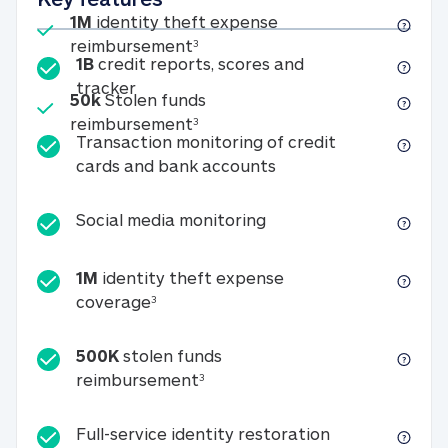
Included
1M
identity theft expense
1M identity theft expense reim
reimbursement
3
1B
credit reports, scores and
1B credit reports, scores and tracker
tracker
Included
50k
Stolen funds
50k Stolen funds reimbursement
reimbursement
3
Transaction monitoring of credit
Transaction monitori
cards and bank accounts
Social media monitorin
Social media monitoring
1M
identity theft expense
1M identity theft expense coverage 
coverage
3
500K
stolen funds
500K stolen funds reimburseme
reimbursement
3
Full-service id
Full-service identity restoration