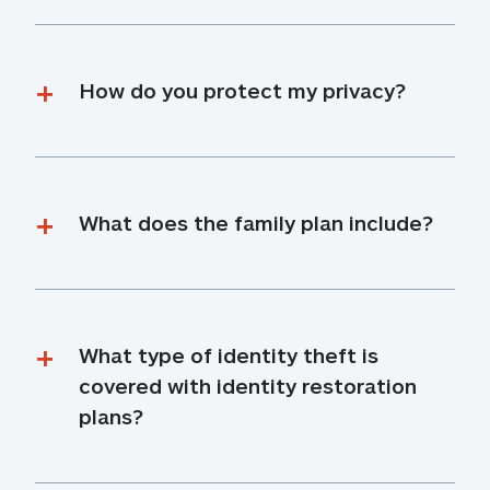
How do you protect my privacy?
What does the family plan include?
What type of identity theft is 
covered with identity restoration 
plans?