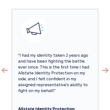
"
I had my identity taken 2 years ago 
and have been fighting the battle 
ever since. This is the first time I had 
Allstate Identity Protection on my 
side, and I felt confident in my 
assigned representative's ability to 
fight on my behalf.
"
Allstate Identity Protection 