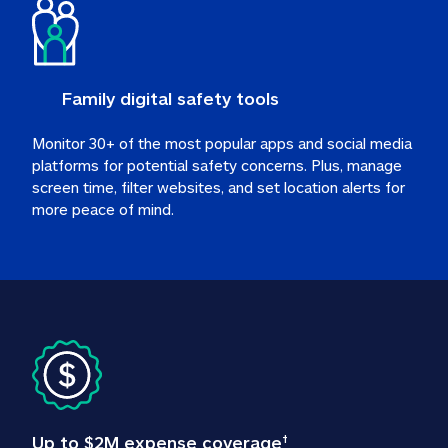
Family digital safety tools
Monitor 30+ of the most popular apps and social media 
platforms for potential safety concerns. Plus, manage 
screen time, filter websites, and set location alerts for 
more peace of mind.
Up to $2M expense coverage
†