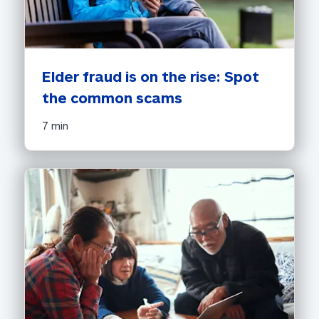
Elder fraud is on the rise: Spot 
the common scams
7 min