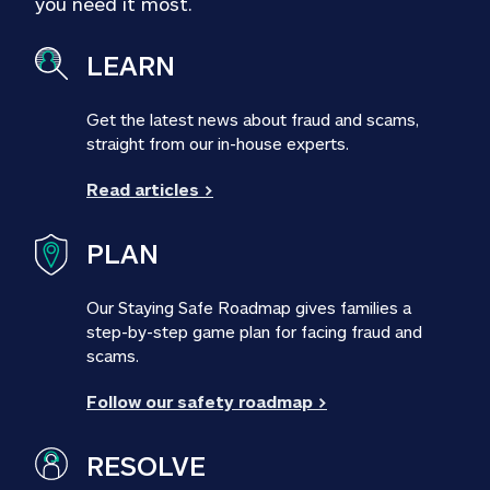
you need it most.
LEARN
Get the latest news about fraud and scams, 
straight from our in-house experts.
Read articles >
PLAN
Our Staying Safe Roadmap gives families a 
step-by-step game plan for facing fraud and 
scams.
Follow our safety roadmap >
RESOLVE