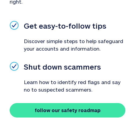
right.
Get easy-to-follow tips
Discover simple steps to help safeguard 
your accounts and information.
Shut down scammers
Learn how to identify red flags and say 
no to suspected scammers.
follow our safety roadmap