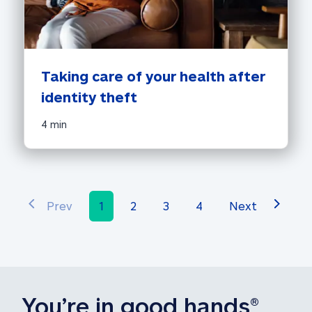
Taking care of your health after 
identity theft
4 min
Prev
1
2
3
4
Next
You’re in 
good hands
®