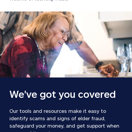
We've got you covered
Our tools and resources make it easy to 
identify scams and signs of elder fraud, 
safeguard your money, and get support when 