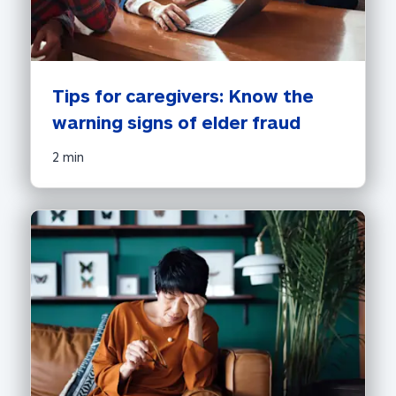
Tips for caregivers: Know the 
warning signs of elder fraud
2 min