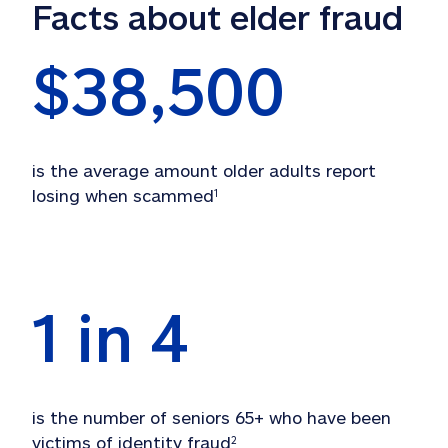
Facts about elder fraud
$
38,500
is the average amount older adults report 
losing when scammed
1
1 in 
4
is the number of seniors 65+ who have been 
victims of identity fraud
2