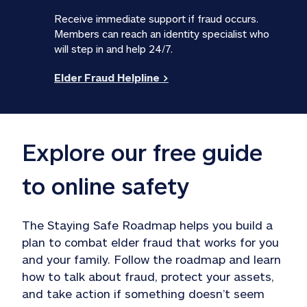
Receive immediate support if fraud occurs. 
Members can reach an identity specialist who 
will step in and help 24/7. 
Elder Fraud Helpline >
Explore our free guide 
to online safety
The Staying Safe Roadmap helps you build a 
plan to combat elder fraud that works for you 
and your family. Follow the roadmap and learn 
how to talk about fraud, protect your assets, 
and take action if something doesn’t seem 