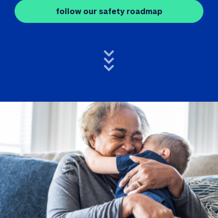
follow our safety roadmap