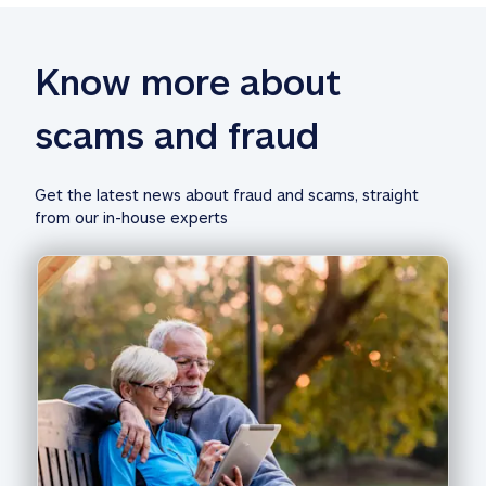
Know more about 
scams and fraud
Get the latest news about fraud and scams, straight 
from our in-house experts