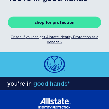
shop for protection
Or see if you can get Allstate Identity Protection as a
benefit >
you’re in
good hands®