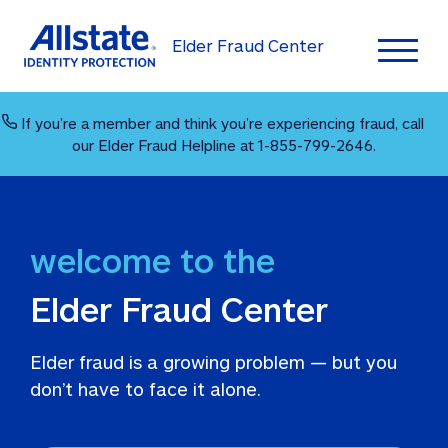
Elder Fraud Center
Toggl
If you’re a member and think you’re experiencing fraud, call 
our Elder Fraud Helpline at 1-855-799-2646.
Elder Fraud Center
Elder fraud is a growing problem — but you 
don’t have to face it alone. 