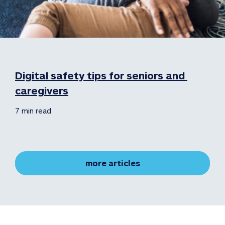
Digital safety tips for seniors and 
caregivers
7 min read
more articles