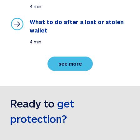
4 min
What to do after a lost or stolen 
wallet
4 min
privacy tips and best p
see more
Ready to 
get 
protection?