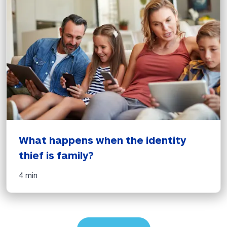
What happens when the identity 
thief is family?
4 min