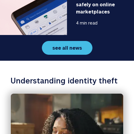
safely on online 
marketplaces
4 min read
see all news
Understanding identity theft