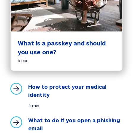
What is a passkey and should 
you use one?
5 min
How to protect your medical 
identity
4 min
What to do if you open a phishing 
email