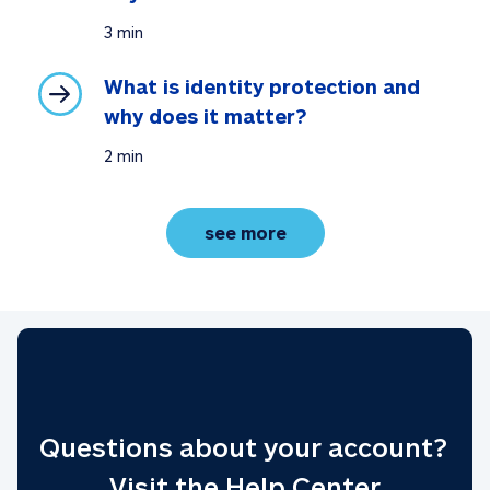
3 min
What is identity protection and 
why does it matter?
2 min
understanding identity
see more
Questions about your account? 
Visit the Help Center