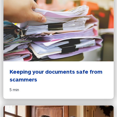
Keeping your documents safe from 
scammers
5 min