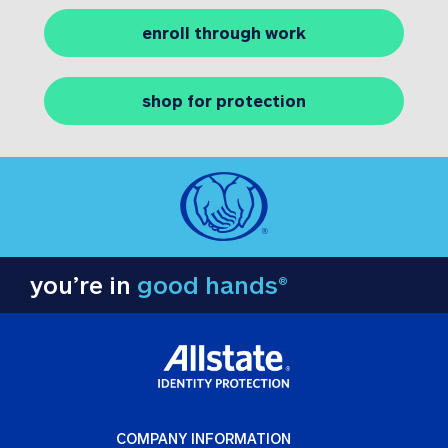
enroll through work
shop for protection
you’re in
good hands®
COMPANY INFORMATION