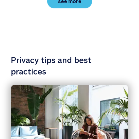
family protection basic
see more
Privacy tips and best 
practices