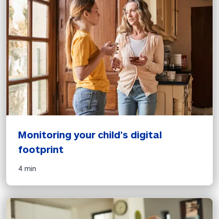
Monitoring your child’s digital 
footprint
4 min