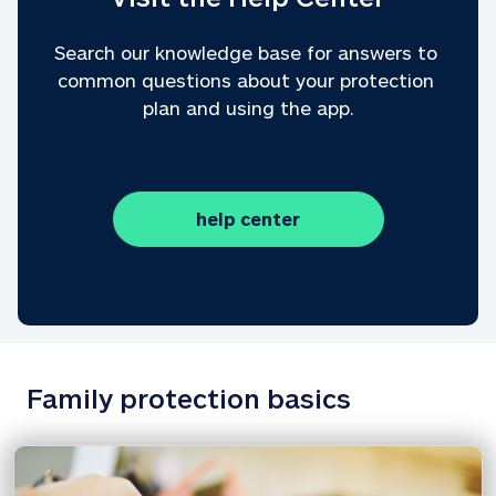
Search our knowledge base for answers to 
common questions about your protection 
plan and using the app.
help center
Family protection basics