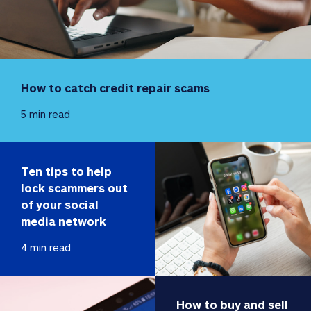
How to catch credit repair scams
5 min read
Ten tips to help 
lock scammers out 
of your social 
media network
4 min read
How to buy and sell 