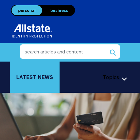
personal
business
LATEST NEWS
Topics