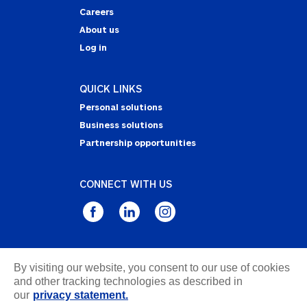
Careers
About us
Log in
QUICK LINKS
Personal solutions
Business solutions
Partnership opportunities
CONNECT WITH US
Privacy Statement
By visiting our website, you consent to our use of cookies
Notice of Collection
and other tracking technologies as described in
our
privacy statement.
Terms & Conditions