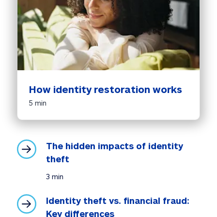
How identity restoration works
5 min
The hidden impacts of identity 
theft
3 min
Identity theft vs. financial fraud: 
Key differences