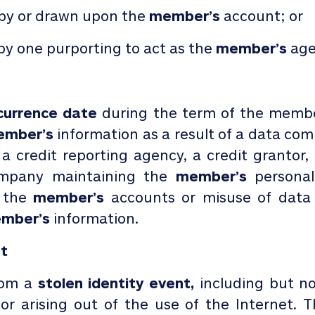
by or drawn upon the
member’s
account; or
y one purporting to act as the
member’s
age
urrence date
during the term of the member
mber’s
information as a result of a data co
, a credit reporting agency, a credit grantor,
company maintaining the
member’s
personal 
m the
member’s
accounts or misuse of data t
mber’s
information.
nt
rom a
stolen identity event,
including but no
or
arising out of the use of the Internet.
T