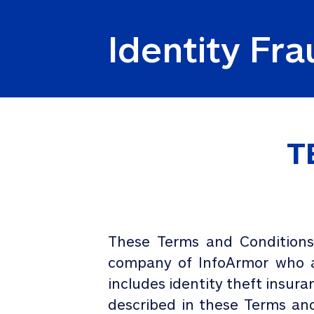
Identity Fr
T
These Terms and Conditions 
company of InfoArmor who ar
includes identity theft insura
described in these Terms and