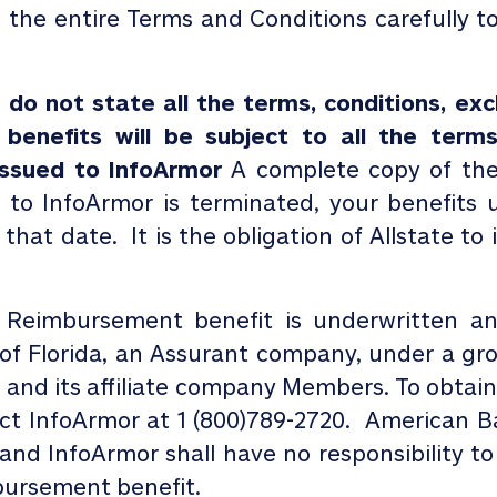
d the entire Terms and Conditions carefully t
o not state all the terms, conditions, excl
 benefits will be subject to all the terms
 issued to InfoArmor
A complete copy of the 
d to InfoArmor is terminated, your benefits 
 that date.
It is the obligation of Allstate t
 Reimbursement benefit is underwritten a
f Florida, an Assurant company, under a gro
s and its affiliate company Members. To obtain
act InfoArmor at 1 (800)789-2720. American 
s and
InfoArmor
shall have no responsibility 
bursement benefit.