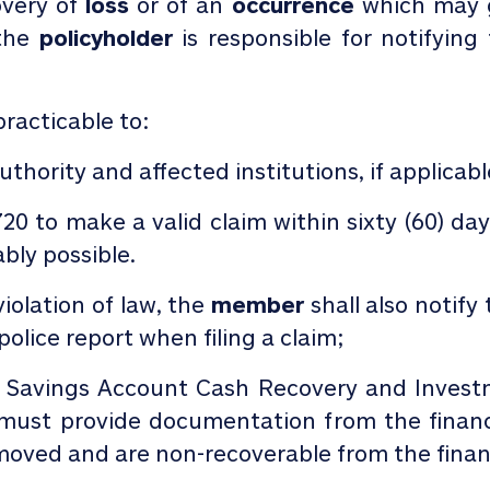
overy of
loss
or of an
occurrence
which may g
 the
policyholder
is responsible for notifyin
practicable to:
thority and affected institutions, if applicab
720
to make a valid claim within sixty (60) da
bly possible.
 violation of law, the
member
shall also notify
olice report when filing a claim;
& Savings Account Cash Recovery and Inves
ust provide documentation from the financi
oved and are non-recoverable from the financi