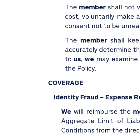
The
member
shall not v
cost, voluntarily make
consent not to be unrea
The
member
shall ke
accurately determine t
to
us
,
we
may examine 
the Policy.
COVERAGE
Identity Fraud – Expense 
We
will reimburse the
m
Aggregate Limit of Liab
Conditions from the direct