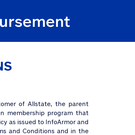
mbursement
NS
omer of Allstate, the parent
tion membership program that
licy as issued to InfoArmor and
rms and Conditions and in the