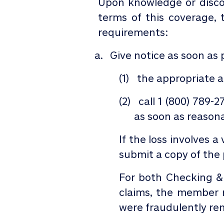
Upon knowledge or disc
terms of this coverage,
requirements:
Give notice as soon as 
(1)
the appropriate au
(2)
call
1 (800) 789-2
as soon as reasona
If the loss involves a
submit a copy of the p
For both Checking 
claims, the member m
were fraudulently rem