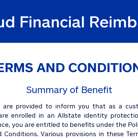
aud Financial Rei
ERMS AND CONDITIO
Summary of Benefit
are provided to inform you that as a cust
e enrolled in an Allstate identity protec
nce, you are entitled to benefits under the Po
 Conditions. Various provisions in these Te