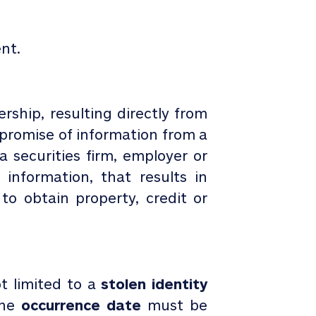
nt.
ship, resulting directly from
mpromise of information from a
 a securities firm, employer or
information, that results in
o obtain property, credit or
t limited to a
stolen identity
he
occurrence date
must be