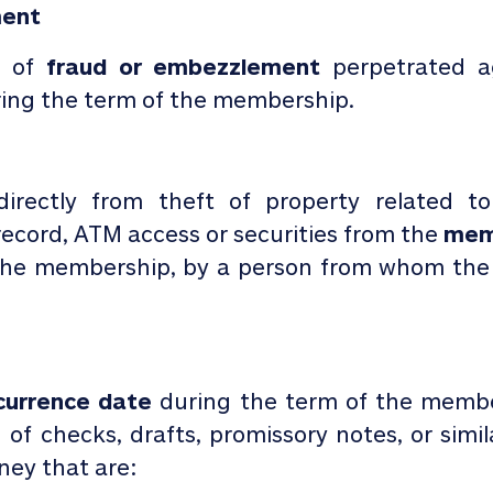
ment
t of
fraud or
embezzlement
perpetrated a
ing the
term of the membership.
 directly from theft of property
related t
ecord, ATM access or securities from the
mem
 the membership, by a person from whom th
urrence date
during the term of the member
 of checks, drafts, promissory notes, or simi
ney that are: