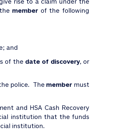
ive rise to a claim under the
g the
member
of the following
le; and
ys of the
date of discovery
, or
 the police. The
member
must
tment and HSA Cash Recovery
al institution that the funds
al institution.