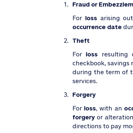
Fraud or Embezzle
For
loss
arising ou
occurrence date
dur
Theft
For
loss
resulting
checkbook, savings r
during the term of
services.
Forgery
For
loss
, with an
occ
forgery
or alteration
directions to pay mo