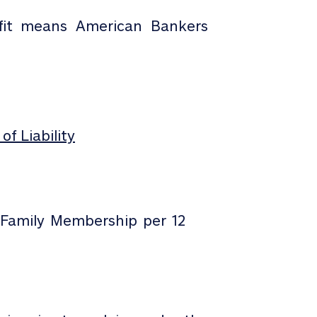
it means American Bankers
of Liability
/Family Membership per 12