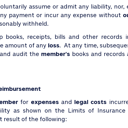
oluntarily assume or admit any liability, nor,
 any payment or incur any expense without
o
sonably withheld.
ep books, receipts, bills and other record
he amount of any
loss
. At any time, subseque
and audit the
member’s
books and records a
Reimbursement
ember
for
expenses
and
legal costs
incurr
ility as shown on the Limits of Insurance
 result of the following: