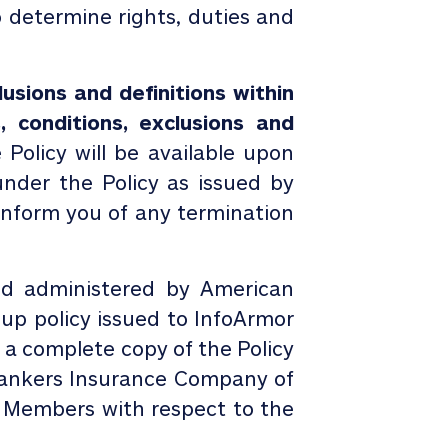
o determine rights, duties and
usions and definitions within
, conditions, exclusions and
Policy will be available upon
under the Policy as issued by
o inform you of any termination
nd administered by American
up policy issued to
InfoArmor
 a complete copy of the Policy
Bankers Insurance Company of
to Members with respect to the