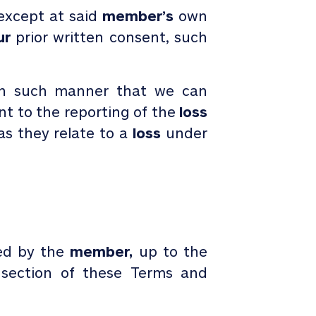
 except at said
member’s
own
ur
prior written consent, such
s in such manner that we can
nt to the reporting of the
loss
s they relate to a
loss
under
ed by the
member,
up to the
 section of these Terms and