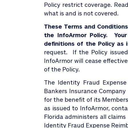
Policy restrict coverage. Rea
what is and is not covered.
These Terms and Conditions d
the InfoArmor Policy.
Your
definitions of the Policy as
request.
If the Policy issue
InfoArmor will cease effective
of the Policy.
The Identity Fraud Expense
Bankers Insurance Company o
for the benefit of its Member
as issued to
InfoArmor
, cont
Florida administers all claim
Identity Fraud Expense Reim