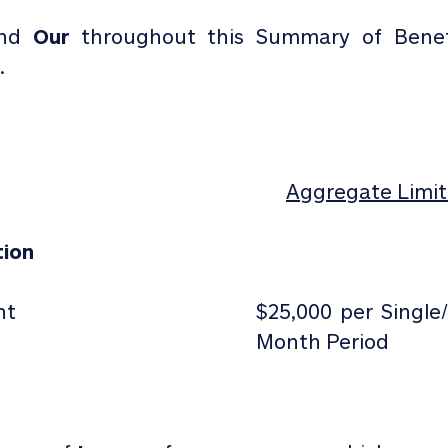
and
Our
throughout this Summary of Benef
.
Aggregate Limit 
tion
nt
$25,000 per Single
Month Period