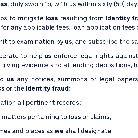
oss
, duly sworn to, with us within sixty (60) da
eps to mitigate
loss
resulting from
identity f
 for any applicable fees, loan application fees 
it to examination by
us
, and subscribe the s
perate to help
us
enforce legal rights agains
 giving evidence and attending depositions, he
to
us
any notices, summons or legal paper
ss
or the
identity fraud
;
tion all pertinent records;
l matters pertaining to
loss
or claims;
imes and places as
we
shall designate.