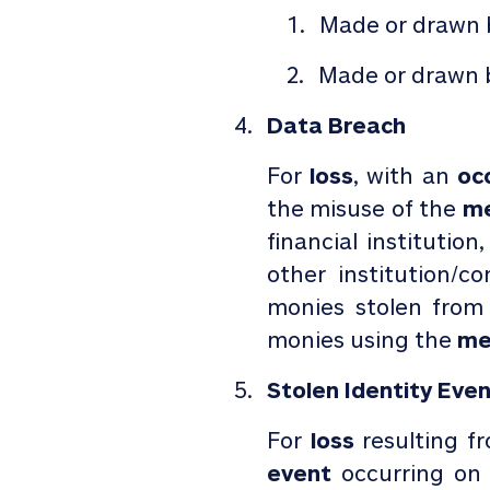
Made or drawn 
Made or drawn b
Data Breach
For
loss
, with an
occ
the misuse of the
me
financial institution
other institution/
monies stolen fro
monies using the
me
Stolen Identity Eve
For
loss
resulting f
event
occurring on 