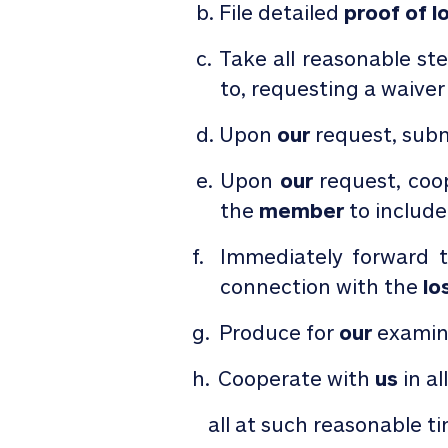
File detailed
proof
of
l
Take all reasonable st
to, requesting a waiver
Upon
our
request, subm
Upon
our
request, coo
the
member
to include
Immediately forward 
connection with the
lo
Produce for
our
examina
Cooperate with
us
in al
all at such reasonable t