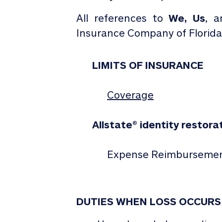
All references to
We,
Us
, 
Insurance Company of Florida
LIMITS OF INSURANCE
Coverage
Allstate
®
identity restora
Expense Reimburseme
DUTIES WHEN LOSS OCCURS