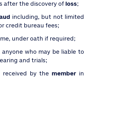
ys after the discovery of
loss
;
raud
including, but not limited
or credit bureau fees;
ame, under oath if required;
t anyone who may be liable to
aring and trials;
s received by the
member
in