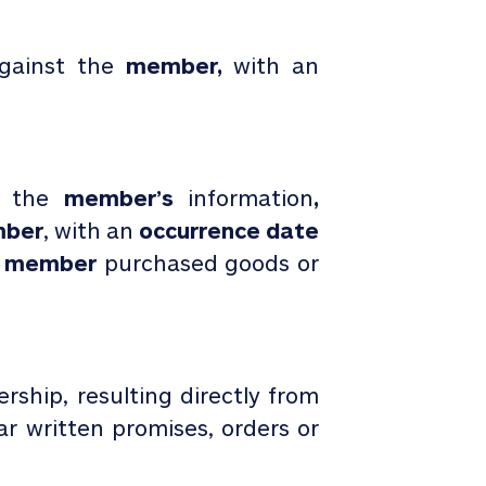
gainst the
member,
with an
o the
member’s
information
,
ber
, with an
occurrence date
e
member
purchased
goods or
ship, resulting directly from
lar written promises, orders or