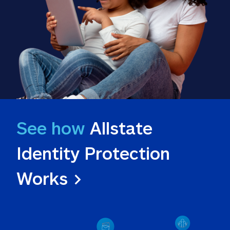
See how
 Allstate 
Identity Protection 
Works >