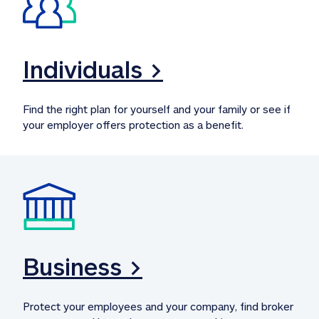
Individuals >
Find the right plan for yourself and your family or see if 
your employer offers protection as a benefit.
Business >
Protect your employees and your company, find broker 