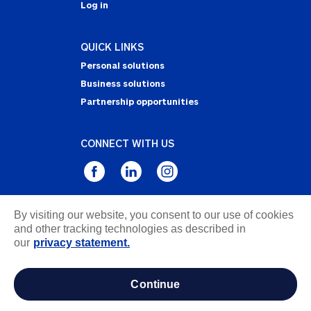
Log in
QUICK LINKS
Personal solutions
Business solutions
Partnership opportunities
CONNECT WITH US
By visiting our website, you consent to our use of cookies
Privacy Statement
and other tracking technologies as described in
Notice of Collection
our
privacy statement.
Terms & Conditions
Accessibility
continue
about ads / do not sell or share my personal
information