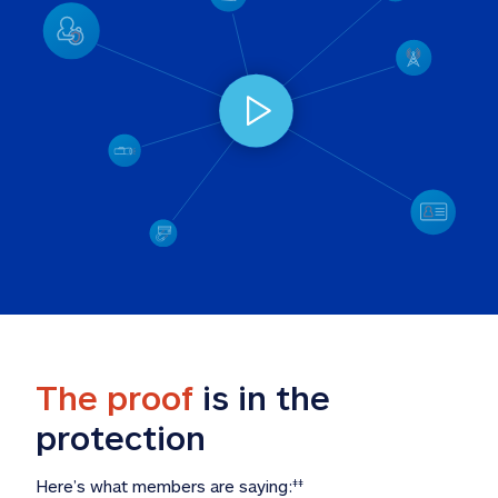
The proof
 is in the 
protection
Here’s what members are saying:
‡‡