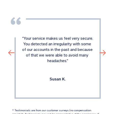
"
Your service makes us feel very secure. 
You detected an irregularity with some 
of our accounts in the past and because 
of that we were able to avoid many 
headaches.
"
Susan K.
 Testimonials are from our customer surveys (no compensation 
‡‡
provided). Testimonials may not be representative of the experiences of 