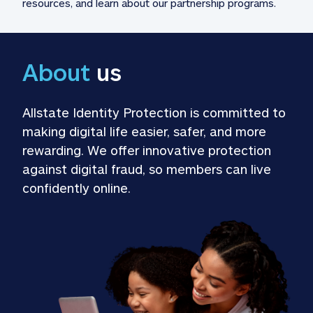
resources, and learn about our partnership programs.
About
 us
Allstate Identity Protection is committed to 
making digital life easier, safer, and more 
rewarding. We offer innovative protection 
against digital fraud, so members can live 
confidently online.