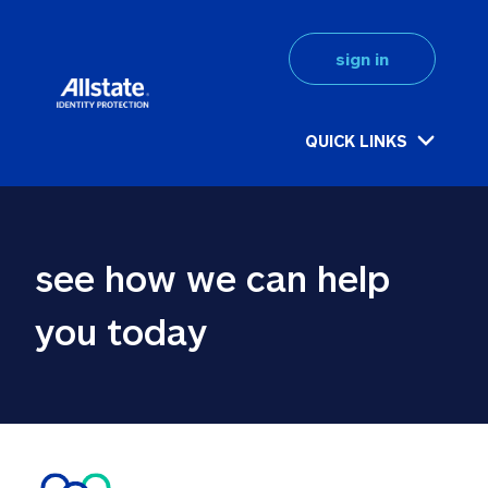
sign in
QUICK LINKS
see how we can help 
you today