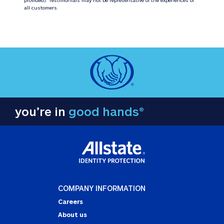
all customers.
you’re in
good hands®
COMPANY INFORMATION
Careers
About us