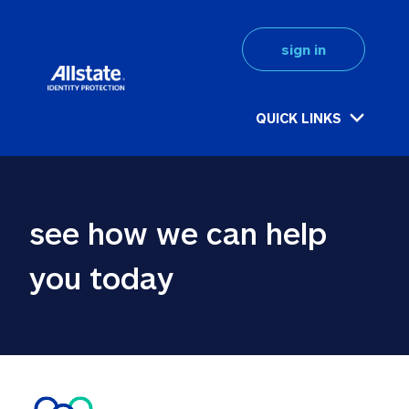
sign in
QUICK LINKS
see how we can help 
you today