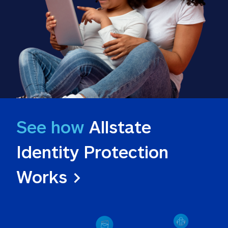
See how
 Allstate 
Identity Protection 
Works >