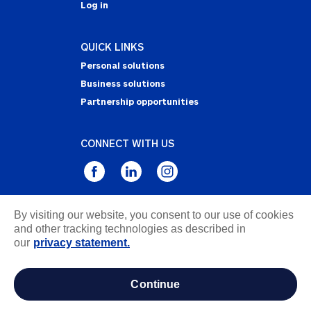
Log in
QUICK LINKS
Personal solutions
Business solutions
Partnership opportunities
CONNECT WITH US
By visiting our website, you consent to our use of cookies
Privacy Statement
and other tracking technologies as described in
Notice of Collection
our
privacy statement.
Terms & Conditions
Accessibility
continue
about ads / do not sell or share my personal
information