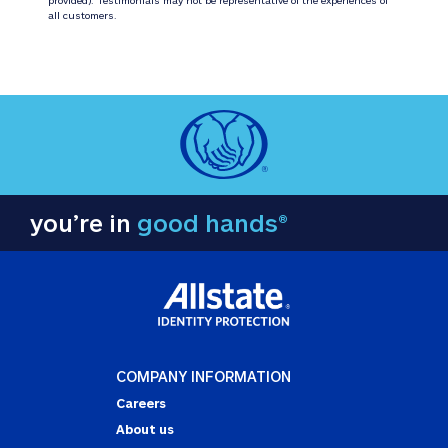
all customers.
you’re in
good hands®
COMPANY INFORMATION
Careers
About us