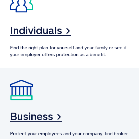
Individuals >
Find the right plan for yourself and your family or see if 
your employer offers protection as a benefit.
Business >
Protect your employees and your company, find broker 