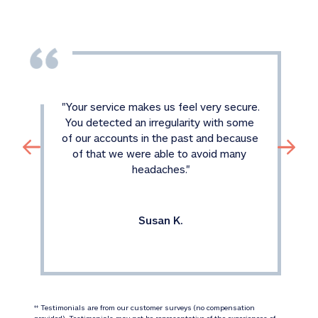
"
Your service makes us feel very secure. 
You detected an irregularity with some 
of our accounts in the past and because 
of that we were able to avoid many 
headaches.
"
Susan K.
 Testimonials are from our customer surveys (no compensation 
‡‡
provided). Testimonials may not be representative of the experiences of 