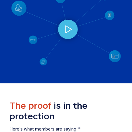
The proof
 is in the 
protection
Here’s what members are saying:
‡‡