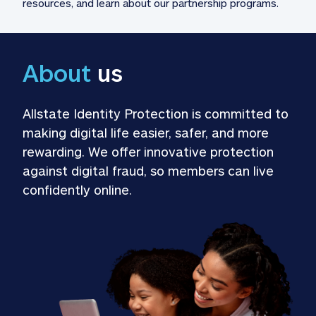
resources, and learn about our partnership programs.
About
 us
Allstate Identity Protection is committed to 
making digital life easier, safer, and more 
rewarding. We offer innovative protection 
against digital fraud, so members can live 
confidently online.