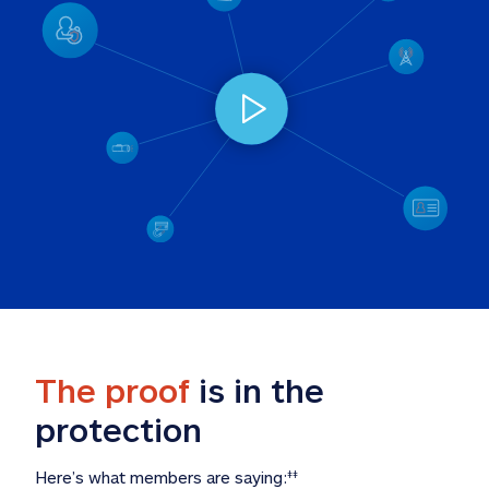
The proof
 is in the 
protection
Here’s what members are saying:
‡‡