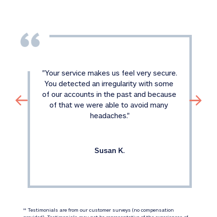
"
Your service makes us feel very secure. 
You detected an irregularity with some 
of our accounts in the past and because 
of that we were able to avoid many 
headaches.
"
Susan K.
 Testimonials are from our customer surveys (no compensation 
‡‡
provided). Testimonials may not be representative of the experiences of 