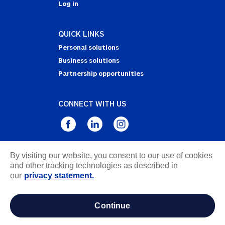
Log in
QUICK LINKS
Personal solutions
Business solutions
Partnership opportunities
CONNECT WITH US
By visiting our website, you consent to our use of cookies
Privacy Statement
and other tracking technologies as described in
Notice of Collection
our
privacy statement.
Terms & Conditions
Accessibility
continue
about ads / do not sell or share my personal
information