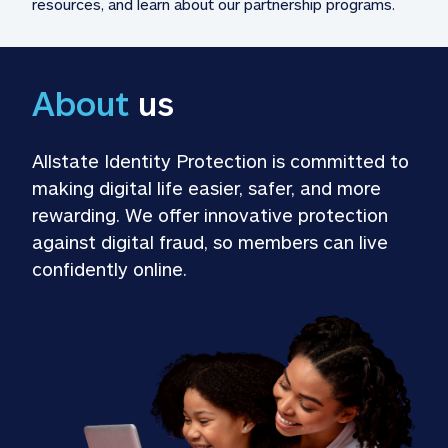
resources, and learn about our partnership programs.
About
 us
Allstate Identity Protection is committed to 
making digital life easier, safer, and more 
rewarding. We offer innovative protection 
against digital fraud, so members can live 
confidently online.