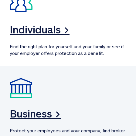
Individuals >
Find the right plan for yourself and your family or see if 
your employer offers protection as a benefit.
Business >
Protect your employees and your company, find broker 