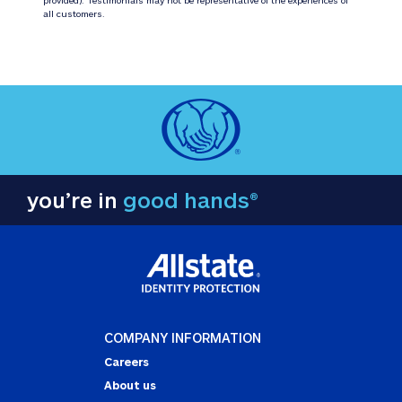
all customers.
you’re in
good hands®
COMPANY INFORMATION
Careers
About us