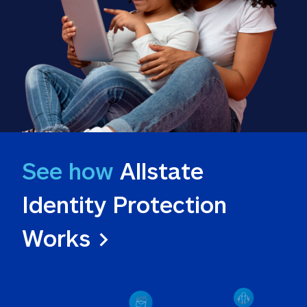
See how
 Allstate 
Identity Protection 
Works >