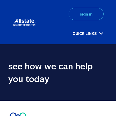
sign in
QUICK LINKS
see how we can help 
you today