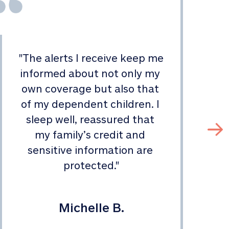
"
The alerts I receive keep me 
informed about not only my 
s
own coverage but also that 
of my dependent children. I 
sleep well, reassured that 
my family’s credit and 
sensitive information are 
protected.
"
Michelle B.