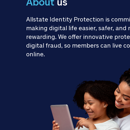
About
 us
Allstate Identity Protection is commi
making digital life easier, safer, and 
rewarding. We offer innovative prote
digital fraud, so members can live co
online.