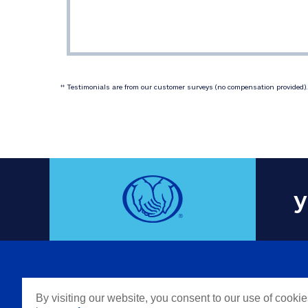
 Testimonials are from our customer surveys (no compensation provided). 
‡‡
y
COMPAN
By visiting our website, you consent to our use of cooki
Careers