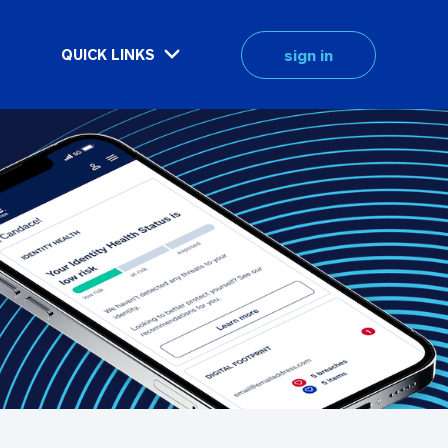
sign in
QUICK LINKS