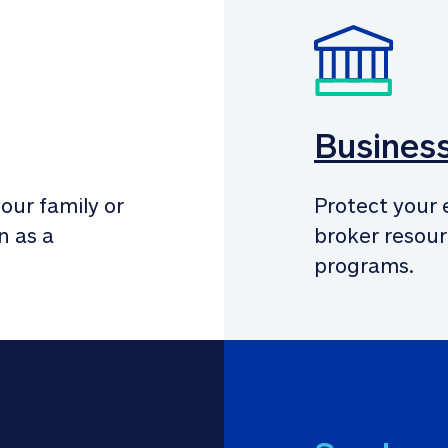
Busines
our family or 
Protect your 
 as a 
broker resour
programs.