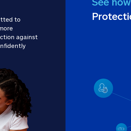
See how
Protect
tted to 
more 
ction against 
nfidently 