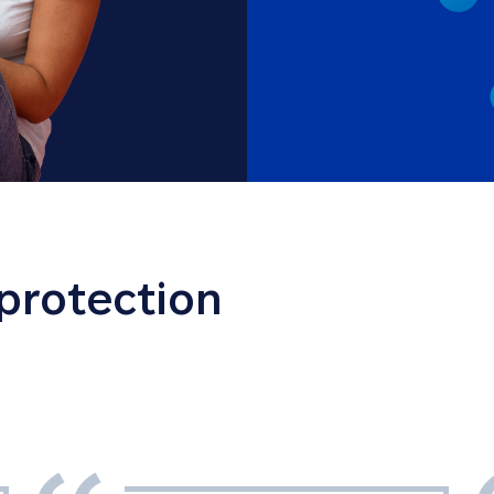
 protection