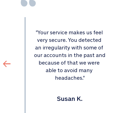
"
Your service makes us feel 
d 
very secure. You detected 
an irregularity with some of 
 
our accounts in the past and 
 
because of that we were 
able to avoid many 
headaches.
"
Susan K.