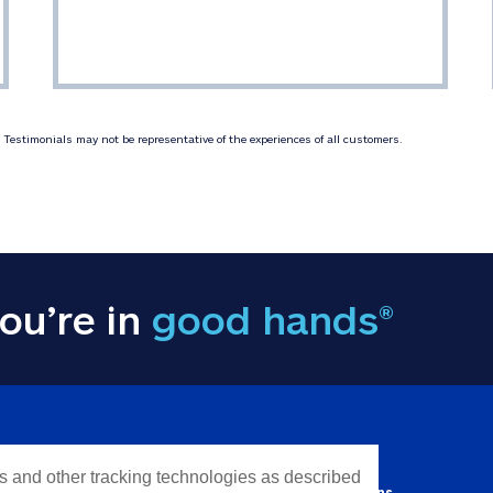
Testimonials may not be representative of the experiences of all customers.
ou’re in
good hands®
Y INFORMATION
QUICK LINKS
es and other tracking technologies as described
Personal solutions