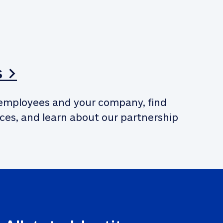
s >
employees and your company, find 
ces, and learn about our partnership 