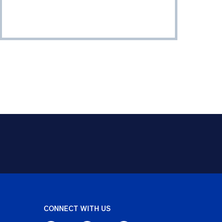
CONNECT WITH US