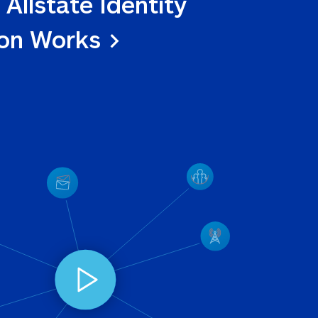
 Allstate Identity 
ion Works >