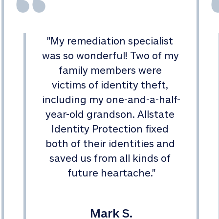
"
My remediation specialist 
was so wonderful! Two of my 
family members were 
victims of identity theft, 
including my one-and-a-half-
year-old grandson. Allstate 
Identity Protection fixed 
both of their identities and 
saved us from all kinds of 
future heartache.
"
Mark S.