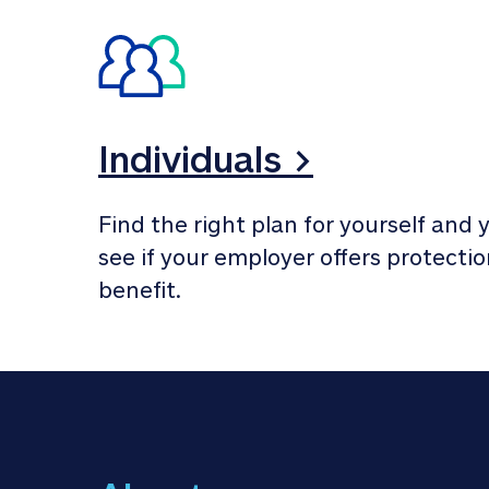
Individuals >
Find the right plan for yourself and y
see if your employer offers protection
benefit.