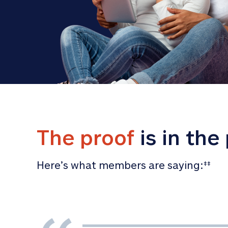
The proof
 is in the
Here’s what members are saying:
‡‡