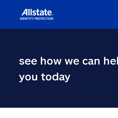
see how we can hel
you today