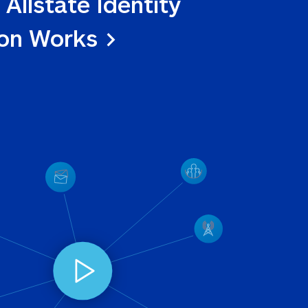
 Allstate Identity 
ion Works >