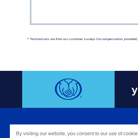
 Testimonials are from our customer surveys (no compensation provided). 
‡‡
y
COMPAN
By visiting our website, you consent to our use of cooki
Careers