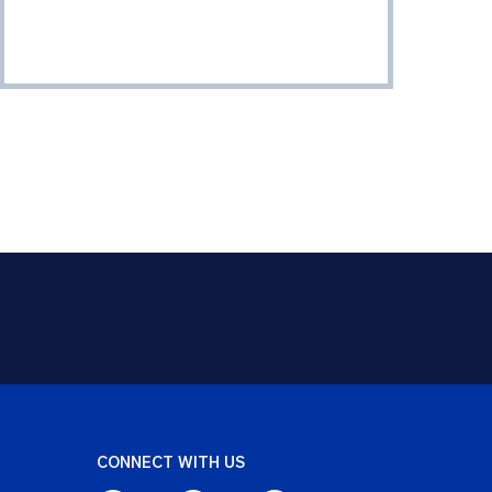
CONNECT WITH US