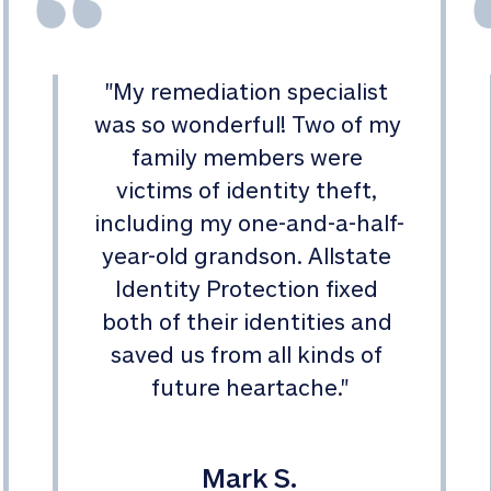
"
My remediation specialist 
was so wonderful! Two of my 
family members were 
victims of identity theft, 
including my one-and-a-half-
year-old grandson. Allstate 
Identity Protection fixed 
both of their identities and 
saved us from all kinds of 
future heartache.
"
Mark S.