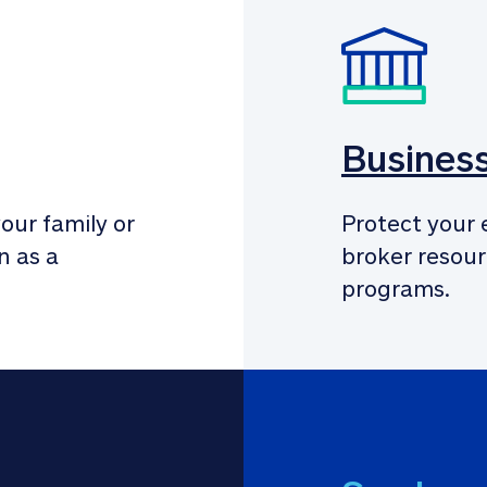
Busines
our family or 
Protect your 
 as a 
broker resour
programs.