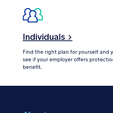
Individuals >
Find the right plan for yourself and y
see if your employer offers protection
benefit.