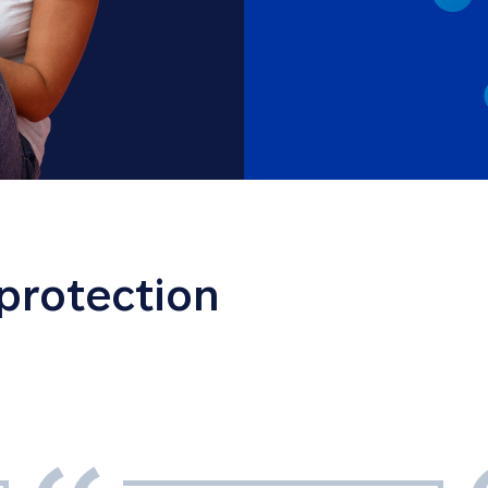
 protection