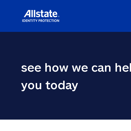
see how we can hel
you today