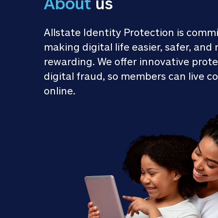
About
 us
Allstate Identity Protection is commi
making digital life easier, safer, and 
rewarding. We offer innovative prote
digital fraud, so members can live co
online.