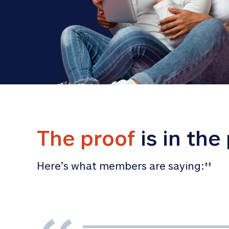
The proof
 is in the
Here’s what members are saying:
‡‡