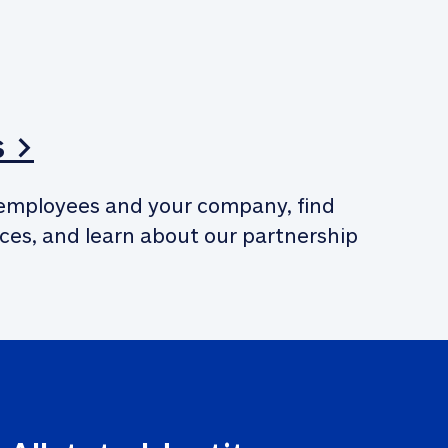
s >
employees and your company, find 
ces, and learn about our partnership 