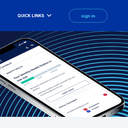
sign in
QUICK LINKS