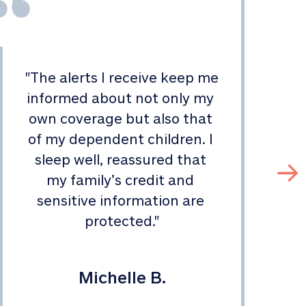
"
The alerts I receive keep me 
informed about not only my 
s
own coverage but also that 
of my dependent children. I 
sleep well, reassured that 
my family’s credit and 
sensitive information are 
protected.
"
Michelle B.