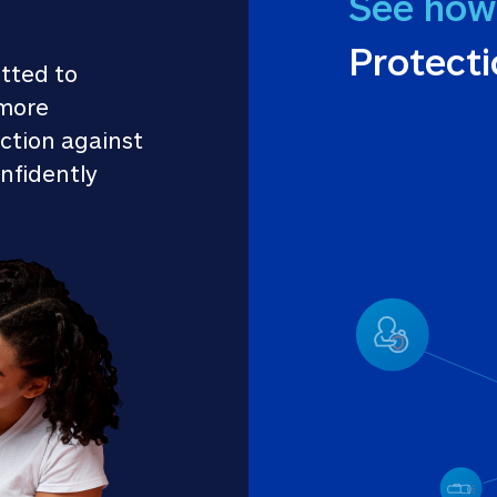
See how
Protect
tted to 
more 
ction against 
nfidently 