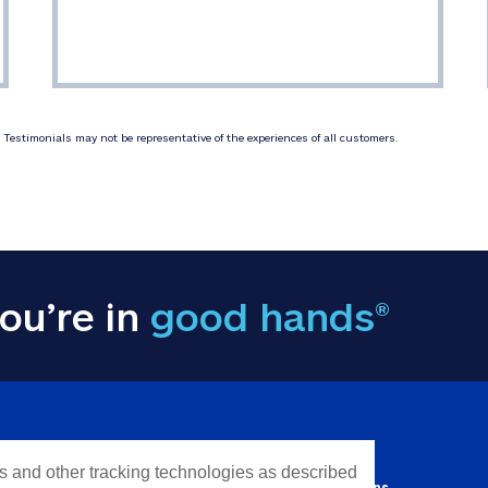
Testimonials may not be representative of the experiences of all customers.
ou’re in
good hands®
Y INFORMATION
QUICK LINKS
es and other tracking technologies as described
Personal solutions