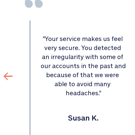
"
Your service makes us feel 
d 
very secure. You detected 
an irregularity with some of 
 
our accounts in the past and 
 
because of that we were 
able to avoid many 
headaches.
"
Susan K.