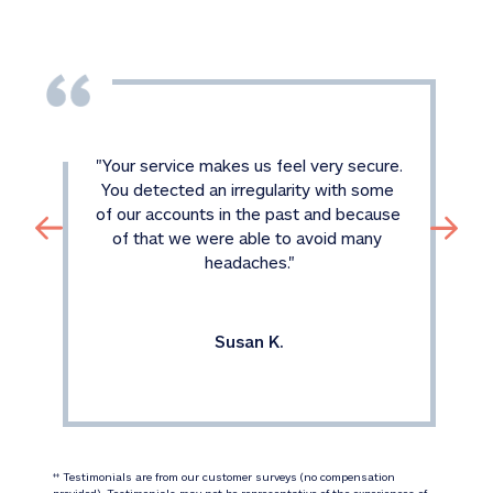
"
Your service makes us feel very secure. 
You detected an irregularity with some 
of our accounts in the past and because 
of that we were able to avoid many 
headaches.
"
Susan K.
 Testimonials are from our customer surveys (no compensation 
‡‡
provided). Testimonials may not be representative of the experiences of 