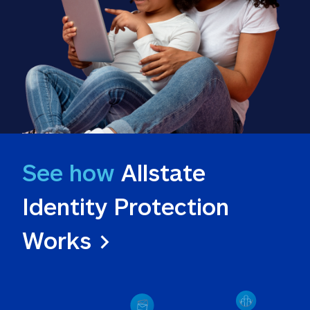
See how
 Allstate 
Identity Protection 
Works >