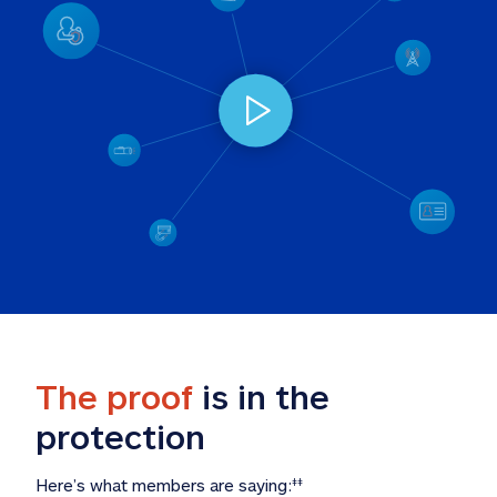
The proof
 is in the 
protection
Here’s what members are saying:
‡‡