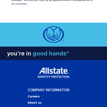
all customers.
you’re in
good hands®
COMPANY INFORMATION
Careers
About us