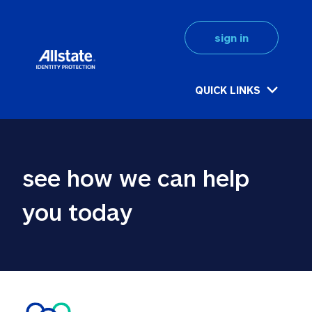
sign in
QUICK LINKS
see how we can help 
you today