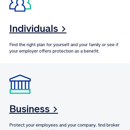
Individuals >
Find the right plan for yourself and your family or see if 
your employer offers protection as a benefit.
Business >
Protect your employees and your company, find broker 