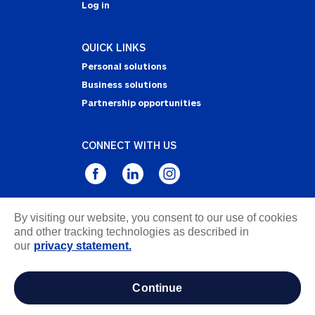
Log in
QUICK LINKS
Personal solutions
Business solutions
Partnership opportunities
CONNECT WITH US
By visiting our website, you consent to our use of cookies
Privacy Statement
and other tracking technologies as described in
Notice of Collection
our
privacy statement.
Terms & Conditions
Accessibility
continue
about ads / do not sell or share my personal
information