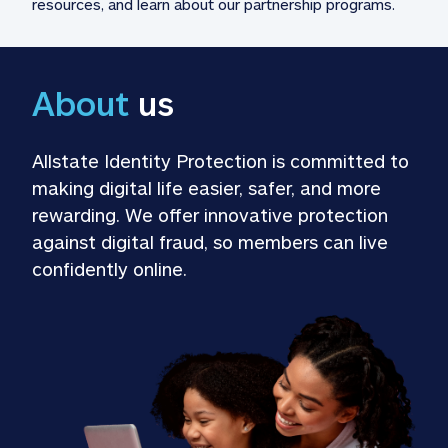
resources, and learn about our partnership programs.
About
 us
Allstate Identity Protection is committed to 
making digital life easier, safer, and more 
rewarding. We offer innovative protection 
against digital fraud, so members can live 
confidently online.