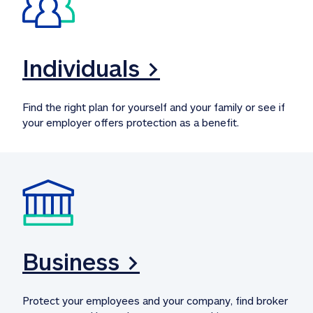
Individuals >
Find the right plan for yourself and your family or see if 
your employer offers protection as a benefit.
Business >
Protect your employees and your company, find broker 