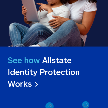
See how
 Allstate 
Identity Protection 
Works >