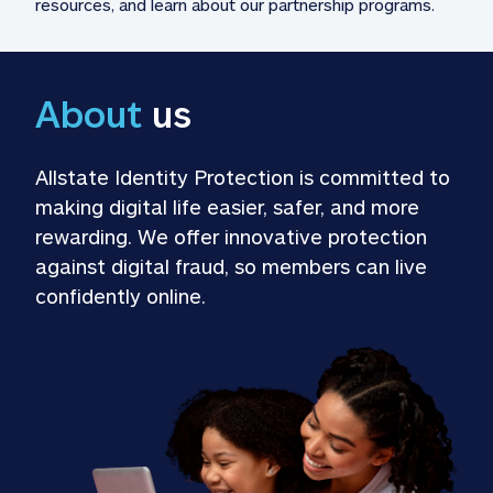
resources, and learn about our partnership programs.
About
 us
Allstate Identity Protection is committed to 
making digital life easier, safer, and more 
rewarding. We offer innovative protection 
against digital fraud, so members can live 
confidently online.