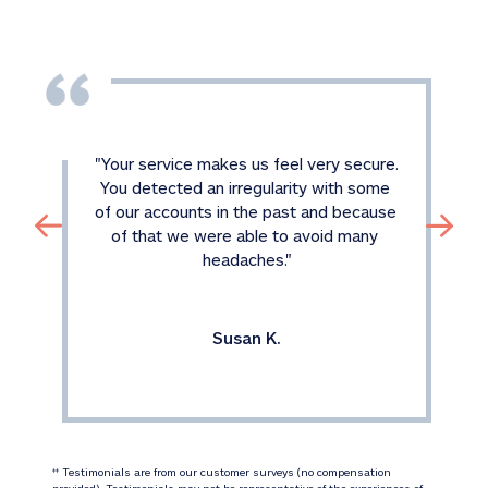
"
Your service makes us feel very secure. 
You detected an irregularity with some 
of our accounts in the past and because 
of that we were able to avoid many 
headaches.
"
Susan K.
 Testimonials are from our customer surveys (no compensation 
‡‡
provided). Testimonials may not be representative of the experiences of 