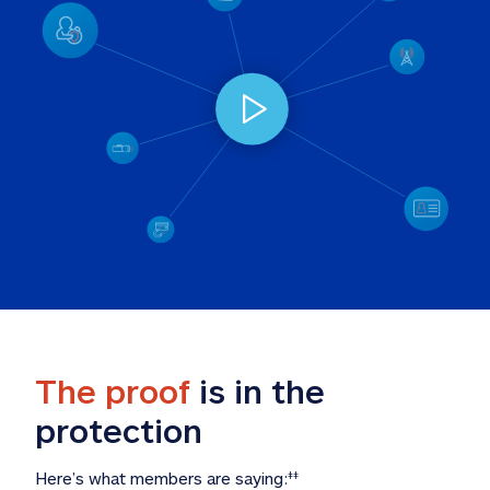
The proof
 is in the 
protection
Here’s what members are saying:
‡‡