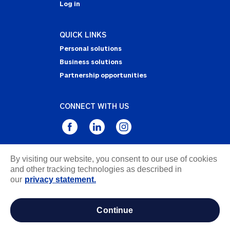
Log in
QUICK LINKS
Personal solutions
Business solutions
Partnership opportunities
CONNECT WITH US
By visiting our website, you consent to our use of cookies
Privacy Statement
and other tracking technologies as described in
Notice of Collection
our
privacy statement.
Terms & Conditions
Accessibility
continue
about ads / do not sell or share my personal
information