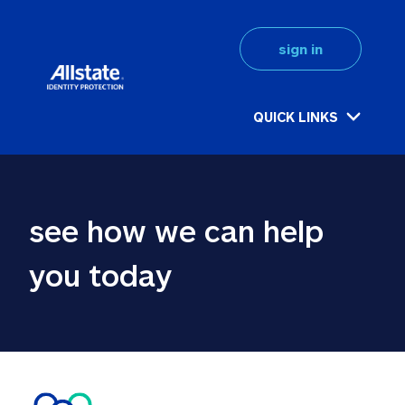
sign in
QUICK LINKS
see how we can help 
you today