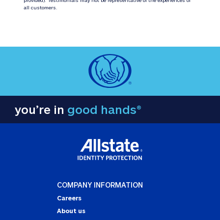
all customers.
you’re in
good hands®
COMPANY INFORMATION
Careers
About us