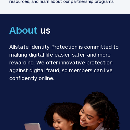
resources, and learn about our partnership programs.
About
 us
Allstate Identity Protection is committed to 
making digital life easier, safer, and more 
rewarding. We offer innovative protection 
against digital fraud, so members can live 
confidently online.