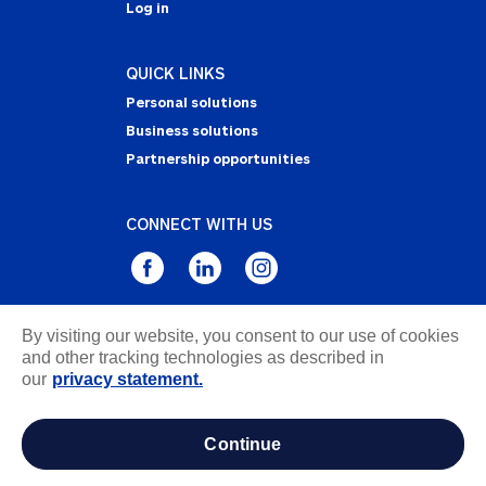
Log in
QUICK LINKS
Personal solutions
Business solutions
Partnership opportunities
CONNECT WITH US
By visiting our website, you consent to our use of cookies
Privacy Statement
and other tracking technologies as described in
Notice of Collection
our
privacy statement.
Terms & Conditions
Accessibility
continue
about ads / do not sell or share my personal
information