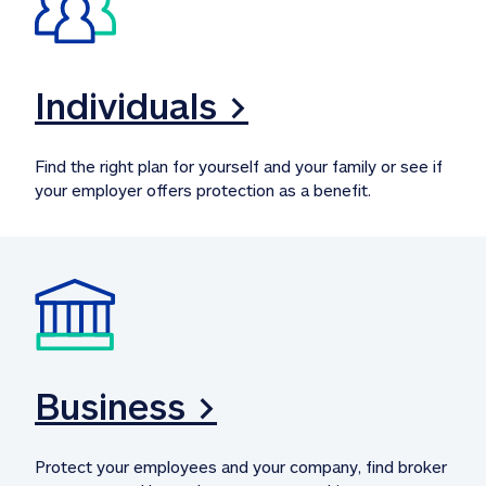
Individuals >
Find the right plan for yourself and your family or see if 
your employer offers protection as a benefit.
Business >
Protect your employees and your company, find broker 