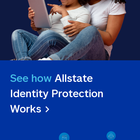
See how
 Allstate 
Identity Protection 
Works >