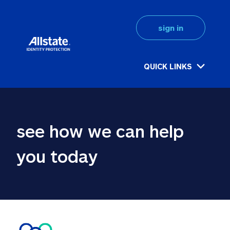
sign in
QUICK LINKS
see how we can help 
you today