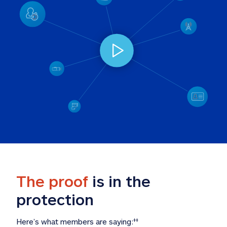
The proof
 is in the 
protection
Here’s what members are saying:
‡‡