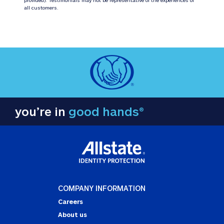
all customers.
you’re in
good hands®
COMPANY INFORMATION
Careers
About us