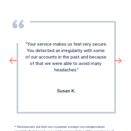
"
Your service makes us feel very secure. 
You detected an irregularity with some 
of our accounts in the past and because 
of that we were able to avoid many 
headaches.
"
Susan K.
 Testimonials are from our customer surveys (no compensation 
‡‡
provided). Testimonials may not be representative of the experiences of 