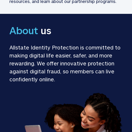
resources, and learn about our partnership programs.
About
 us
Allstate Identity Protection is committed to 
making digital life easier, safer, and more 
rewarding. We offer innovative protection 
against digital fraud, so members can live 
confidently online.