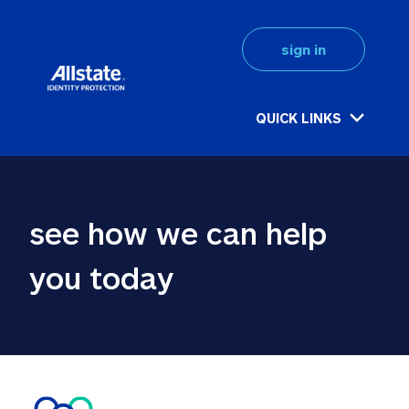
sign in
QUICK LINKS
see how we can help 
you today