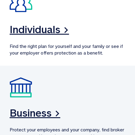
Individuals >
Find the right plan for yourself and your family or see if 
your employer offers protection as a benefit.
Business >
Protect your employees and your company, find broker 