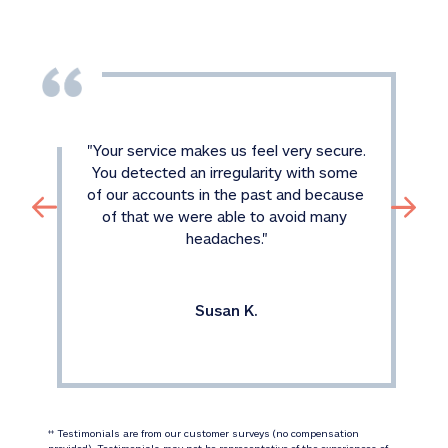
"
Your service makes us feel very secure. 
You detected an irregularity with some 
of our accounts in the past and because 
of that we were able to avoid many 
headaches.
"
Susan K.
 Testimonials are from our customer surveys (no compensation 
‡‡
provided). Testimonials may not be representative of the experiences of 