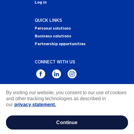
Log in
QUICK LINKS
Personal solutions
Business solutions
Partnership opportunities
CONNECT WITH US
By visiting our website, you consent to our use of cookies
Privacy Statement
and other tracking technologies as described in
Notice of Collection
our
privacy statement.
Terms & Conditions
Accessibility
continue
about ads / do not sell or share my personal
information