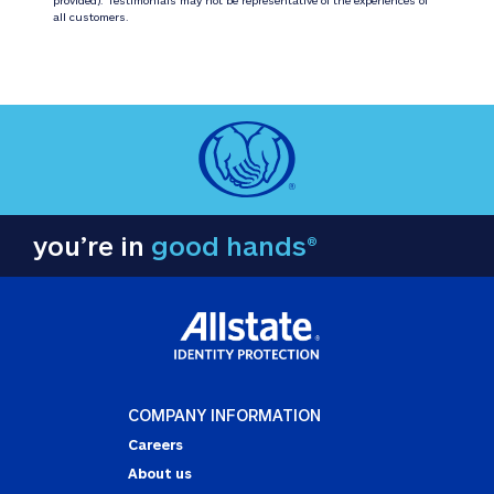
all customers.
you’re in
good hands®
COMPANY INFORMATION
Careers
About us