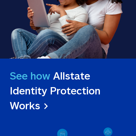
See how
 Allstate 
Identity Protection 
Works >