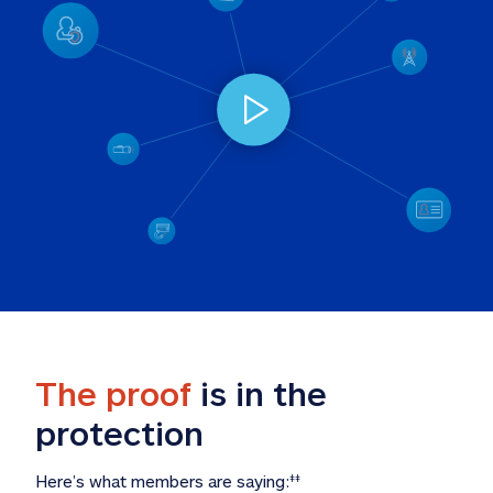
The proof
 is in the 
protection
Here’s what members are saying:
‡‡