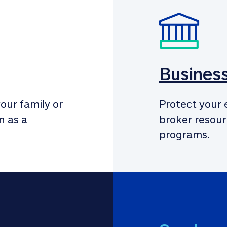
Busines
our family or 
Protect your 
 as a 
broker resour
programs.