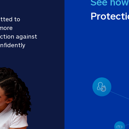
See how
Protect
tted to 
more 
ction against 
nfidently 