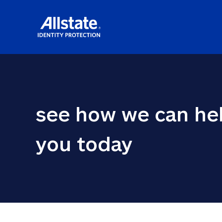
see how we can hel
you today