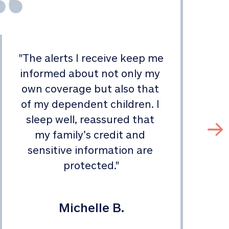
"
The alerts I receive keep me 
informed about not only my 
s
own coverage but also that 
of my dependent children. I 
sleep well, reassured that 
my family’s credit and 
sensitive information are 
protected.
"
Michelle B.