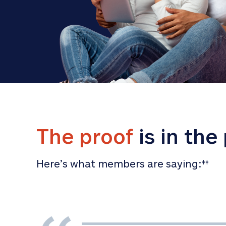
The proof
 is in the
Here’s what members are saying:
‡‡