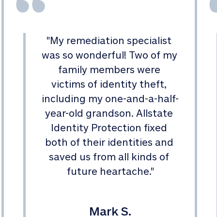
"
My remediation specialist 
was so wonderful! Two of my 
family members were 
victims of identity theft, 
including my one-and-a-half-
year-old grandson. Allstate 
Identity Protection fixed 
both of their identities and 
saved us from all kinds of 
future heartache.
"
Mark S.