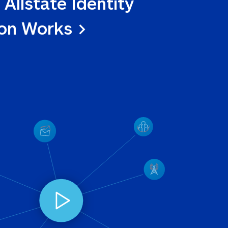
 Allstate Identity 
ion Works >