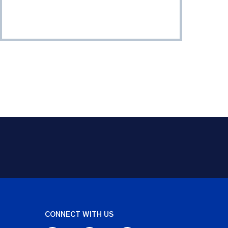
CONNECT WITH US