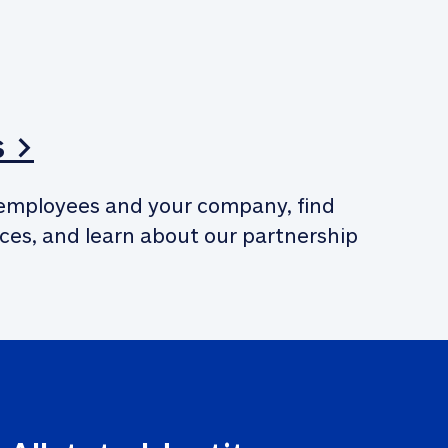
s >
employees and your company, find 
ces, and learn about our partnership 