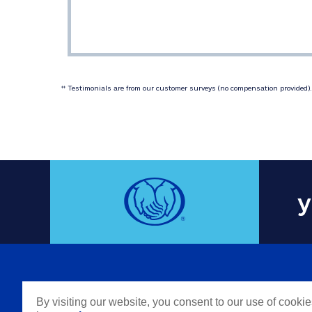
 Testimonials are from our customer surveys (no compensation provided). 
‡‡
y
COMPAN
By visiting our website, you consent to our use of cooki
Careers