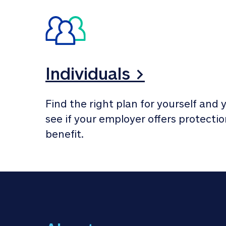
Individuals >
Find the right plan for yourself and y
see if your employer offers protection
benefit.