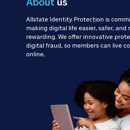
About
 us
Allstate Identity Protection is commi
making digital life easier, safer, and 
rewarding. We offer innovative prote
digital fraud, so members can live co
online.