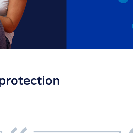
 protection