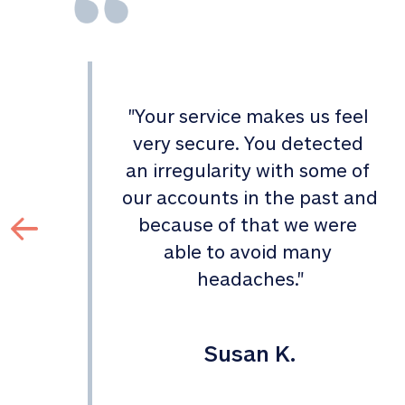
"
Your service makes us feel 
d 
very secure. You detected 
an irregularity with some of 
 
our accounts in the past and 
 
because of that we were 
able to avoid many 
headaches.
"
Susan K.