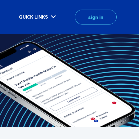
sign in
QUICK LINKS