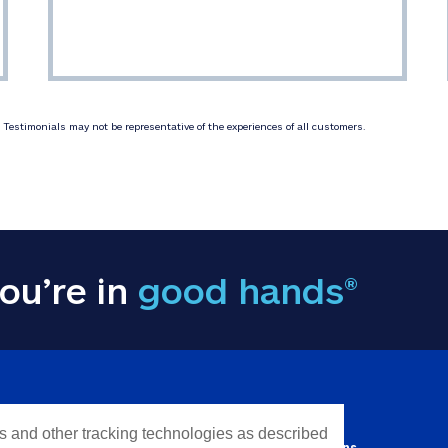
Testimonials may not be representative of the experiences of all customers.
ou’re in
good hands®
Y INFORMATION
QUICK LINKS
es and other tracking technologies as described
Personal solutions