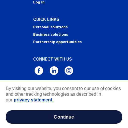
Log in
QUICK LINKS
Personal solutions
Business solutions
Partnership opportunities
CONNECT WITH US
By visiting our website, you consent to our use of cookies
Privacy Statement
and other tracking technologies as described in
Notice of Collection
our
privacy statement.
Terms & Conditions
Accessibility
continue
about ads / do not sell or share my personal
information