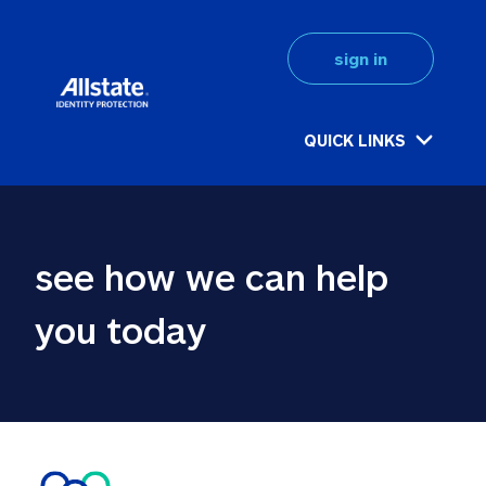
sign in
QUICK LINKS
see how we can help 
you today