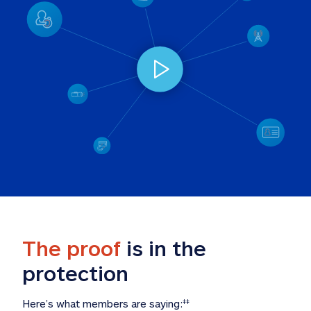
The proof
 is in the 
protection
Here’s what members are saying:
‡‡