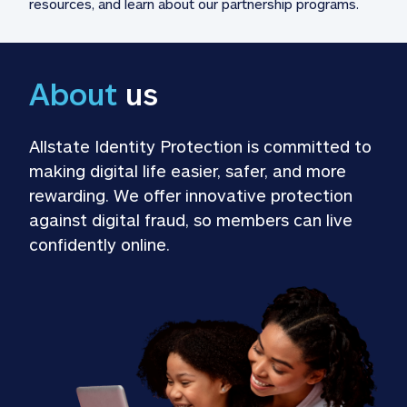
resources, and learn about our partnership programs.
About
 us
Allstate Identity Protection is committed to 
making digital life easier, safer, and more 
rewarding. We offer innovative protection 
against digital fraud, so members can live 
confidently online.