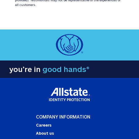
all customers.
you’re in
good hands®
COMPANY INFORMATION
Careers
About us