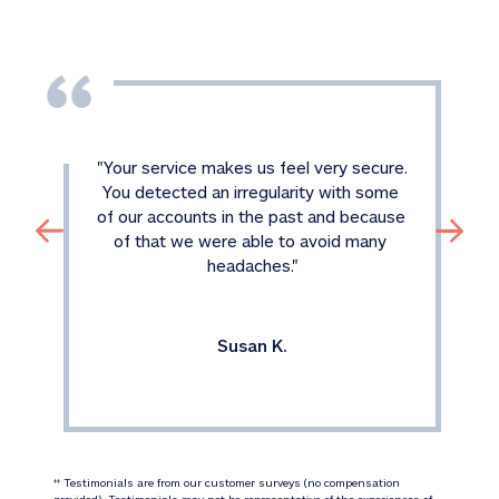
"
Your service makes us feel very secure. 
You detected an irregularity with some 
of our accounts in the past and because 
of that we were able to avoid many 
headaches.
"
Susan K.
 Testimonials are from our customer surveys (no compensation 
‡‡
provided). Testimonials may not be representative of the experiences of 