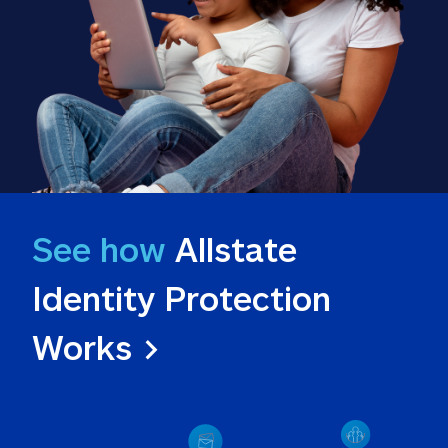
See how
 Allstate 
Identity Protection 
Works >