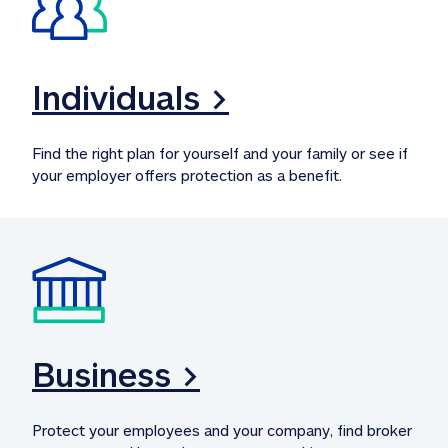
Individuals >
Find the right plan for yourself and your family or see if 
your employer offers protection as a benefit.
Business >
Protect your employees and your company, find broker 