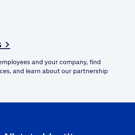
s >
employees and your company, find 
ces, and learn about our partnership 