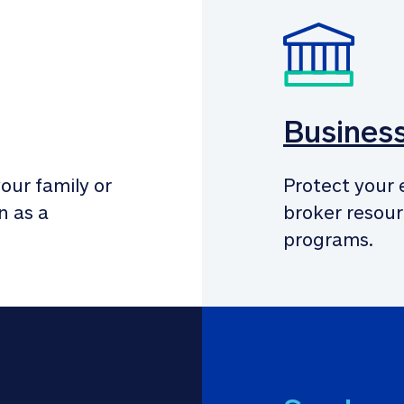
Busines
our family or 
Protect your 
 as a 
broker resour
programs.