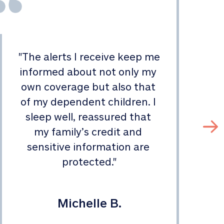
"
The alerts I receive keep me 
informed about not only my 
s
own coverage but also that 
of my dependent children. I 
sleep well, reassured that 
my family’s credit and 
sensitive information are 
protected.
"
Michelle B.