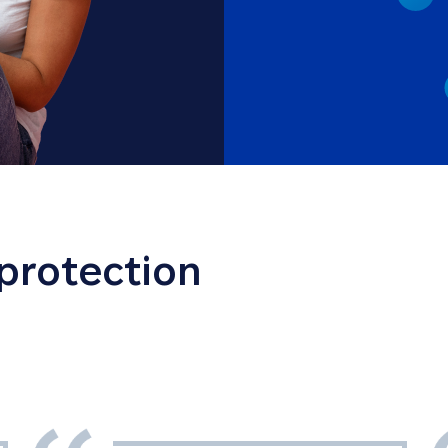
 protection