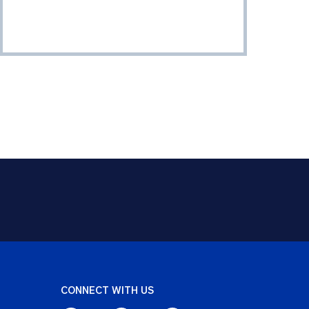
CONNECT WITH US