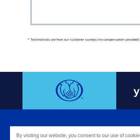
 Testimonials are from our customer surveys (no compensation provided). 
‡‡
y
COMPAN
By visiting our website, you consent to our use of cooki
Careers