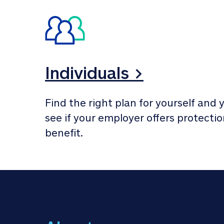
Individuals >
Find the right plan for yourself and y
see if your employer offers protection
benefit.