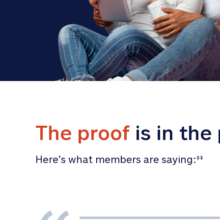
The proof
 is in the
Here’s what members are saying:
‡‡