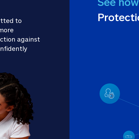
See how
Protect
tted to 
more 
ction against 
nfidently 