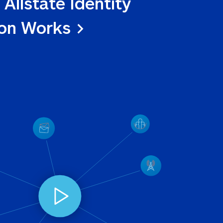
 Allstate Identity 
ion Works >