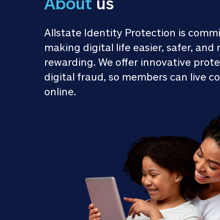
About
 us
Allstate Identity Protection is commi
making digital life easier, safer, and 
rewarding. We offer innovative prote
digital fraud, so members can live co
online.