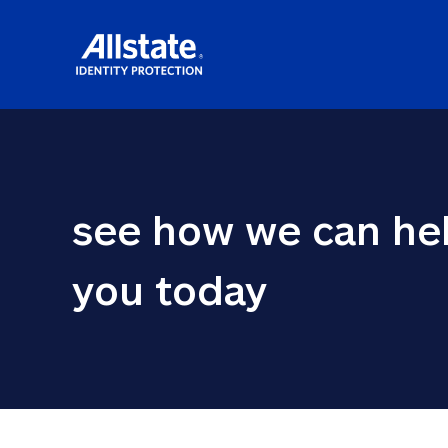
see how we can hel
you today