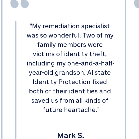
"
My remediation specialist 
was so wonderful! Two of my 
family members were 
victims of identity theft, 
including my one-and-a-half-
year-old grandson. Allstate 
Identity Protection fixed 
both of their identities and 
saved us from all kinds of 
future heartache.
"
Mark S.