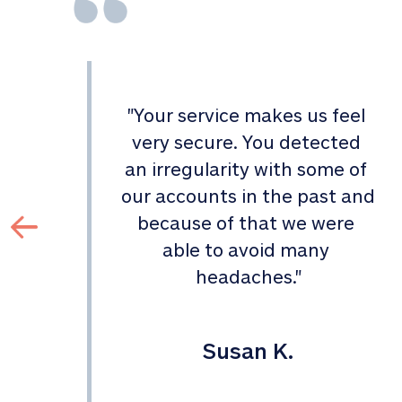
"
Your service makes us feel 
d 
very secure. You detected 
an irregularity with some of 
 
our accounts in the past and 
 
because of that we were 
able to avoid many 
headaches.
"
Susan K.