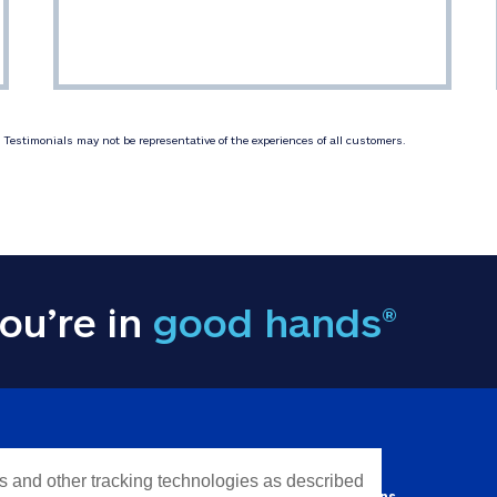
Testimonials may not be representative of the experiences of all customers.
ou’re in
good hands®
Y INFORMATION
QUICK LINKS
es and other tracking technologies as described
Personal solutions