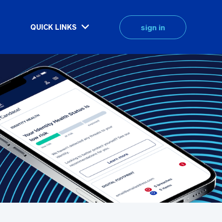
sign in
QUICK LINKS