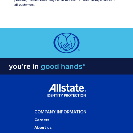
all customers.
you’re in
good hands®
COMPANY INFORMATION
Careers
About us