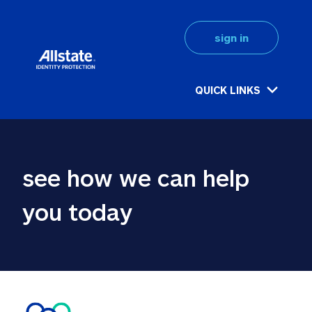
sign in
QUICK LINKS
see how we can help 
you today