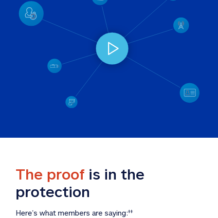
The proof
 is in the 
protection
Here’s what members are saying:
‡‡