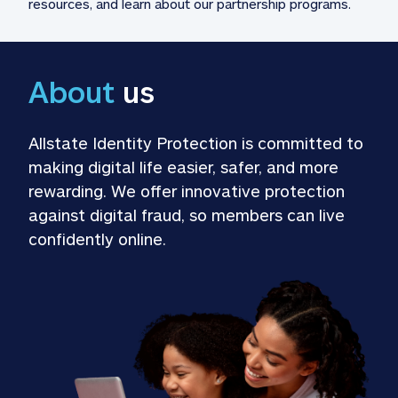
resources, and learn about our partnership programs.
About
 us
Allstate Identity Protection is committed to 
making digital life easier, safer, and more 
rewarding. We offer innovative protection 
against digital fraud, so members can live 
confidently online.