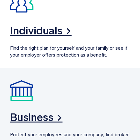
Individuals >
Find the right plan for yourself and your family or see if 
your employer offers protection as a benefit.
Business >
Protect your employees and your company, find broker 