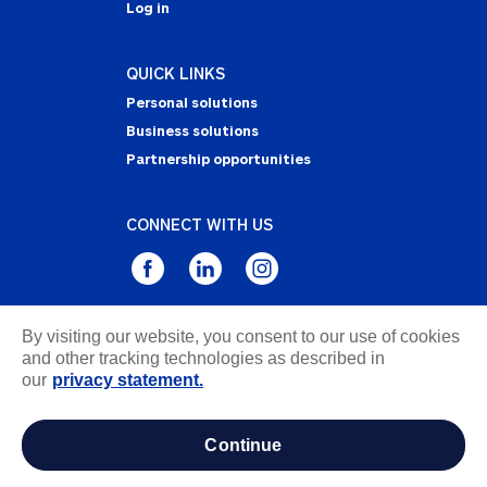
Log in
QUICK LINKS
Personal solutions
Business solutions
Partnership opportunities
CONNECT WITH US
By visiting our website, you consent to our use of cookies
Privacy Statement
and other tracking technologies as described in
Notice of Collection
our
privacy statement.
Terms & Conditions
Accessibility
continue
about ads / do not sell or share my personal
information