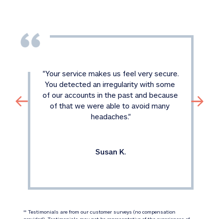
"
Your service makes us feel very secure. 
You detected an irregularity with some 
of our accounts in the past and because 
of that we were able to avoid many 
headaches.
"
Susan K.
 Testimonials are from our customer surveys (no compensation 
‡‡
provided). Testimonials may not be representative of the experiences of 