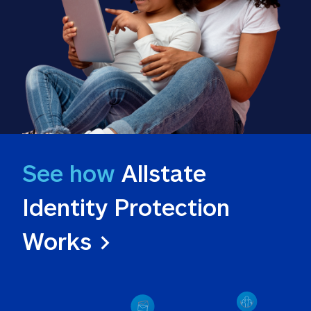
See how
 Allstate 
Identity Protection 
Works >