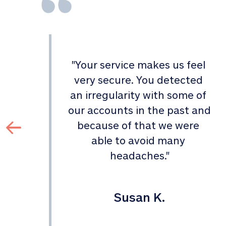
"
Your service makes us feel 
d 
very secure. You detected 
an irregularity with some of 
 
our accounts in the past and 
 
because of that we were 
able to avoid many 
headaches.
"
Susan K.