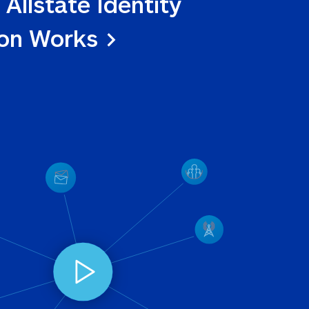
 Allstate Identity 
ion Works >