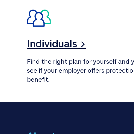
Individuals >
Find the right plan for yourself and y
see if your employer offers protection
benefit.