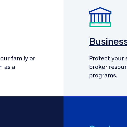
Busines
our family or 
Protect your 
 as a 
broker resour
programs.