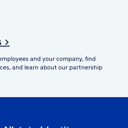
s >
employees and your company, find 
ces, and learn about our partnership 