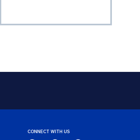
CONNECT WITH US