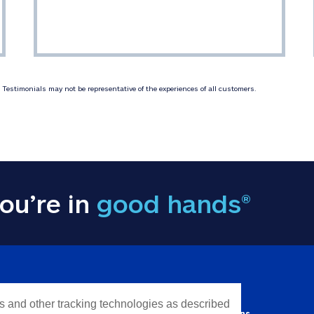
Testimonials may not be representative of the experiences of all customers.
ou’re in
good hands®
Y INFORMATION
QUICK LINKS
es and other tracking technologies as described
Personal solutions