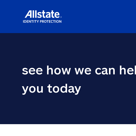
see how we can hel
you today