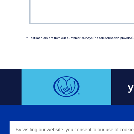
 Testimonials are from our customer surveys (no compensation provided). 
‡‡
y
COMPAN
By visiting our website, you consent to our use of cooki
Careers