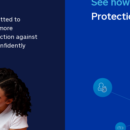
See how
Protect
tted to 
more 
ction against 
nfidently 