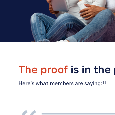
The proof
 is in the
Here’s what members are saying:
‡‡