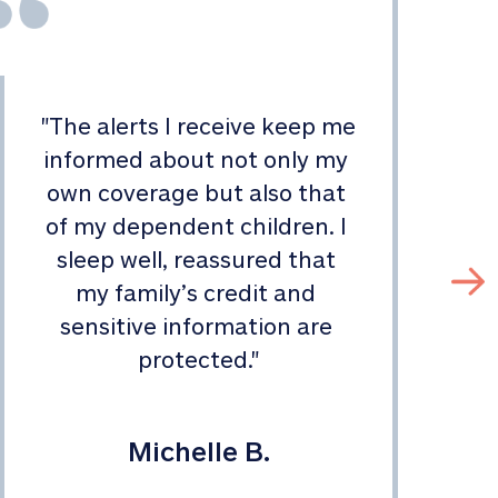
"
The alerts I receive keep me 
informed about not only my 
s
own coverage but also that 
of my dependent children. I 
sleep well, reassured that 
my family’s credit and 
sensitive information are 
protected.
"
Michelle B.