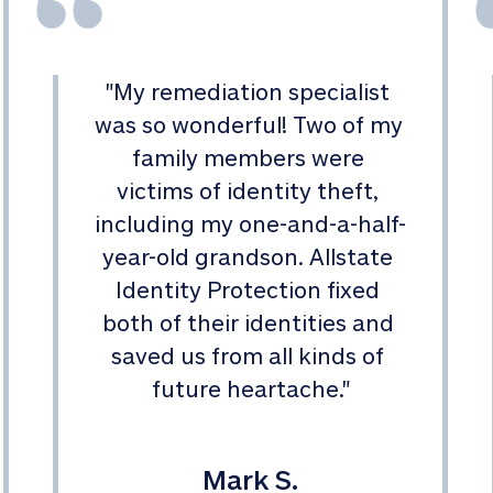
"
My remediation specialist 
was so wonderful! Two of my 
family members were 
victims of identity theft, 
including my one-and-a-half-
year-old grandson. Allstate 
Identity Protection fixed 
both of their identities and 
saved us from all kinds of 
future heartache.
"
Mark S.