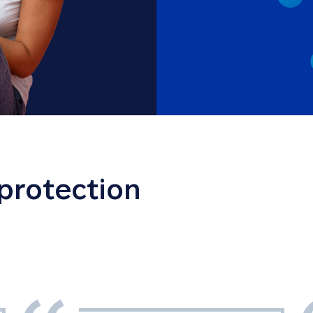
 protection