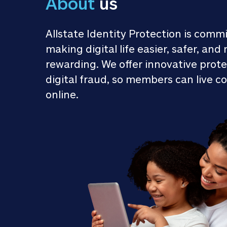
About
 us
Allstate Identity Protection is commi
making digital life easier, safer, and 
rewarding. We offer innovative prote
digital fraud, so members can live co
online.