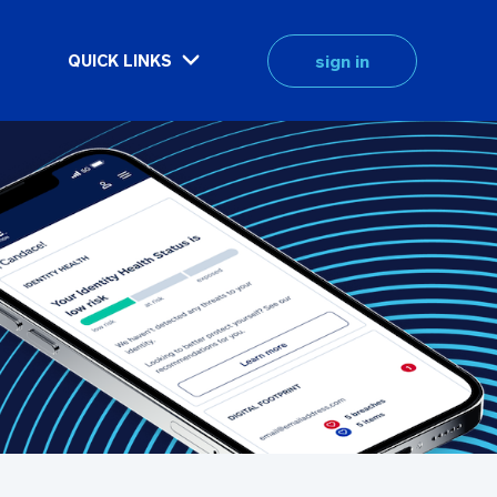
sign in
QUICK LINKS