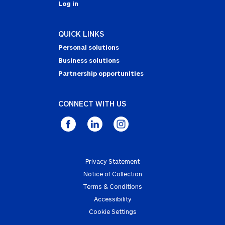
Log in
QUICK LINKS
Personal solutions
Business solutions
Partnership opportunities
CONNECT WITH US
Privacy Statement
Notice of Collection
Terms & Conditions
Accessibility
Cookie Settings