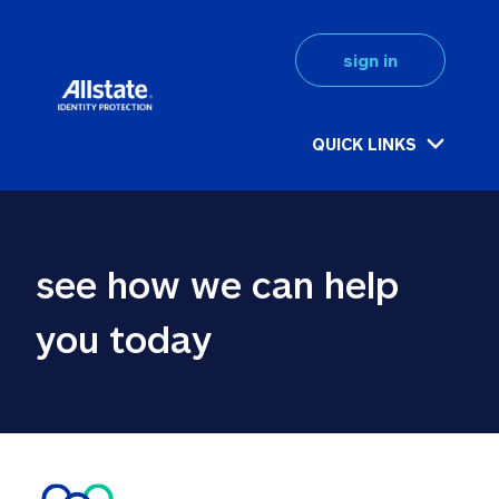
sign in
QUICK LINKS
see how we can help 
you today