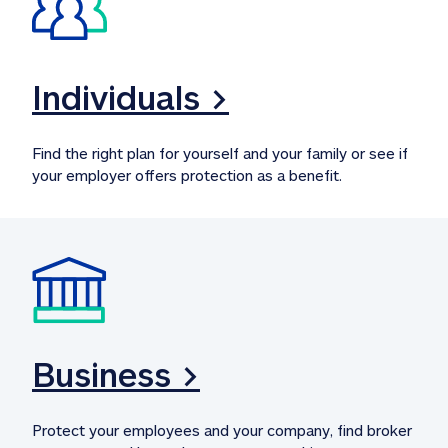
Individuals >
Find the right plan for yourself and your family or see if 
your employer offers protection as a benefit.
Business >
Protect your employees and your company, find broker 