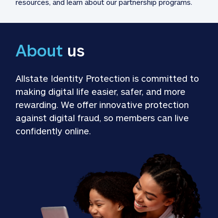
resources, and learn about our partnership programs.
About
 us
Allstate Identity Protection is committed to 
making digital life easier, safer, and more 
rewarding. We offer innovative protection 
against digital fraud, so members can live 
confidently online.