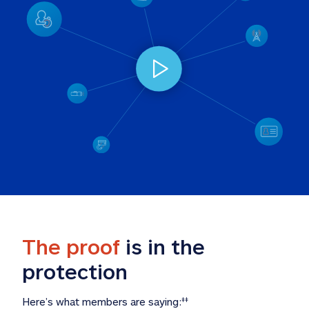
The proof
 is in the 
protection
Here’s what members are saying:
‡‡