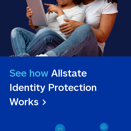
See how
 Allstate 
Identity Protection 
Works >