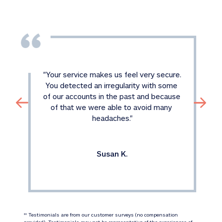
"
Your service makes us feel very secure. 
You detected an irregularity with some 
of our accounts in the past and because 
of that we were able to avoid many 
headaches.
"
Susan K.
 Testimonials are from our customer surveys (no compensation 
‡‡
provided). Testimonials may not be representative of the experiences of 