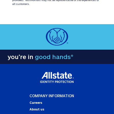
all customers.
you’re in
good hands®
COMPANY INFORMATION
Careers
About us