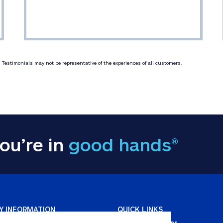
Testimonials may not be representative of the experiences of all customers.
ou’re in
good hands®
Y INFORMATION
QUICK LINKS
Personal solutions