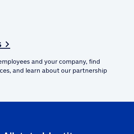
s >
employees and your company, find 
ces, and learn about our partnership 