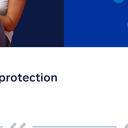
 protection