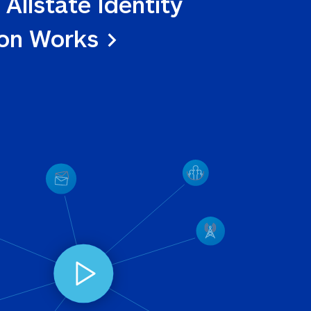
 Allstate Identity 
ion Works >