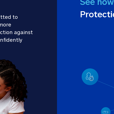
See how
Protect
tted to 
more 
ction against 
nfidently 