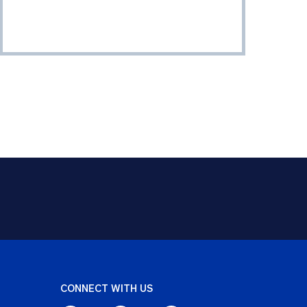
CONNECT WITH US