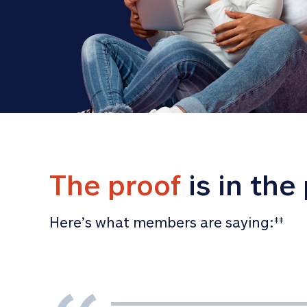
The proof
 is in the
Here’s what members are saying:
‡‡