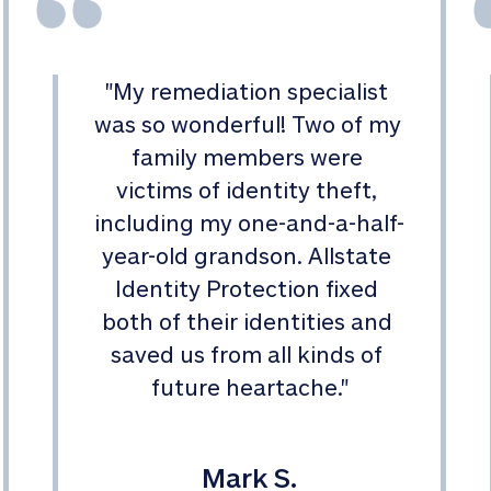
"
My remediation specialist 
was so wonderful! Two of my 
family members were 
victims of identity theft, 
including my one-and-a-half-
year-old grandson. Allstate 
Identity Protection fixed 
both of their identities and 
saved us from all kinds of 
future heartache.
"
Mark S.