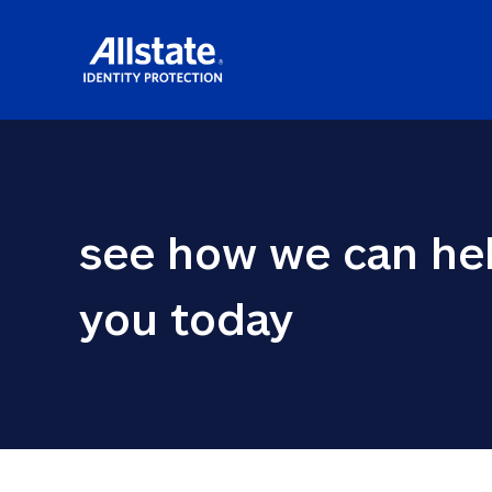
see how we can hel
you today