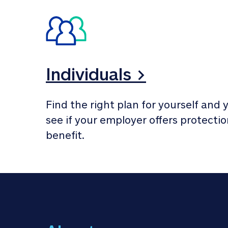
Individuals >
Find the right plan for yourself and y
see if your employer offers protection
benefit.