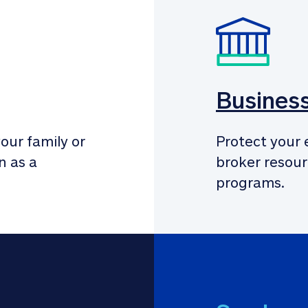
Busines
our family or 
Protect your 
 as a 
broker resour
programs.