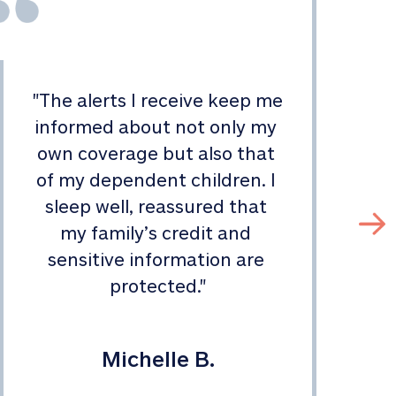
"
The alerts I receive keep me 
informed about not only my 
s
own coverage but also that 
of my dependent children. I 
sleep well, reassured that 
my family’s credit and 
sensitive information are 
protected.
"
Michelle B.