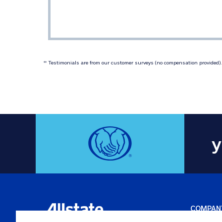
 Testimonials are from our customer surveys (no compensation provided). 
‡‡
y
COMPAN
Careers