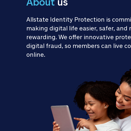
About
 us
Allstate Identity Protection is commi
making digital life easier, safer, and 
rewarding. We offer innovative prote
digital fraud, so members can live co
online.