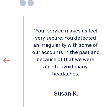
"
Your service makes us feel 
d 
very secure. You detected 
an irregularity with some of 
 
our accounts in the past and 
 
because of that we were 
able to avoid many 
headaches.
"
Susan K.