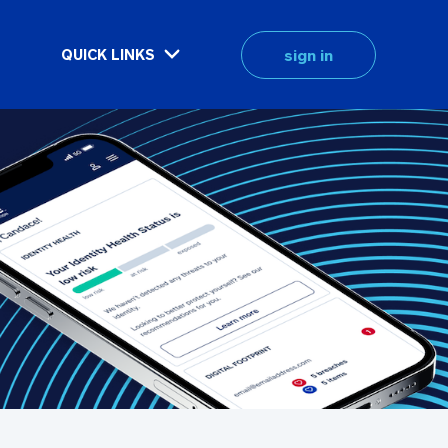
sign in
QUICK LINKS