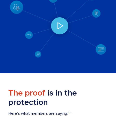
The proof
 is in the 
protection
Here’s what members are saying:
‡‡