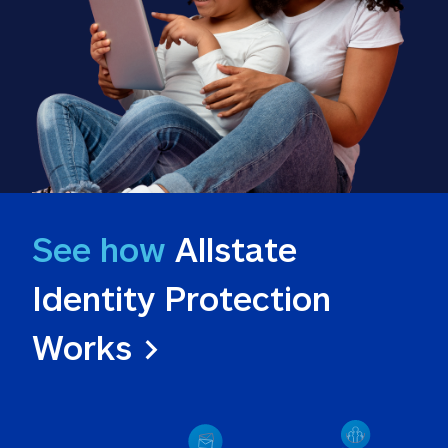
See how
 Allstate 
Identity Protection 
Works >