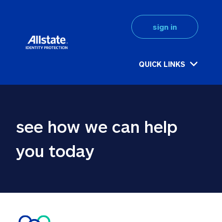
sign in
QUICK LINKS
see how we can help 
you today