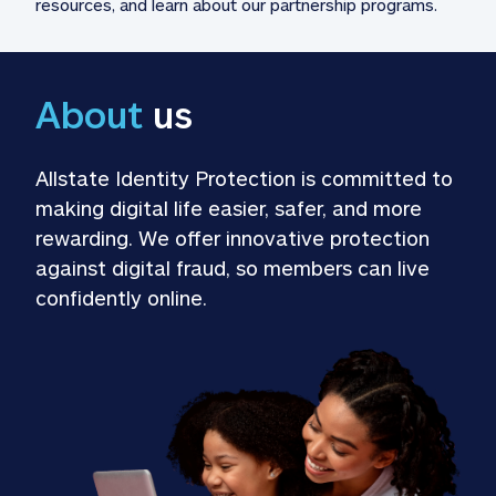
resources, and learn about our partnership programs.
About
 us
Allstate Identity Protection is committed to 
making digital life easier, safer, and more 
rewarding. We offer innovative protection 
against digital fraud, so members can live 
confidently online.