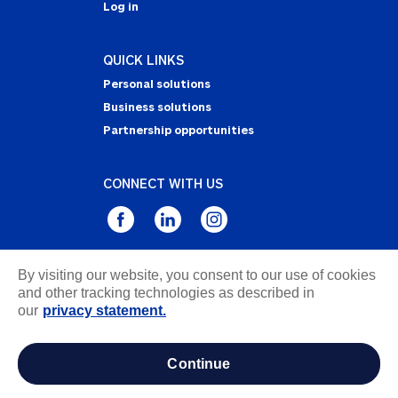
Log in
QUICK LINKS
Personal solutions
Business solutions
Partnership opportunities
CONNECT WITH US
By visiting our website, you consent to our use of cookies
Privacy Statement
and other tracking technologies as described in
Notice of Collection
our
privacy statement.
Terms & Conditions
Accessibility
continue
about ads / do not sell or share my personal
information