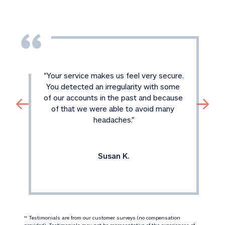
"
Your service makes us feel very secure. 
You detected an irregularity with some 
of our accounts in the past and because 
of that we were able to avoid many 
headaches.
"
Susan K.
 Testimonials are from our customer surveys (no compensation 
‡‡
provided). Testimonials may not be representative of the experiences of 