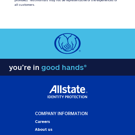
all customers.
you’re in
good hands®
COMPANY INFORMATION
Careers
About us