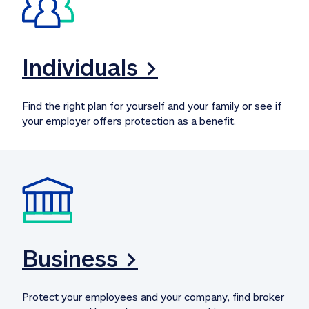
Individuals >
Find the right plan for yourself and your family or see if 
your employer offers protection as a benefit.
Business >
Protect your employees and your company, find broker 