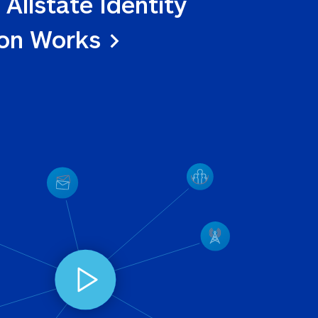
 Allstate Identity 
ion Works >