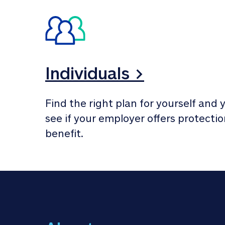
Individuals >
Find the right plan for yourself and y
see if your employer offers protection
benefit.