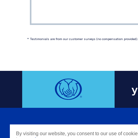
 Testimonials are from our customer surveys (no compensation provided). 
‡‡
y
COMPAN
By visiting our website, you consent to our use of cooki
Careers