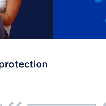
 protection