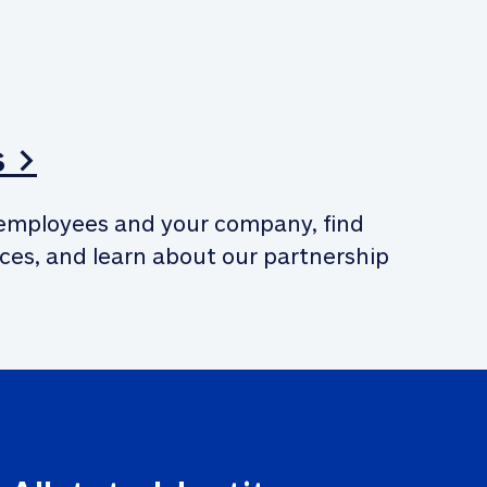
s >
employees and your company, find 
ces, and learn about our partnership 