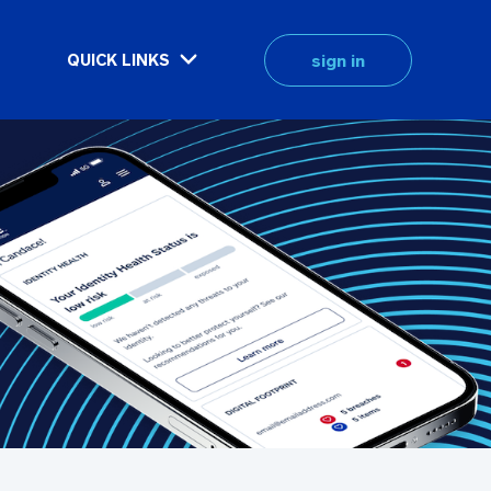
sign in
QUICK LINKS