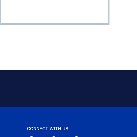
CONNECT WITH US