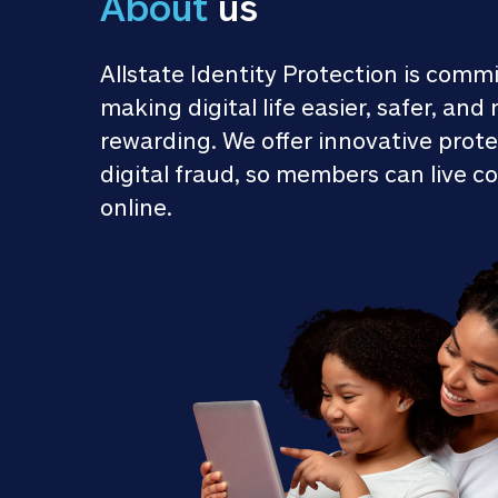
About
 us
Allstate Identity Protection is commi
making digital life easier, safer, and 
rewarding. We offer innovative prote
digital fraud, so members can live co
online.