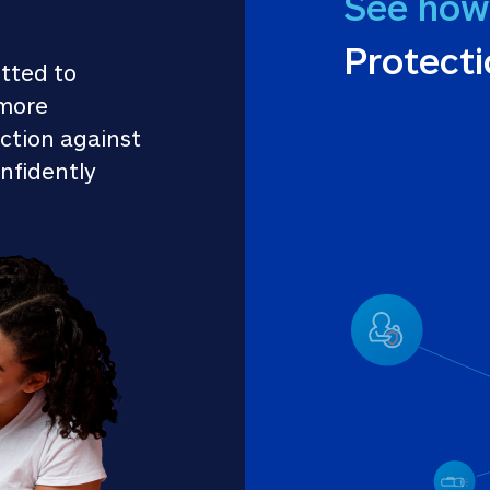
See how
Protect
tted to 
more 
ction against 
nfidently 