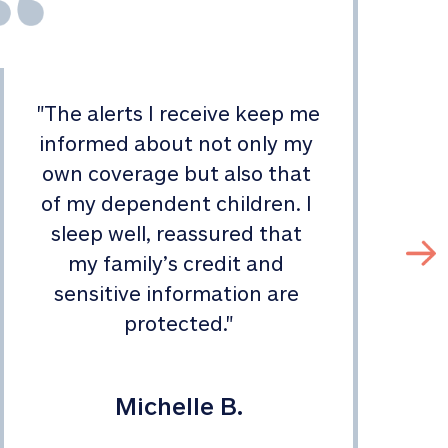
"
The alerts I receive keep me 
informed about not only my 
s
own coverage but also that 
of my dependent children. I 
sleep well, reassured that 
my family’s credit and 
sensitive information are 
protected.
"
Michelle B.