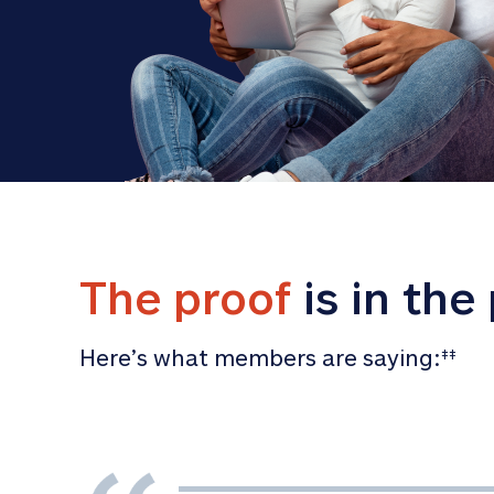
The proof
 is in the
Here’s what members are saying:
‡‡