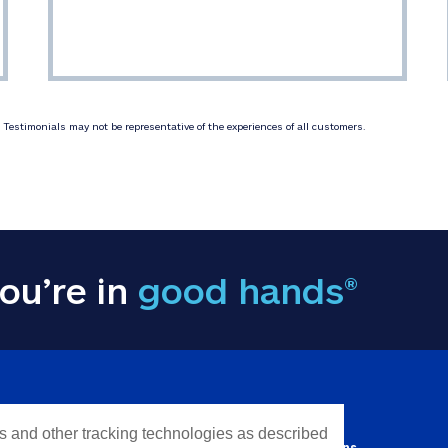
Testimonials may not be representative of the experiences of all customers.
ou’re in
good hands®
Y INFORMATION
QUICK LINKS
es and other tracking technologies as described
Personal solutions