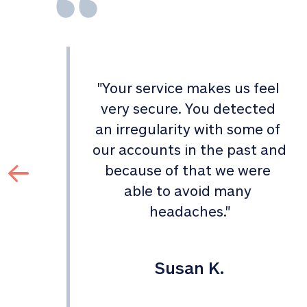
"
Your service makes us feel 
d 
very secure. You detected 
an irregularity with some of 
 
our accounts in the past and 
 
because of that we were 
able to avoid many 
headaches.
"
Susan K.