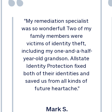
"
My remediation specialist 
was so wonderful! Two of my 
family members were 
victims of identity theft, 
including my one-and-a-half-
year-old grandson. Allstate 
Identity Protection fixed 
both of their identities and 
saved us from all kinds of 
future heartache.
"
Mark S.