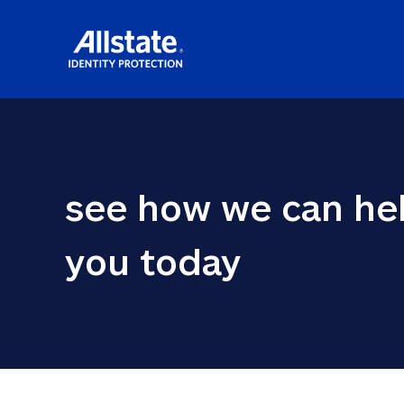
see how we can hel
you today