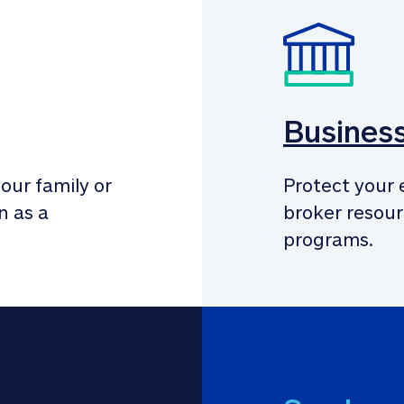
Busines
our family or 
Protect your 
 as a 
broker resour
programs.