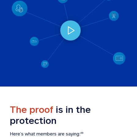
The proof
 is in the 
protection
Here’s what members are saying:
‡‡