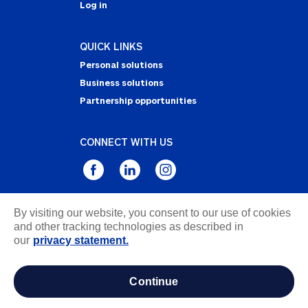
Log in
QUICK LINKS
Personal solutions
Business solutions
Partnership opportunities
CONNECT WITH US
By visiting our website, you consent to our use of cookies
Privacy Statement
and other tracking technologies as described in
Notice of Collection
our
privacy statement.
Terms & Conditions
Accessibility
continue
about ads / do not sell or share my personal
information