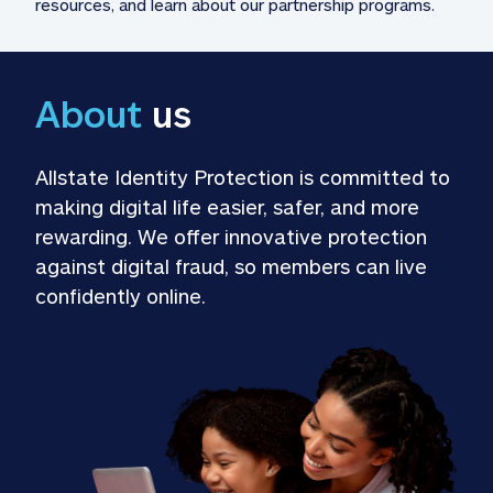
resources, and learn about our partnership programs.
About
 us
Allstate Identity Protection is committed to 
making digital life easier, safer, and more 
rewarding. We offer innovative protection 
against digital fraud, so members can live 
confidently online.