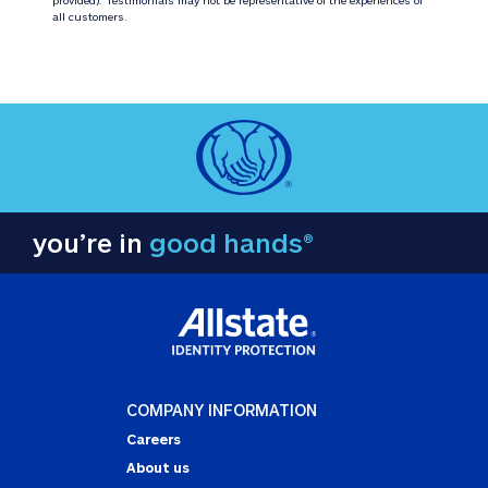
all customers.
you’re in
good hands®
COMPANY INFORMATION
Careers
About us