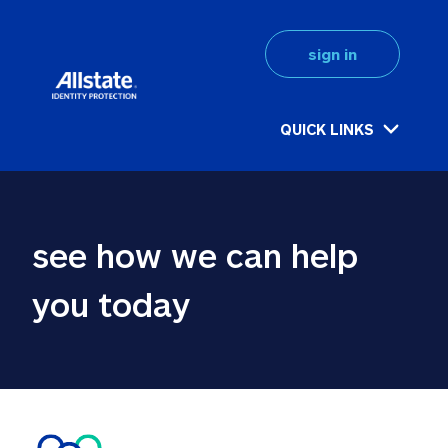
sign in
QUICK LINKS
see how we can help 
you today