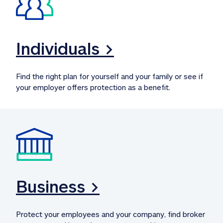
Individuals >
Find the right plan for yourself and your family or see if 
your employer offers protection as a benefit.
Business >
Protect your employees and your company, find broker 