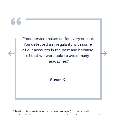
"
Your service makes us feel very secure. 
You detected an irregularity with some 
of our accounts in the past and because 
of that we were able to avoid many 
headaches.
"
Susan K.
 Testimonials are from our customer surveys (no compensation 
‡‡
provided). Testimonials may not be representative of the experiences of 