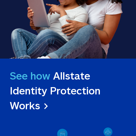
See how
 Allstate 
Identity Protection 
Works >