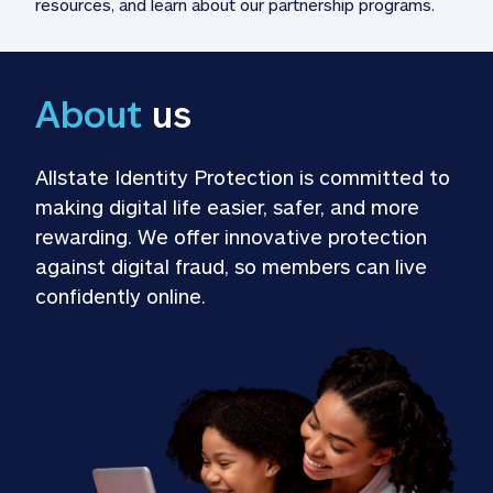
resources, and learn about our partnership programs.
About
 us
Allstate Identity Protection is committed to 
making digital life easier, safer, and more 
rewarding. We offer innovative protection 
against digital fraud, so members can live 
confidently online.