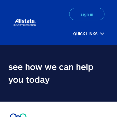
sign in
QUICK LINKS
see how we can help 
you today