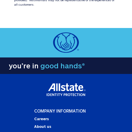
all customers.
you’re in
good hands®
COMPANY INFORMATION
Careers
About us