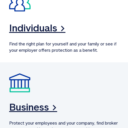
Individuals >
Find the right plan for yourself and your family or see if 
your employer offers protection as a benefit.
Business >
Protect your employees and your company, find broker 