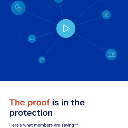
The proof
 is in the 
protection
Here’s what members are saying:
‡‡