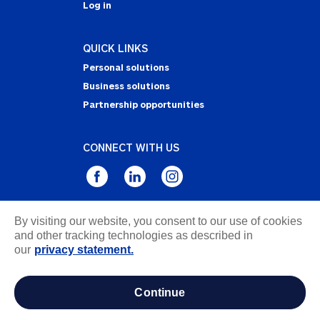
Log in
QUICK LINKS
Personal solutions
Business solutions
Partnership opportunities
CONNECT WITH US
By visiting our website, you consent to our use of cookies
Privacy Statement
and other tracking technologies as described in
Notice of Collection
our
privacy statement.
Terms & Conditions
Accessibility
continue
about ads / do not sell or share my personal
information