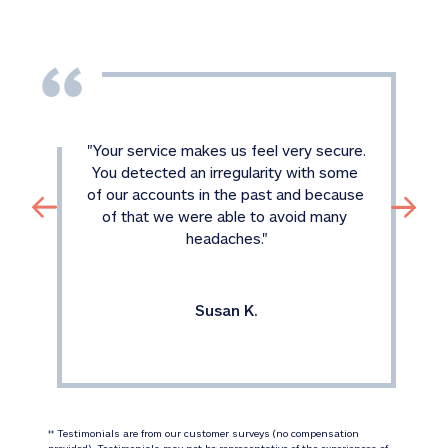
"
Your service makes us feel very secure. 
You detected an irregularity with some 
of our accounts in the past and because 
of that we were able to avoid many 
headaches.
"
Susan K.
 Testimonials are from our customer surveys (no compensation 
‡‡
provided). Testimonials may not be representative of the experiences of 