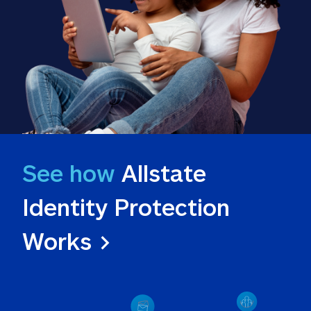
See how
 Allstate 
Identity Protection 
Works >