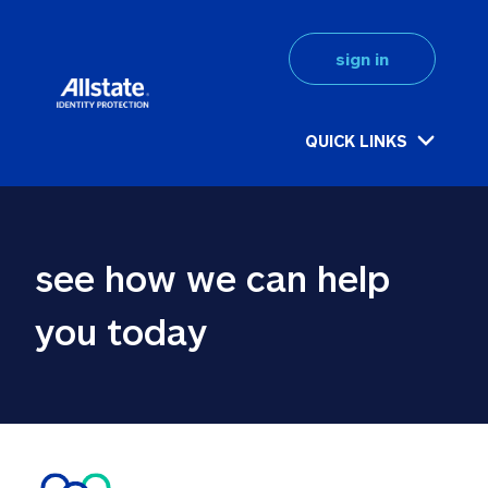
sign in
QUICK LINKS
see how we can help 
you today