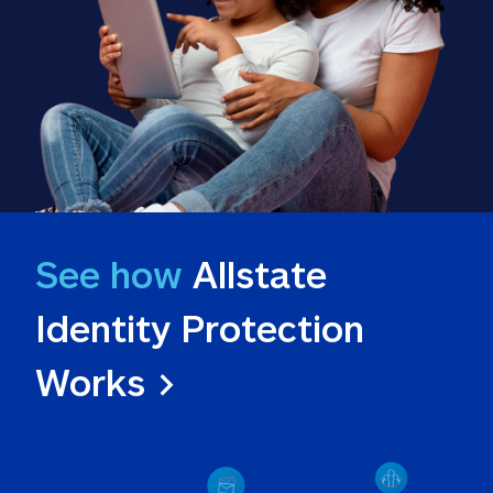
See how
 Allstate 
Identity Protection 
Works >