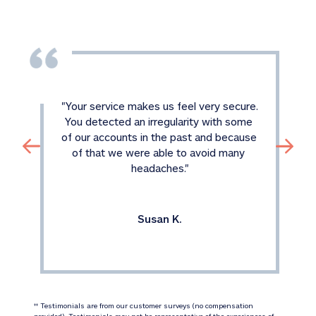
"
Your service makes us feel very secure. 
You detected an irregularity with some 
of our accounts in the past and because 
of that we were able to avoid many 
headaches.
"
Susan K.
 Testimonials are from our customer surveys (no compensation 
‡‡
provided). Testimonials may not be representative of the experiences of 