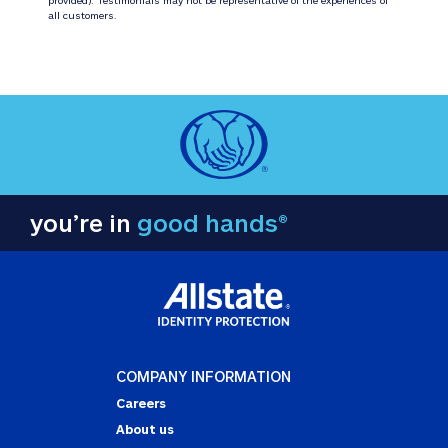
all customers.
you’re in
good hands®
COMPANY INFORMATION
Careers
About us