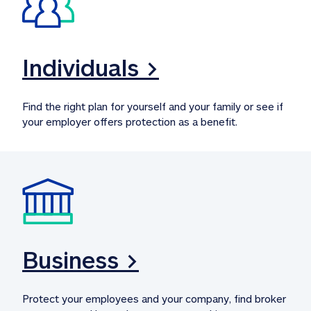
Individuals >
Find the right plan for yourself and your family or see if 
your employer offers protection as a benefit.
Business >
Protect your employees and your company, find broker 