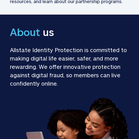
resources, and learn about our partnership programs.
About
 us
Allstate Identity Protection is committed to 
making digital life easier, safer, and more 
rewarding. We offer innovative protection 
against digital fraud, so members can live 
confidently online.