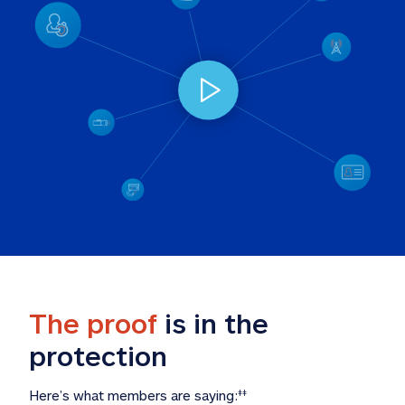
The proof
 is in the 
protection
Here’s what members are saying:
‡‡