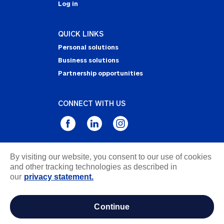
Log in
QUICK LINKS
Personal solutions
Business solutions
Partnership opportunities
CONNECT WITH US
By visiting our website, you consent to our use of cookies
Privacy Statement
and other tracking technologies as described in
Notice of Collection
our
privacy statement.
Terms & Conditions
Accessibility
continue
about ads / do not sell or share my personal
information