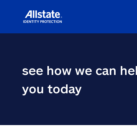
see how we can hel
you today