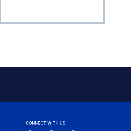
CONNECT WITH US