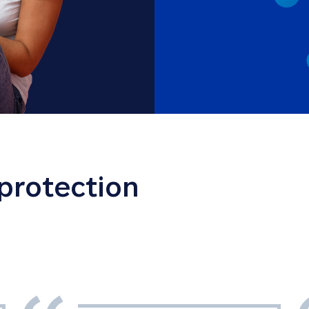
 protection