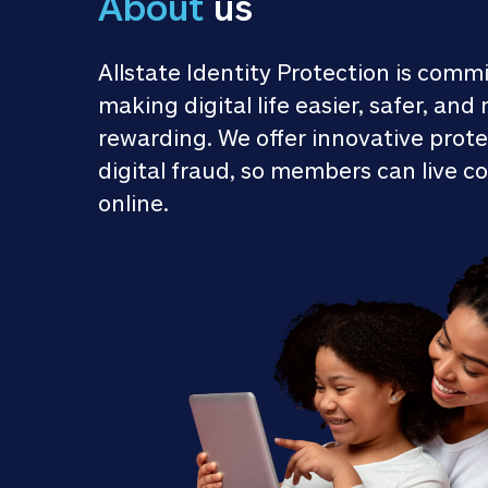
About
 us
Allstate Identity Protection is commi
making digital life easier, safer, and 
rewarding. We offer innovative prote
digital fraud, so members can live co
online.