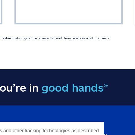
Testimonials may not be representative of the experiences of all customers.
ou’re in
good hands®
Y INFORMATION
QUICK LINKS
es and other tracking technologies as described
Personal solutions