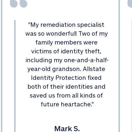
"
My remediation specialist 
was so wonderful! Two of my 
family members were 
victims of identity theft, 
including my one-and-a-half-
year-old grandson. Allstate 
Identity Protection fixed 
both of their identities and 
saved us from all kinds of 
future heartache.
"
Mark S.