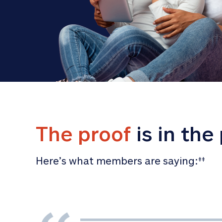
The proof
 is in the
Here’s what members are saying:
‡‡