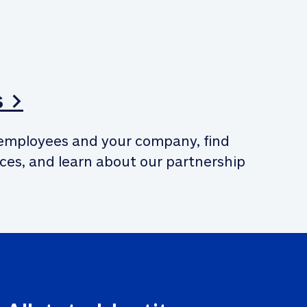
s >
employees and your company, find 
ces, and learn about our partnership 