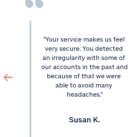
"
Your service makes us feel 
d 
very secure. You detected 
an irregularity with some of 
 
our accounts in the past and 
 
because of that we were 
able to avoid many 
headaches.
"
Susan K.