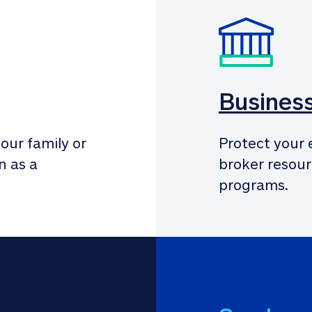
Busines
our family or 
Protect your 
 as a 
broker resour
programs.