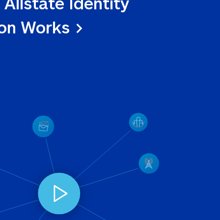
 Allstate Identity 
ion Works >