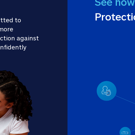
See how
Protect
tted to 
more 
ction against 
nfidently 