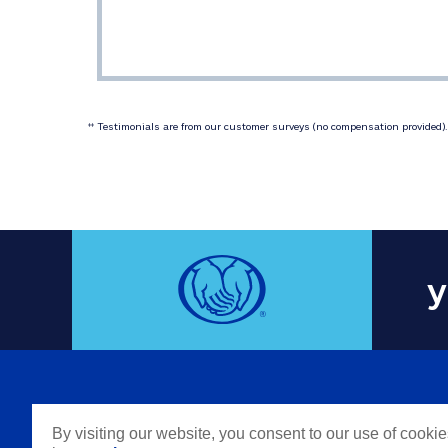
 Testimonials are from our customer surveys (no compensation provided). 
‡‡
y
COMPAN
By visiting our website, you consent to our use of cooki
Careers