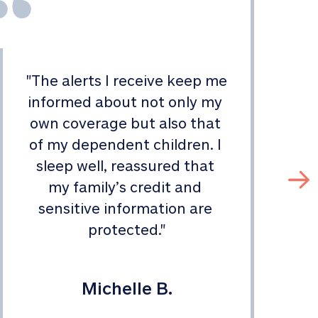
"
The alerts I receive keep me 
informed about not only my 
s
own coverage but also that 
of my dependent children. I 
sleep well, reassured that 
my family’s credit and 
sensitive information are 
protected.
"
Michelle B.