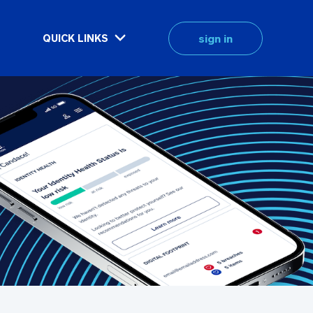
sign in
QUICK LINKS