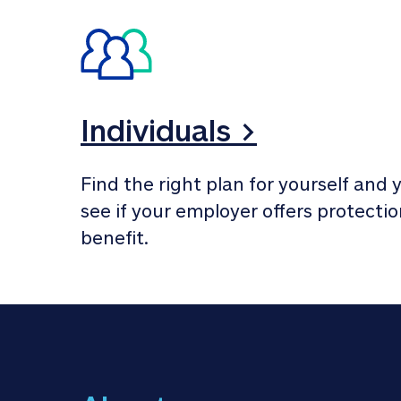
Individuals >
Find the right plan for yourself and y
see if your employer offers protection
benefit.