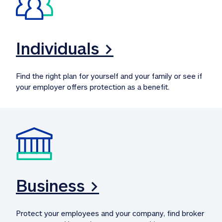
Individuals >
Find the right plan for yourself and your family or see if 
your employer offers protection as a benefit.
Business >
Protect your employees and your company, find broker 