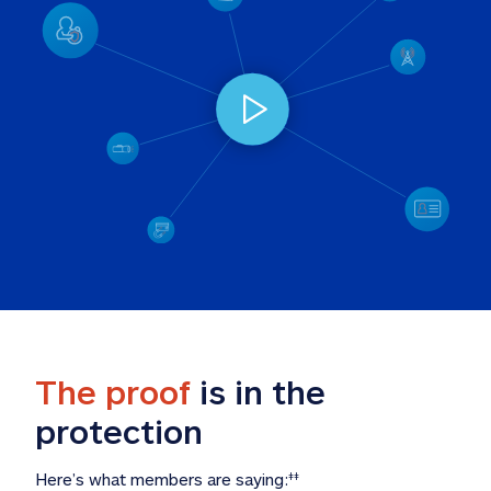
The proof
 is in the 
protection
Here’s what members are saying:
‡‡