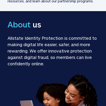
resources, and learn about our partnership programs.
About
 us
Allstate Identity Protection is committed to 
making digital life easier, safer, and more 
rewarding. We offer innovative protection 
against digital fraud, so members can live 
confidently online.