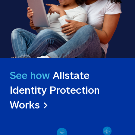
See how
 Allstate 
Identity Protection 
Works >