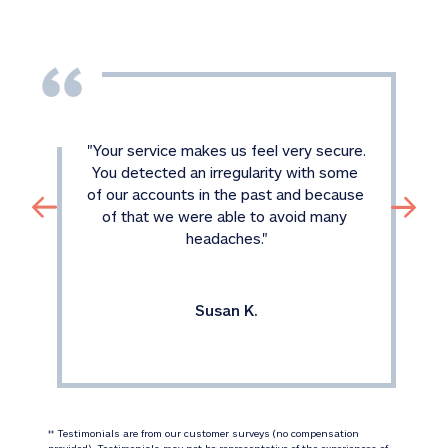
"
Your service makes us feel very secure. 
You detected an irregularity with some 
of our accounts in the past and because 
of that we were able to avoid many 
headaches.
"
Susan K.
 Testimonials are from our customer surveys (no compensation 
‡‡
provided). Testimonials may not be representative of the experiences of 