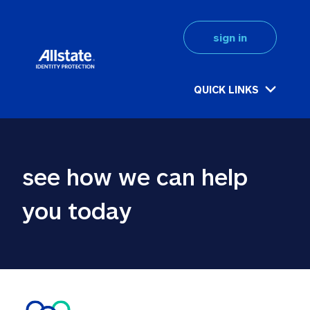
sign in
QUICK LINKS
see how we can help 
you today