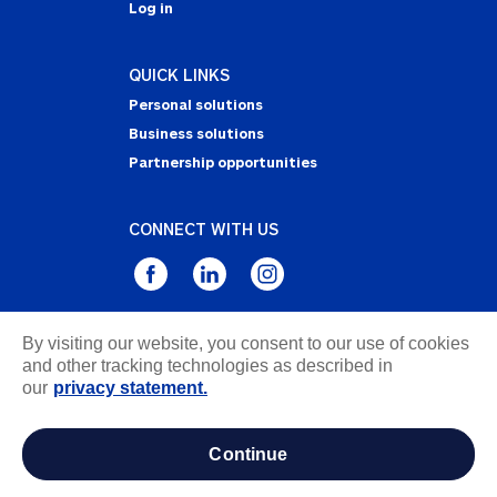
Log in
QUICK LINKS
Personal solutions
Business solutions
Partnership opportunities
CONNECT WITH US
By visiting our website, you consent to our use of cookies
Privacy Statement
and other tracking technologies as described in
Notice of Collection
our
privacy statement.
Terms & Conditions
Accessibility
continue
about ads / do not sell or share my personal
information