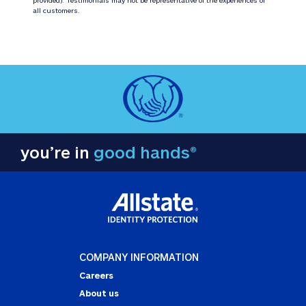
all customers.
you’re in
good hands®
COMPANY INFORMATION
Careers
About us