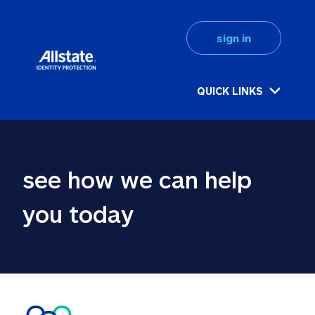
sign in
QUICK LINKS
see how we can help 
you today