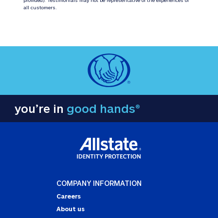
all customers.
you’re in
good hands®
COMPANY INFORMATION
Careers
About us