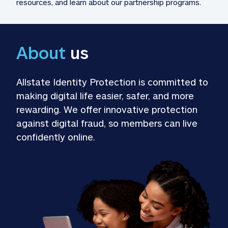
resources, and learn about our partnership programs.
About
 us
Allstate Identity Protection is committed to 
making digital life easier, safer, and more 
rewarding. We offer innovative protection 
against digital fraud, so members can live 
confidently online.