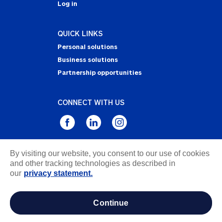
Log in
QUICK LINKS
Personal solutions
Business solutions
Partnership opportunities
CONNECT WITH US
By visiting our website, you consent to our use of cookies
Privacy Statement
and other tracking technologies as described in
Notice of Collection
our
privacy statement.
Terms & Conditions
Accessibility
continue
about ads / do not sell or share my personal
information