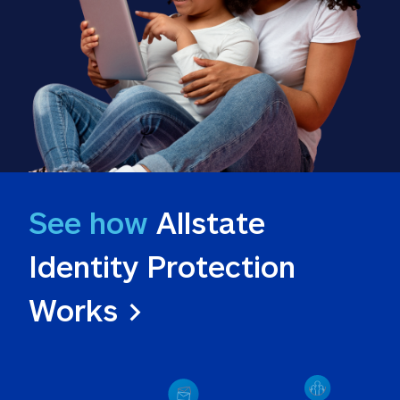
See how
 Allstate 
Identity Protection 
Works >