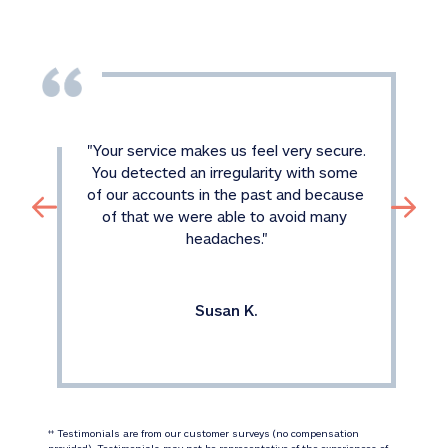
"
Your service makes us feel very secure. 
You detected an irregularity with some 
of our accounts in the past and because 
of that we were able to avoid many 
headaches.
"
Susan K.
 Testimonials are from our customer surveys (no compensation 
‡‡
provided). Testimonials may not be representative of the experiences of 