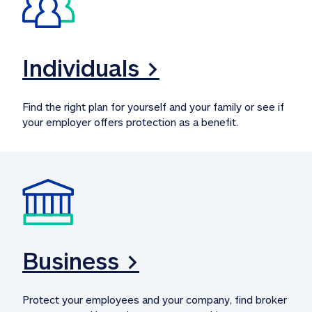
Individuals >
Find the right plan for yourself and your family or see if 
your employer offers protection as a benefit.
Business >
Protect your employees and your company, find broker 