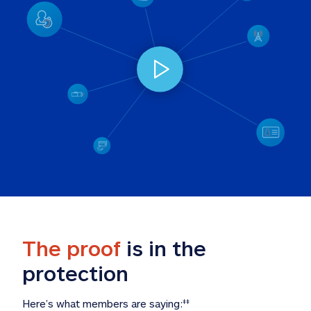
The proof
 is in the 
protection
Here’s what members are saying:
‡‡