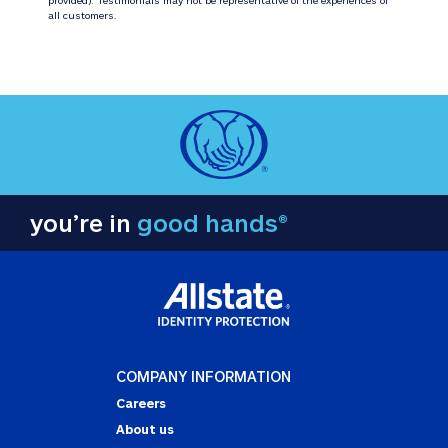
all customers.
you’re in
good hands®
COMPANY INFORMATION
Careers
About us