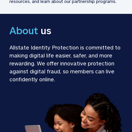
resources, and learn about our partnership programs.
About
 us
Allstate Identity Protection is committed to 
making digital life easier, safer, and more 
rewarding. We offer innovative protection 
against digital fraud, so members can live 
confidently online.