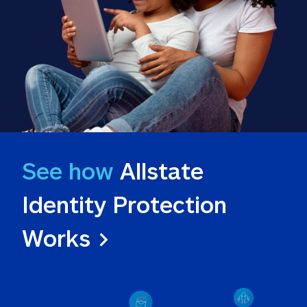
See how
 Allstate 
Identity Protection 
Works >