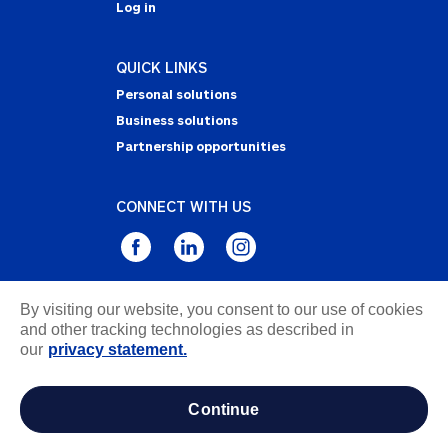
Log in
QUICK LINKS
Personal solutions
Business solutions
Partnership opportunities
CONNECT WITH US
By visiting our website, you consent to our use of cookies
Privacy Statement
and other tracking technologies as described in
Notice of Collection
our
privacy statement.
Terms & Conditions
Accessibility
continue
about ads / do not sell or share my personal
information