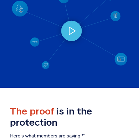
The proof
 is in the 
protection
Here’s what members are saying:
‡‡