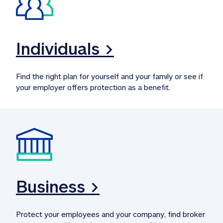
Individuals >
Find the right plan for yourself and your family or see if 
your employer offers protection as a benefit.
Business >
Protect your employees and your company, find broker 