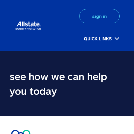
sign in
QUICK LINKS
see how we can help 
you today