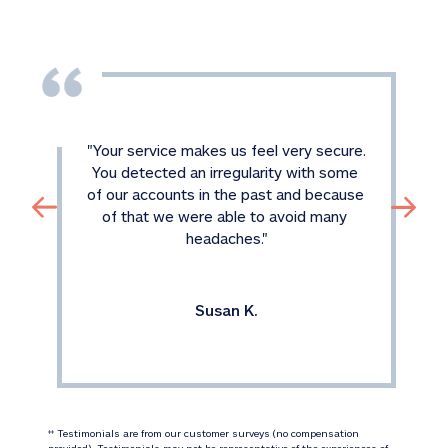
"
Your service makes us feel very secure. 
You detected an irregularity with some 
of our accounts in the past and because 
of that we were able to avoid many 
headaches.
"
Susan K.
 Testimonials are from our customer surveys (no compensation 
‡‡
provided). Testimonials may not be representative of the experiences of 