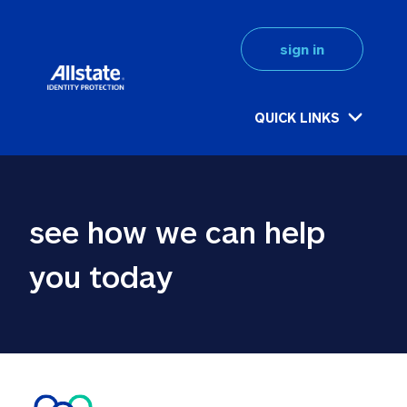
sign in
QUICK LINKS
see how we can help 
you today