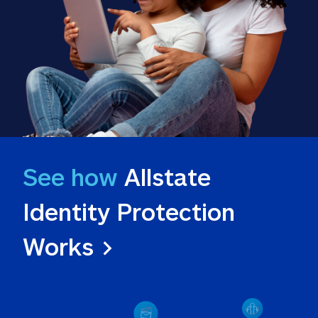
See how
 Allstate 
Identity Protection 
Works >