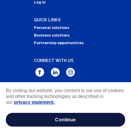
Log in
QUICK LINKS
Personal solutions
Business solutions
Partnership opportunities
CONNECT WITH US
By visiting our website, you consent to our use of cookies
Privacy Statement
and other tracking technologies as described in
Notice of Collection
our
privacy statement.
Terms & Conditions
Accessibility
continue
about ads / do not sell or share my personal
information