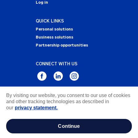
Log in
QUICK LINKS
Personal solutions
Business solutions
Partnership opportunities
CONNECT WITH US
By visiting our website, you consent to our use of cookies
Privacy Statement
and other tracking technologies as described in
Notice of Collection
our
privacy statement.
Terms & Conditions
Accessibility
continue
about ads / do not sell or share my personal
information