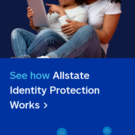
See how
 Allstate 
Identity Protection 
Works >