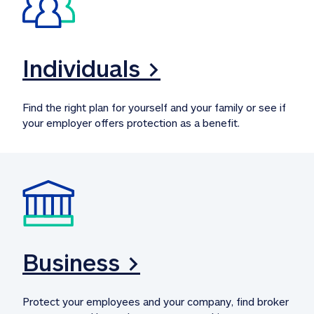
Individuals >
Find the right plan for yourself and your family or see if 
your employer offers protection as a benefit.
Business >
Protect your employees and your company, find broker 