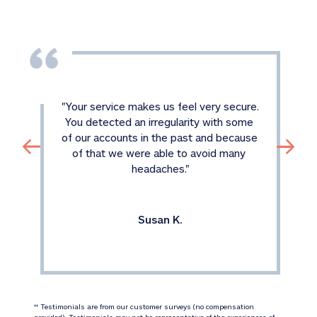
"
Your service makes us feel very secure. 
You detected an irregularity with some 
of our accounts in the past and because 
of that we were able to avoid many 
headaches.
"
Susan K.
 Testimonials are from our customer surveys (no compensation 
‡‡
provided). Testimonials may not be representative of the experiences of 