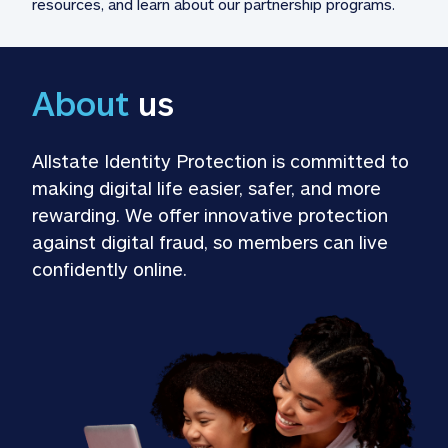
resources, and learn about our partnership programs.
About
 us
Allstate Identity Protection is committed to 
making digital life easier, safer, and more 
rewarding. We offer innovative protection 
against digital fraud, so members can live 
confidently online.