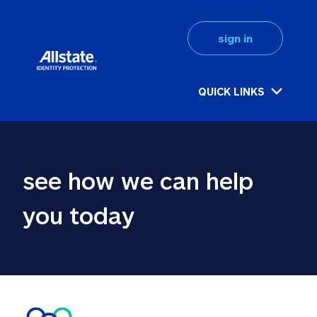
sign in
QUICK LINKS
see how we can help 
you today