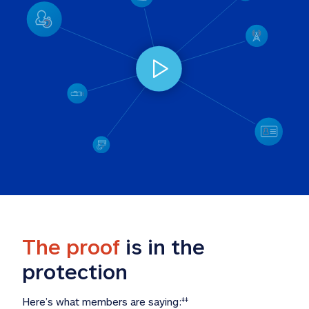
The proof
 is in the 
protection
Here’s what members are saying:
‡‡