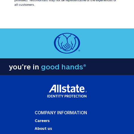
all customers.
you’re in
good hands®
COMPANY INFORMATION
Careers
About us