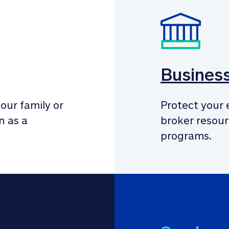
Busines
our family or 
Protect your 
 as a 
broker resour
programs.