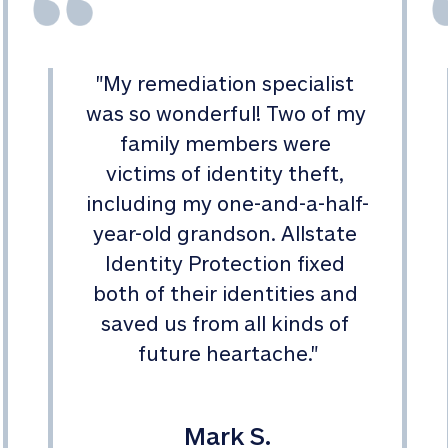
"
My remediation specialist 
was so wonderful! Two of my 
family members were 
victims of identity theft, 
including my one-and-a-half-
year-old grandson. Allstate 
Identity Protection fixed 
both of their identities and 
saved us from all kinds of 
future heartache.
"
Mark S.