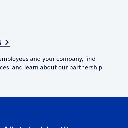
s >
employees and your company, find 
ces, and learn about our partnership 