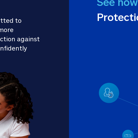
See how
Protect
tted to 
more 
ction against 
nfidently 