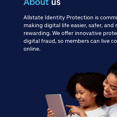
About
 us
Allstate Identity Protection is commi
making digital life easier, safer, and 
rewarding. We offer innovative prote
digital fraud, so members can live co
online.