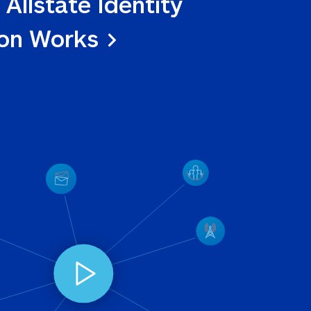
 Allstate Identity 
ion Works >