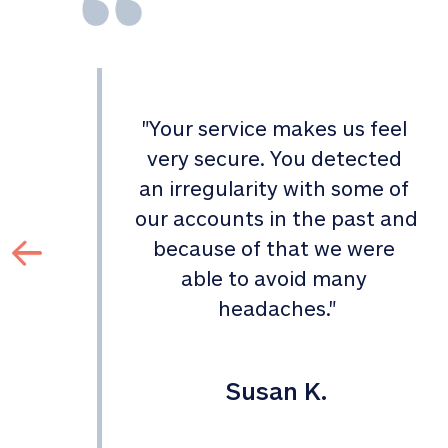
"
Your service makes us feel 
d 
very secure. You detected 
an irregularity with some of 
 
our accounts in the past and 
 
because of that we were 
able to avoid many 
headaches.
"
Susan K.