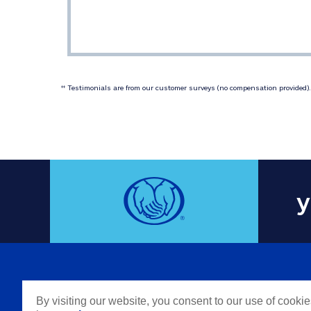
 Testimonials are from our customer surveys (no compensation provided). 
‡‡
y
COMPAN
By visiting our website, you consent to our use of cooki
Careers