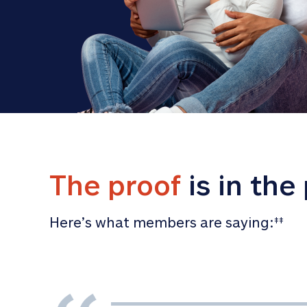
The proof
 is in the
Here’s what members are saying:
‡‡