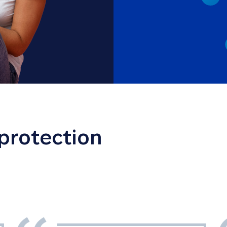
 protection