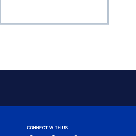
CONNECT WITH US