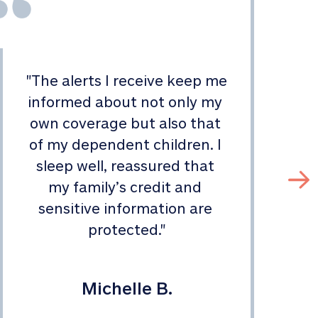
"
The alerts I receive keep me 
informed about not only my 
s
own coverage but also that 
of my dependent children. I 
sleep well, reassured that 
my family’s credit and 
sensitive information are 
protected.
"
Michelle B.