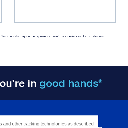
Testimonials may not be representative of the experiences of all customers.
ou’re in
good hands®
Y INFORMATION
QUICK LINKS
es and other tracking technologies as described
Personal solutions