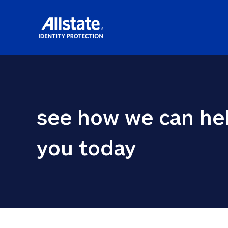
see how we can hel
you today