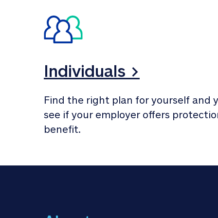
Individuals >
Find the right plan for yourself and y
see if your employer offers protection
benefit.