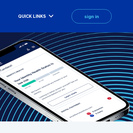
sign in
QUICK LINKS