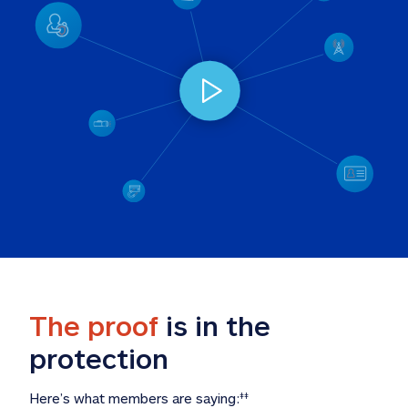
The proof
 is in the 
protection
Here’s what members are saying:
‡‡