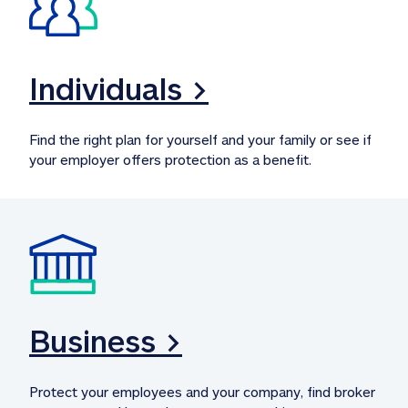
Individuals >
Find the right plan for yourself and your family or see if 
your employer offers protection as a benefit.
Business >
Protect your employees and your company, find broker 