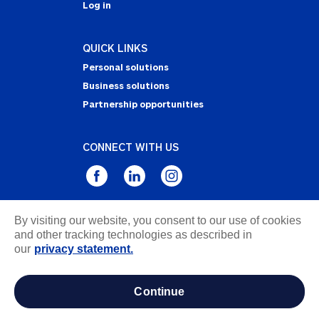
Log in
QUICK LINKS
Personal solutions
Business solutions
Partnership opportunities
CONNECT WITH US
By visiting our website, you consent to our use of cookies
Privacy Statement
and other tracking technologies as described in
Notice of Collection
our
privacy statement.
Terms & Conditions
Accessibility
continue
about ads / do not sell or share my personal
information