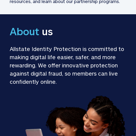
resources, and learn about our partnership programs.
About
 us
Allstate Identity Protection is committed to 
making digital life easier, safer, and more 
rewarding. We offer innovative protection 
against digital fraud, so members can live 
confidently online.