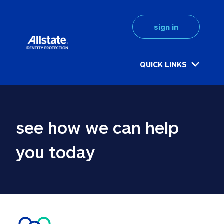
sign in
QUICK LINKS
see how we can help 
you today