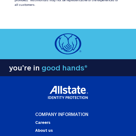
all customers.
you’re in
good hands®
COMPANY INFORMATION
Careers
About us