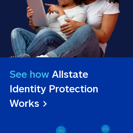
See how
 Allstate 
Identity Protection 
Works >