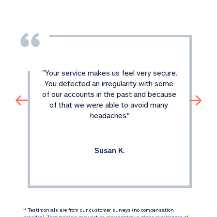
"
Your service makes us feel very secure. 
You detected an irregularity with some 
of our accounts in the past and because 
of that we were able to avoid many 
headaches.
"
Susan K.
 Testimonials are from our customer surveys (no compensation 
‡‡
provided). Testimonials may not be representative of the experiences of 