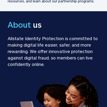
resources, and learn about our partnership programs.
About
 us
Allstate Identity Protection is committed to 
making digital life easier, safer, and more 
rewarding. We offer innovative protection 
against digital fraud, so members can live 
confidently online.