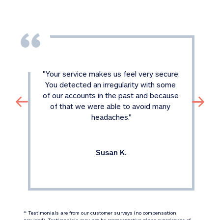
"
Your service makes us feel very secure. 
You detected an irregularity with some 
of our accounts in the past and because 
of that we were able to avoid many 
headaches.
"
Susan K.
 Testimonials are from our customer surveys (no compensation 
‡‡
provided). Testimonials may not be representative of the experiences of 