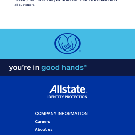
all customers.
you’re in
good hands®
COMPANY INFORMATION
Careers
About us