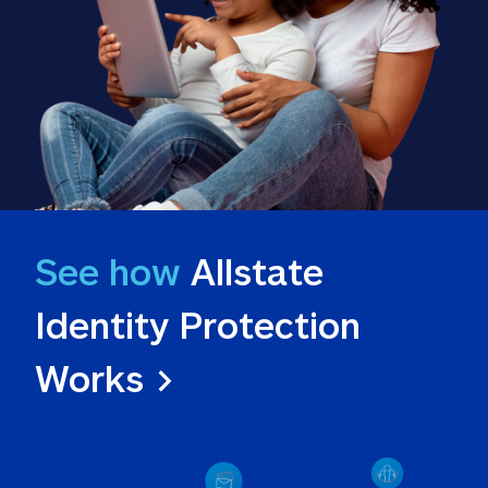
See how
 Allstate 
Identity Protection 
Works >