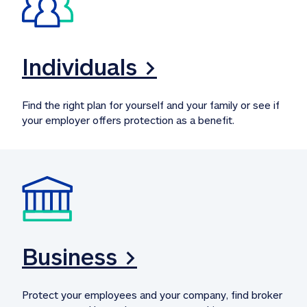
Individuals >
Find the right plan for yourself and your family or see if 
your employer offers protection as a benefit.
Business >
Protect your employees and your company, find broker 