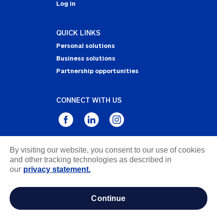
Log in
QUICK LINKS
Personal solutions
Business solutions
Partnership opportunities
CONNECT WITH US
By visiting our website, you consent to our use of cookies
Privacy Statement
and other tracking technologies as described in
Notice of Collection
our
privacy statement.
Terms & Conditions
Accessibility
continue
about ads / do not sell or share my personal
information