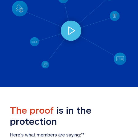
The proof
 is in the 
protection
Here’s what members are saying:
‡‡