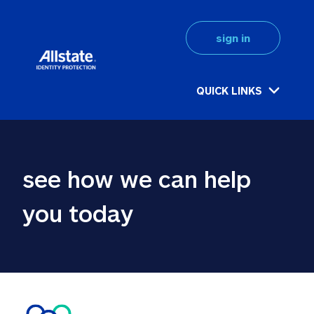
sign in
QUICK LINKS
see how we can help 
you today