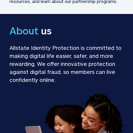
resources, and learn about our partnership programs.
About
 us
Allstate Identity Protection is committed to 
making digital life easier, safer, and more 
rewarding. We offer innovative protection 
against digital fraud, so members can live 
confidently online.