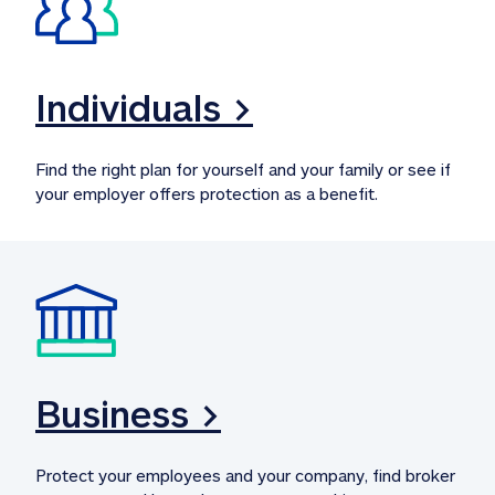
Individuals >
Find the right plan for yourself and your family or see if 
your employer offers protection as a benefit.
Business >
Protect your employees and your company, find broker 