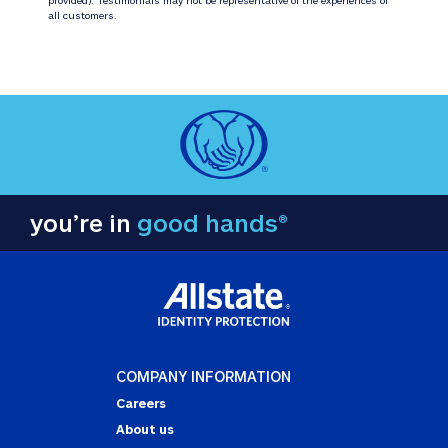
all customers.
you’re in
good hands®
COMPANY INFORMATION
Careers
About us