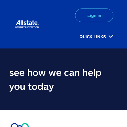
sign in
QUICK LINKS
see how we can help 
you today