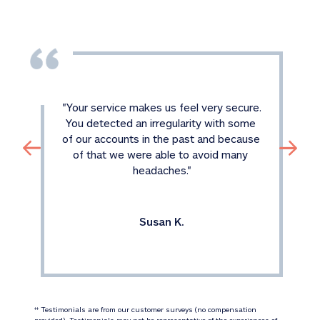
"
Your service makes us feel very secure. 
You detected an irregularity with some 
of our accounts in the past and because 
of that we were able to avoid many 
headaches.
"
Susan K.
 Testimonials are from our customer surveys (no compensation 
‡‡
provided). Testimonials may not be representative of the experiences of 