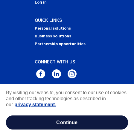
Log in
QUICK LINKS
Personal solutions
Business solutions
Partnership opportunities
CONNECT WITH US
By visiting our website, you consent to our use of cookies
Privacy Statement
and other tracking technologies as described in
Notice of Collection
our
privacy statement.
Terms & Conditions
Accessibility
continue
about ads / do not sell or share my personal
information