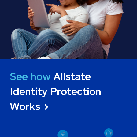
See how
 Allstate 
Identity Protection 
Works >