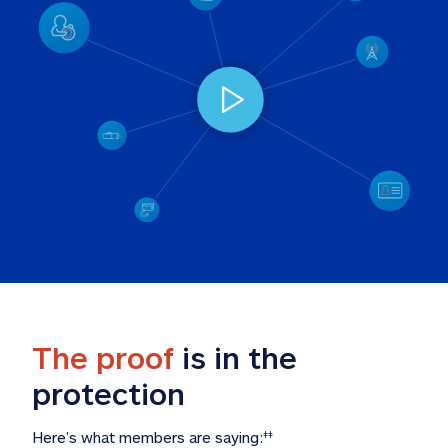
The proof
 is in the 
protection
Here’s what members are saying:
‡‡