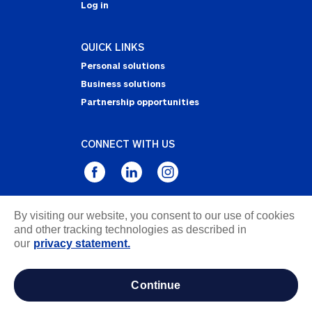
Log in
QUICK LINKS
Personal solutions
Business solutions
Partnership opportunities
CONNECT WITH US
By visiting our website, you consent to our use of cookies
Privacy Statement
and other tracking technologies as described in
Notice of Collection
our
privacy statement.
Terms & Conditions
Accessibility
continue
about ads / do not sell or share my personal
information