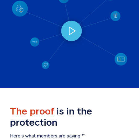
The proof
 is in the 
protection
Here’s what members are saying:
‡‡