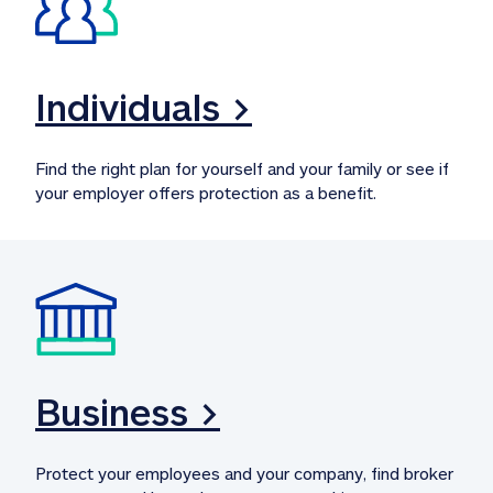
Individuals >
Find the right plan for yourself and your family or see if 
your employer offers protection as a benefit.
Business >
Protect your employees and your company, find broker 