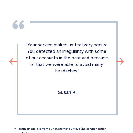
"
Your service makes us feel very secure. 
You detected an irregularity with some 
of our accounts in the past and because 
of that we were able to avoid many 
headaches.
"
Susan K.
 Testimonials are from our customer surveys (no compensation 
‡‡
provided). Testimonials may not be representative of the experiences of 