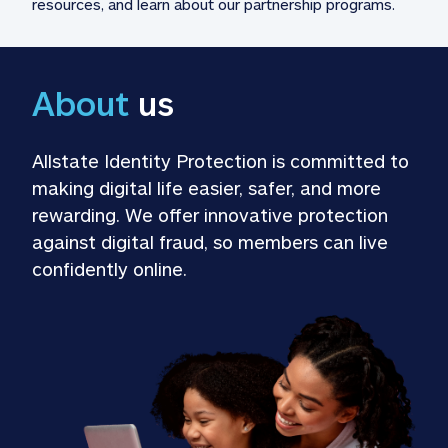
resources, and learn about our partnership programs.
About
 us
Allstate Identity Protection is committed to 
making digital life easier, safer, and more 
rewarding. We offer innovative protection 
against digital fraud, so members can live 
confidently online.