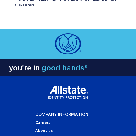
all customers.
you’re in
good hands®
COMPANY INFORMATION
Careers
About us