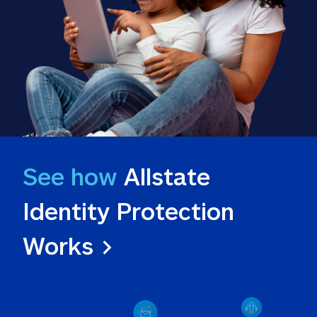
See how
 Allstate 
Identity Protection 
Works >