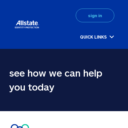
sign in
QUICK LINKS
see how we can help 
you today