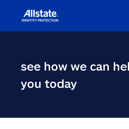
see how we can hel
you today