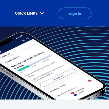
sign in
QUICK LINKS