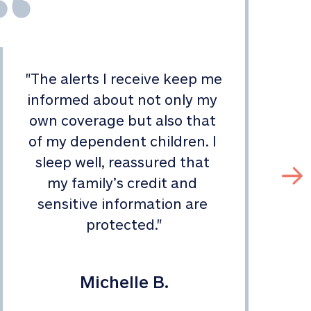
"
The alerts I receive keep me 
informed about not only my 
s
own coverage but also that 
of my dependent children. I 
sleep well, reassured that 
my family’s credit and 
sensitive information are 
protected.
"
Michelle B.