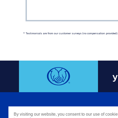
 Testimonials are from our customer surveys (no compensation provided). 
‡‡
y
COMPAN
By visiting our website, you consent to our use of cooki
Careers