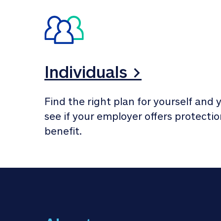
Individuals >
Find the right plan for yourself and y
see if your employer offers protection
benefit.