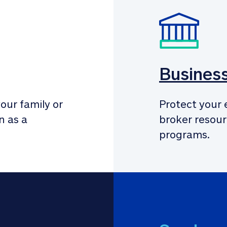
Busines
our family or 
Protect your 
 as a 
broker resour
programs.