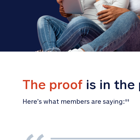
The proof
 is in the
Here’s what members are saying:
‡‡