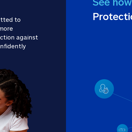
See how
Protect
tted to 
more 
ction against 
nfidently 