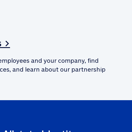
s >
employees and your company, find 
ces, and learn about our partnership 