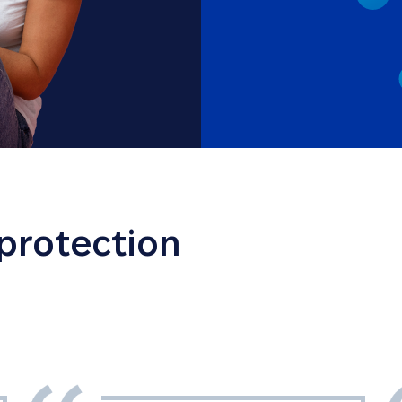
 protection