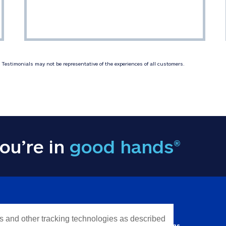
Testimonials may not be representative of the experiences of all customers.
ou’re in
good hands®
Y INFORMATION
QUICK LINKS
es and other tracking technologies as described
Personal solutions