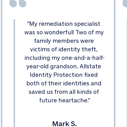
"
My remediation specialist 
was so wonderful! Two of my 
family members were 
victims of identity theft, 
including my one-and-a-half-
year-old grandson. Allstate 
Identity Protection fixed 
both of their identities and 
saved us from all kinds of 
future heartache.
"
Mark S.