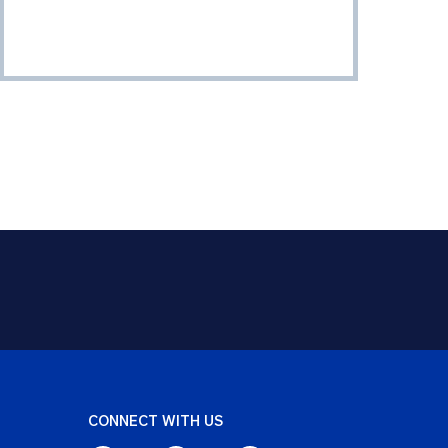
CONNECT WITH US