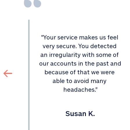
"
Your service makes us feel 
d 
very secure. You detected 
an irregularity with some of 
 
our accounts in the past and 
 
because of that we were 
able to avoid many 
headaches.
"
Susan K.