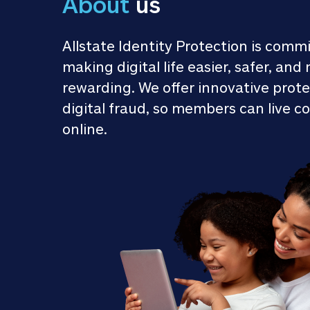
About
 us
Allstate Identity Protection is commi
making digital life easier, safer, and 
rewarding. We offer innovative prote
digital fraud, so members can live co
online.