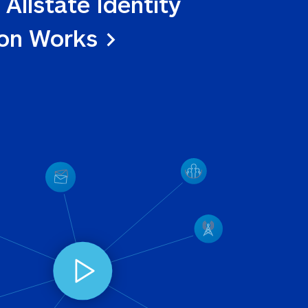
 Allstate Identity 
ion Works >