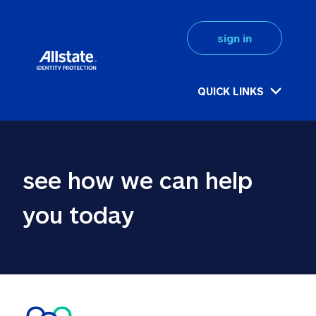
sign in
QUICK LINKS
see how we can help 
you today