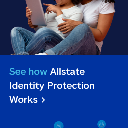
See how
 Allstate 
Identity Protection 
Works >