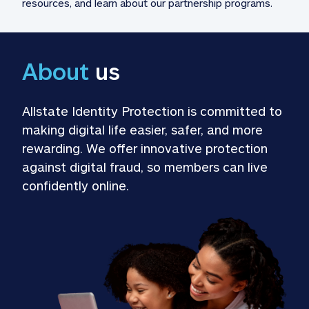
resources, and learn about our partnership programs.
About
 us
Allstate Identity Protection is committed to 
making digital life easier, safer, and more 
rewarding. We offer innovative protection 
against digital fraud, so members can live 
confidently online.