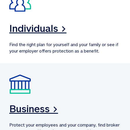
Individuals >
Find the right plan for yourself and your family or see if 
your employer offers protection as a benefit.
Business >
Protect your employees and your company, find broker 