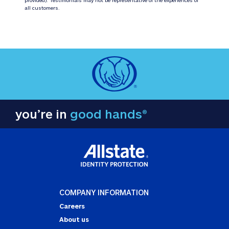
all customers.
you’re in
good hands®
COMPANY INFORMATION
Careers
About us