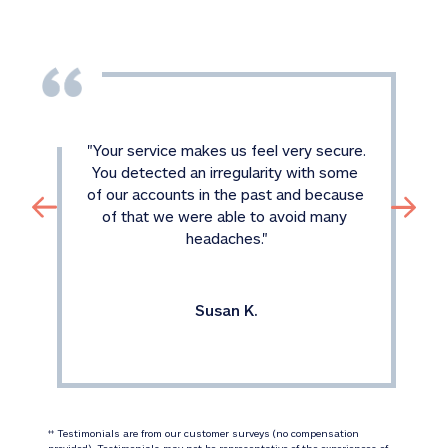
"
Your service makes us feel very secure. 
You detected an irregularity with some 
of our accounts in the past and because 
of that we were able to avoid many 
headaches.
"
Susan K.
 Testimonials are from our customer surveys (no compensation 
‡‡
provided). Testimonials may not be representative of the experiences of 