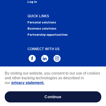
Log in
QUICK LINKS
Personal solutions
Business solutions
Partnership opportunities
CONNECT WITH US
By visiting our website, you consent to our use of cookies
Privacy Statement
and other tracking technologies as described in
Notice of Collection
our
privacy statement.
Terms & Conditions
Accessibility
continue
about ads / do not sell or share my personal
information