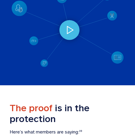
The proof
 is in the 
protection
Here’s what members are saying:
‡‡