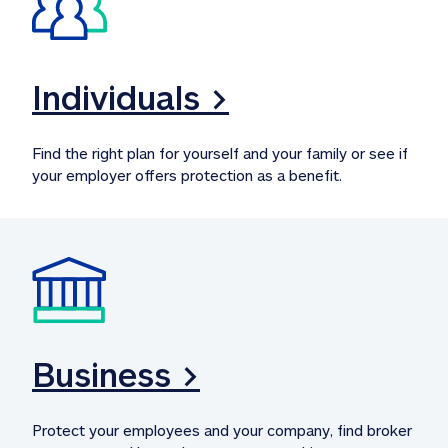
Individuals >
Find the right plan for yourself and your family or see if 
your employer offers protection as a benefit.
Business >
Protect your employees and your company, find broker 