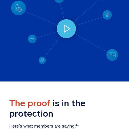
The proof
 is in the 
protection
Here’s what members are saying:
‡‡