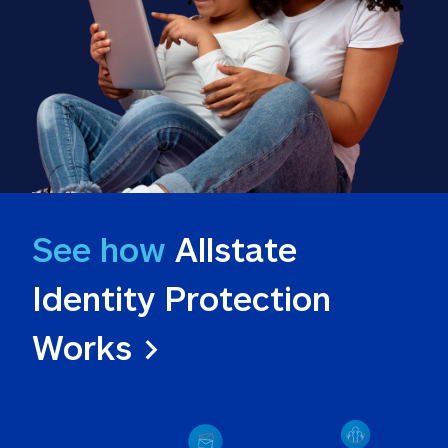
See how
 Allstate 
Identity Protection 
Works >