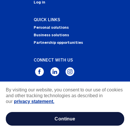
Log in
QUICK LINKS
Personal solutions
Business solutions
Partnership opportunities
CONNECT WITH US
By visiting our website, you consent to our use of cookies
Privacy Statement
and other tracking technologies as described in
Notice of Collection
our
privacy statement.
Terms & Conditions
Accessibility
continue
about ads / do not sell or share my personal
information