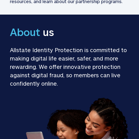
resources, and learn about our partnership programs.
About
 us
Allstate Identity Protection is committed to 
making digital life easier, safer, and more 
rewarding. We offer innovative protection 
against digital fraud, so members can live 
confidently online.