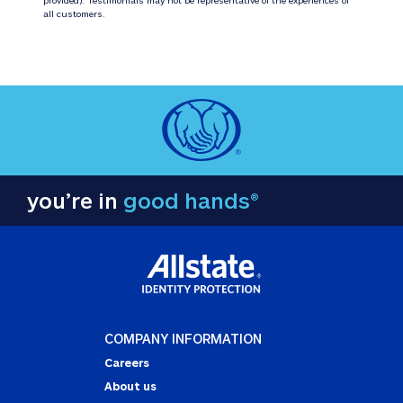
all customers.
you’re in
good hands®
COMPANY INFORMATION
Careers
About us