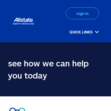
sign in
QUICK LINKS
see how we can help 
you today