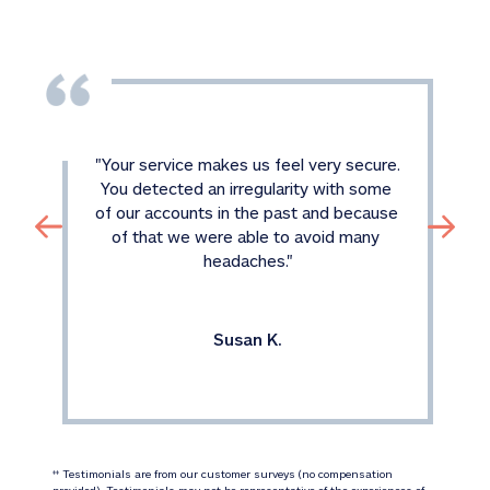
"
Your service makes us feel very secure. 
You detected an irregularity with some 
of our accounts in the past and because 
of that we were able to avoid many 
headaches.
"
Susan K.
 Testimonials are from our customer surveys (no compensation 
‡‡
provided). Testimonials may not be representative of the experiences of 