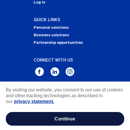
Log in
QUICK LINKS
Personal solutions
Business solutions
Partnership opportunities
CONNECT WITH US
By visiting our website, you consent to our use of cookies
Privacy Statement
and other tracking technologies as described in
Notice of Collection
our
privacy statement.
Terms & Conditions
Accessibility
continue
about ads / do not sell or share my personal
information