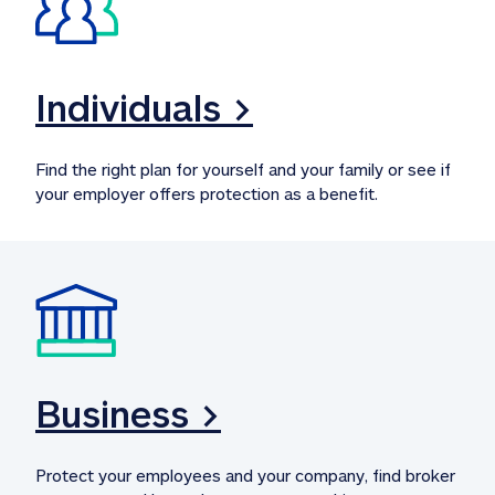
Individuals >
Find the right plan for yourself and your family or see if 
your employer offers protection as a benefit.
Business >
Protect your employees and your company, find broker 