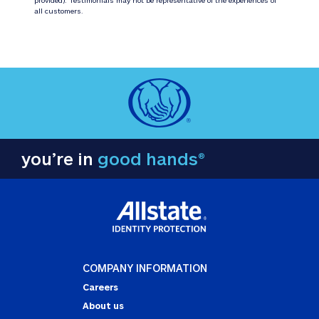
all customers.
you’re in
good hands®
COMPANY INFORMATION
Careers
About us