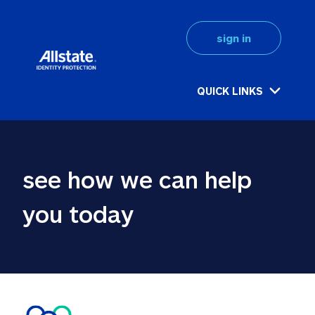
sign in
QUICK LINKS
see how we can help 
you today