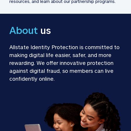
resources, and learn about our partnership programs.
About
 us
Allstate Identity Protection is committed to 
making digital life easier, safer, and more 
rewarding. We offer innovative protection 
against digital fraud, so members can live 
confidently online.