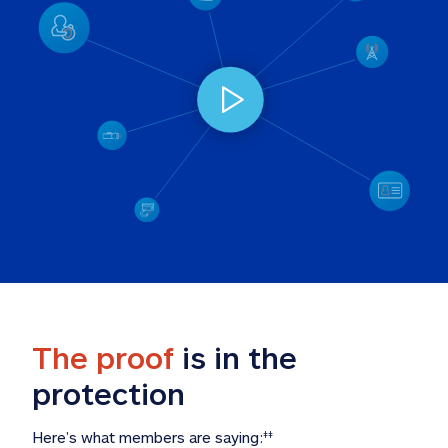
The proof
 is in the 
protection
Here’s what members are saying:
‡‡