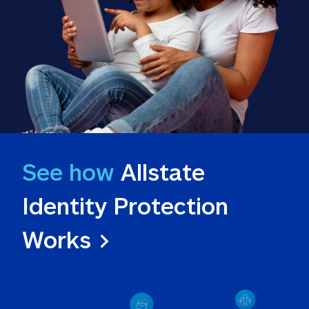
See how
 Allstate 
Identity Protection 
Works >