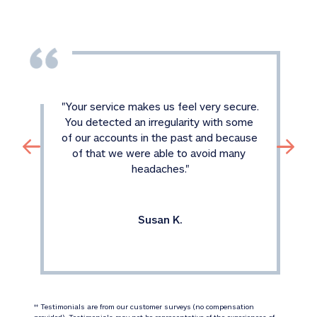
"
Your service makes us feel very secure. 
You detected an irregularity with some 
of our accounts in the past and because 
of that we were able to avoid many 
headaches.
"
Susan K.
 Testimonials are from our customer surveys (no compensation 
‡‡
provided). Testimonials may not be representative of the experiences of 