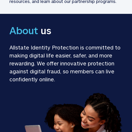
resources, and learn about our partnership programs.
About
 us
Allstate Identity Protection is committed to 
making digital life easier, safer, and more 
rewarding. We offer innovative protection 
against digital fraud, so members can live 
confidently online.