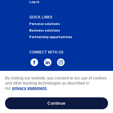
Log in
QUICK LINKS
Personal solutions
Business solutions
Partnership opportunities
CONNECT WITH US
By visiting our website, you consent to our use of cookies
Privacy Statement
and other tracking technologies as described in
Notice of Collection
our
privacy statement.
Terms & Conditions
Accessibility
continue
about ads / do not sell or share my personal
information