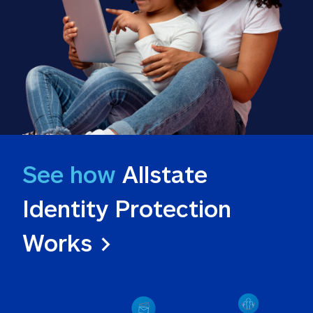
See how
 Allstate 
Identity Protection 
Works >