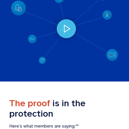
The proof
 is in the 
protection
Here’s what members are saying:
‡‡