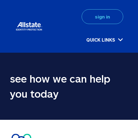
sign in
QUICK LINKS
see how we can help 
you today