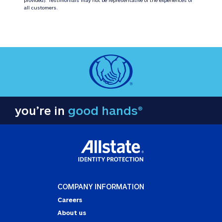
all customers.
you’re in
good hands®
COMPANY INFORMATION
Careers
About us