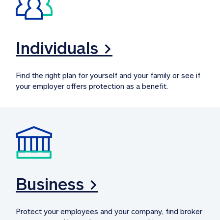
Individuals >
Find the right plan for yourself and your family or see if 
your employer offers protection as a benefit.
Business >
Protect your employees and your company, find broker 