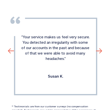
"
Your service makes us feel very secure. 
You detected an irregularity with some 
of our accounts in the past and because 
of that we were able to avoid many 
headaches.
"
Susan K.
 Testimonials are from our customer surveys (no compensation 
‡‡
provided). Testimonials may not be representative of the experiences of 