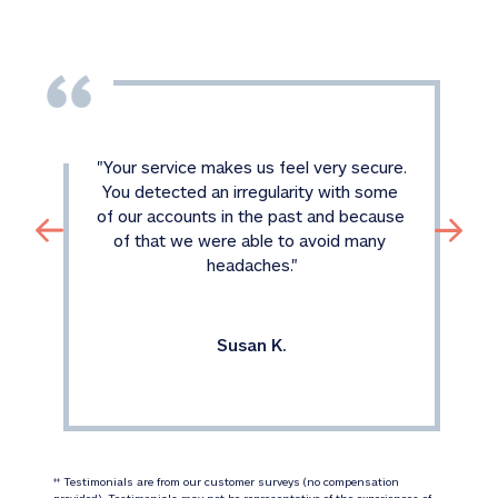
"
Your service makes us feel very secure. 
You detected an irregularity with some 
of our accounts in the past and because 
of that we were able to avoid many 
headaches.
"
Susan K.
 Testimonials are from our customer surveys (no compensation 
‡‡
provided). Testimonials may not be representative of the experiences of 