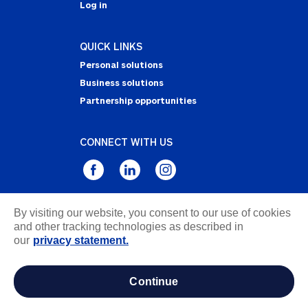
Log in
QUICK LINKS
Personal solutions
Business solutions
Partnership opportunities
CONNECT WITH US
By visiting our website, you consent to our use of cookies
Privacy Statement
and other tracking technologies as described in
Notice of Collection
our
privacy statement.
Terms & Conditions
Accessibility
continue
about ads / do not sell or share my personal
information