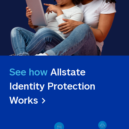
See how
 Allstate 
Identity Protection 
Works >