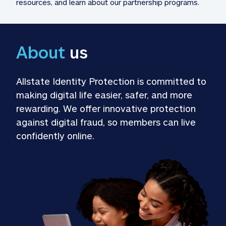
resources, and learn about our partnership programs.
About
 us
Allstate Identity Protection is committed to 
making digital life easier, safer, and more 
rewarding. We offer innovative protection 
against digital fraud, so members can live 
confidently online.