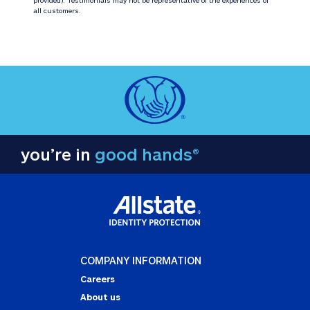
all customers.
you’re in
good hands®
COMPANY INFORMATION
Careers
About us