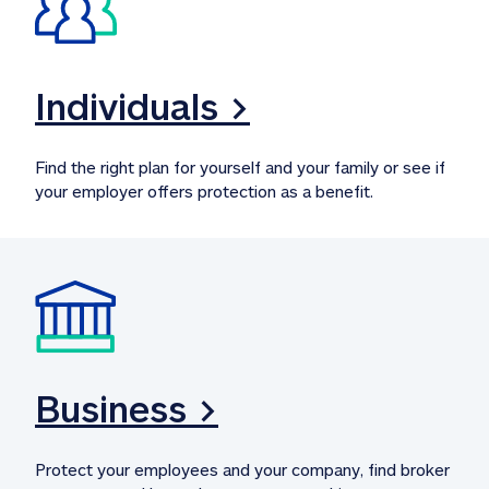
Individuals >
Find the right plan for yourself and your family or see if 
your employer offers protection as a benefit.
Business >
Protect your employees and your company, find broker 