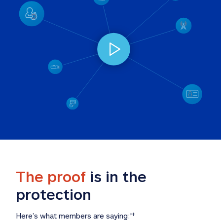
The proof
 is in the 
protection
Here’s what members are saying:
‡‡