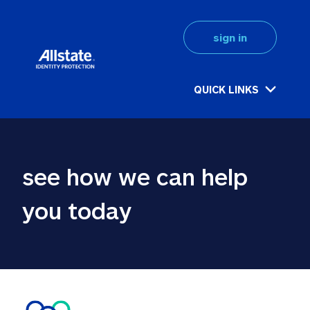
sign in
QUICK LINKS
see how we can help 
you today