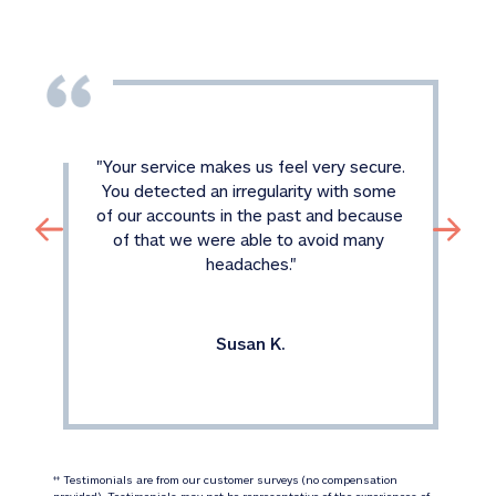
"
Your service makes us feel very secure. 
You detected an irregularity with some 
of our accounts in the past and because 
of that we were able to avoid many 
headaches.
"
Susan K.
 Testimonials are from our customer surveys (no compensation 
‡‡
provided). Testimonials may not be representative of the experiences of 