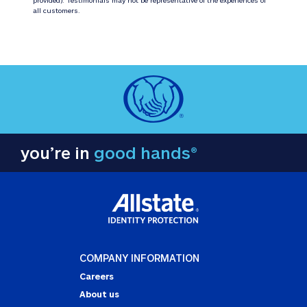
all customers.
you’re in
good hands®
COMPANY INFORMATION
Careers
About us