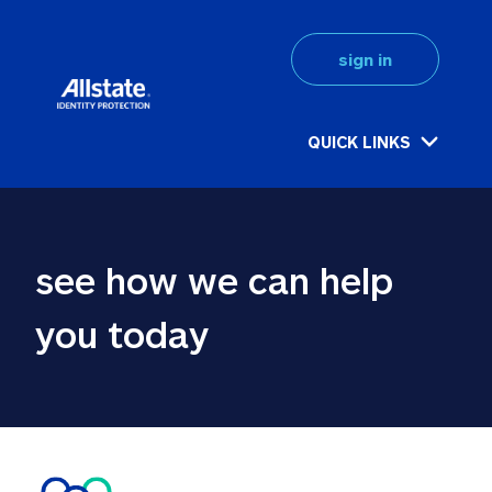
sign in
QUICK LINKS
see how we can help 
you today