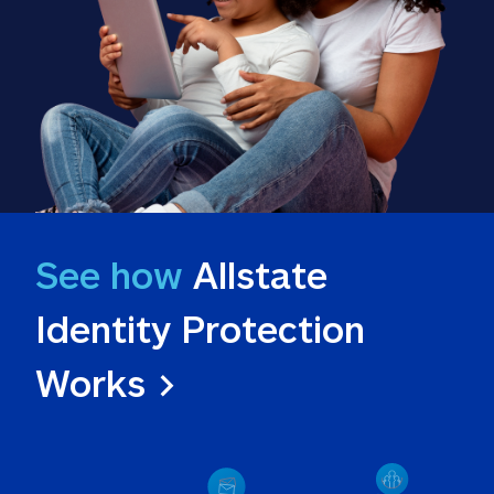
See how
 Allstate 
Identity Protection 
Works >