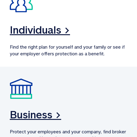
Individuals >
Find the right plan for yourself and your family or see if 
your employer offers protection as a benefit.
Business >
Protect your employees and your company, find broker 