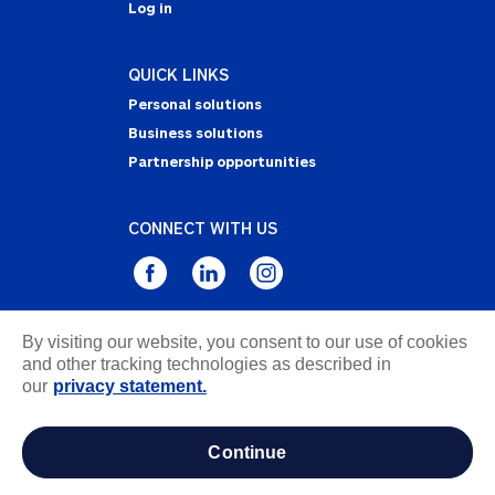
Log in
QUICK LINKS
Personal solutions
Business solutions
Partnership opportunities
CONNECT WITH US
By visiting our website, you consent to our use of cookies
Privacy Statement
and other tracking technologies as described in
Notice of Collection
our
privacy statement.
Terms & Conditions
Accessibility
continue
about ads / do not sell or share my personal
information