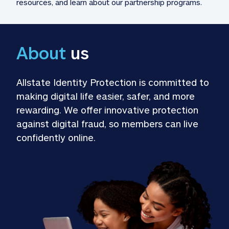
resources, and learn about our partnership programs.
About
 us
Allstate Identity Protection is committed to 
making digital life easier, safer, and more 
rewarding. We offer innovative protection 
against digital fraud, so members can live 
confidently online.