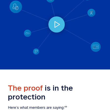
The proof
 is in the 
protection
Here’s what members are saying:
‡‡