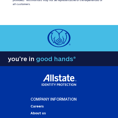
all customers.
you’re in
good hands®
COMPANY INFORMATION
Careers
About us