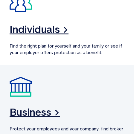
Individuals >
Find the right plan for yourself and your family or see if 
your employer offers protection as a benefit.
Business >
Protect your employees and your company, find broker 