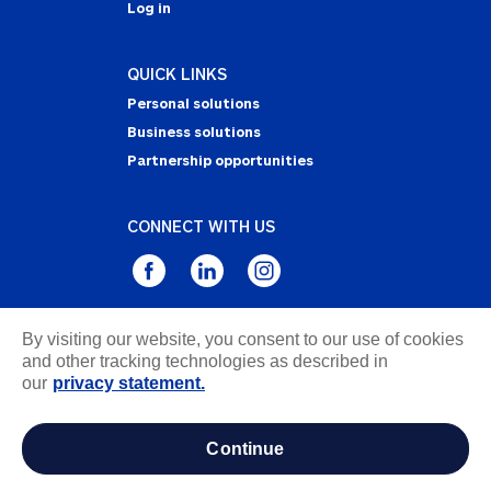
Log in
QUICK LINKS
Personal solutions
Business solutions
Partnership opportunities
CONNECT WITH US
By visiting our website, you consent to our use of cookies
Privacy Statement
and other tracking technologies as described in
Notice of Collection
our
privacy statement.
Terms & Conditions
Accessibility
continue
about ads / do not sell or share my personal
information