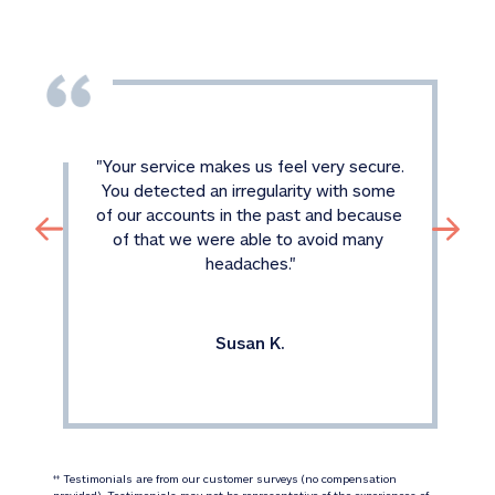
"
Your service makes us feel very secure. 
You detected an irregularity with some 
of our accounts in the past and because 
of that we were able to avoid many 
headaches.
"
Susan K.
 Testimonials are from our customer surveys (no compensation 
‡‡
provided). Testimonials may not be representative of the experiences of 