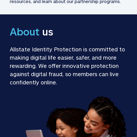
resources, and learn about our partnership programs.
About
 us
Allstate Identity Protection is committed to 
making digital life easier, safer, and more 
rewarding. We offer innovative protection 
against digital fraud, so members can live 
confidently online.