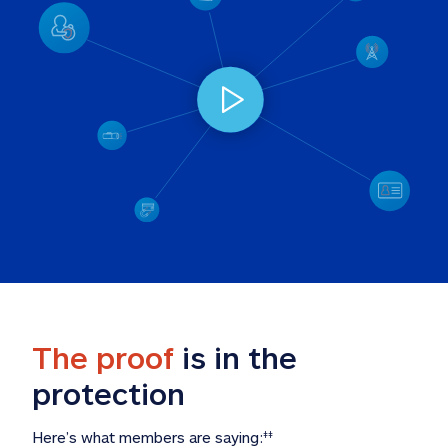
The proof
 is in the 
protection
Here’s what members are saying:
‡‡