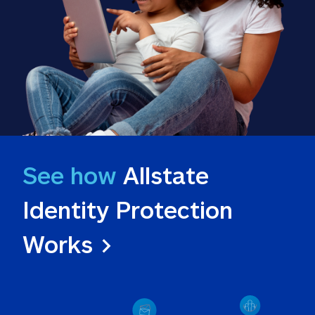
See how
 Allstate 
Identity Protection 
Works >