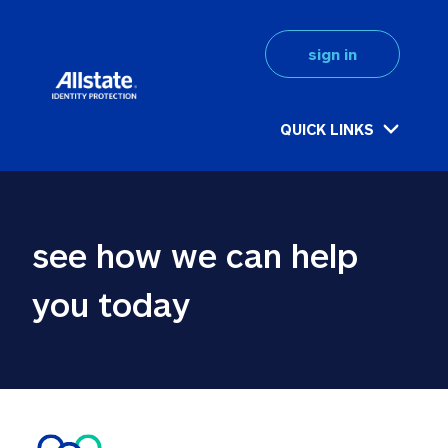
sign in
QUICK LINKS
see how we can help 
you today