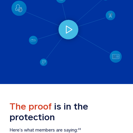
The proof
 is in the 
protection
Here’s what members are saying:
‡‡