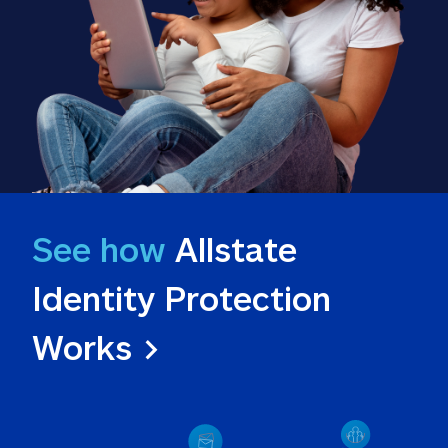
See how
 Allstate 
Identity Protection 
Works >