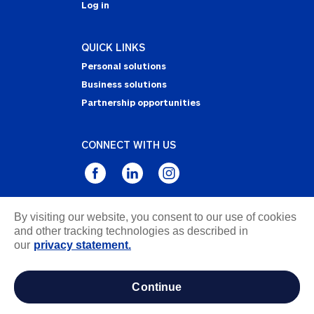
Log in
QUICK LINKS
Personal solutions
Business solutions
Partnership opportunities
CONNECT WITH US
By visiting our website, you consent to our use of cookies
Privacy Statement
and other tracking technologies as described in
Notice of Collection
our
privacy statement.
Terms & Conditions
Accessibility
continue
about ads / do not sell or share my personal
information