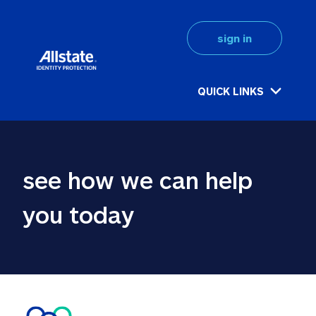
sign in
QUICK LINKS
see how we can help 
you today