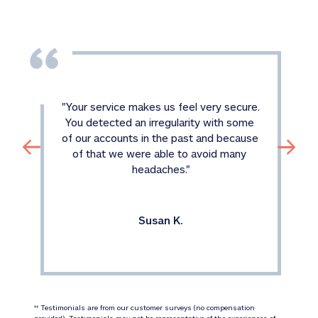
"
Your service makes us feel very secure. 
You detected an irregularity with some 
of our accounts in the past and because 
of that we were able to avoid many 
headaches.
"
Susan K.
 Testimonials are from our customer surveys (no compensation 
‡‡
provided). Testimonials may not be representative of the experiences of 