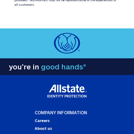
all customers.
you’re in
good hands®
COMPANY INFORMATION
Careers
About us