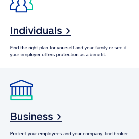
Individuals >
Find the right plan for yourself and your family or see if 
your employer offers protection as a benefit.
Business >
Protect your employees and your company, find broker 