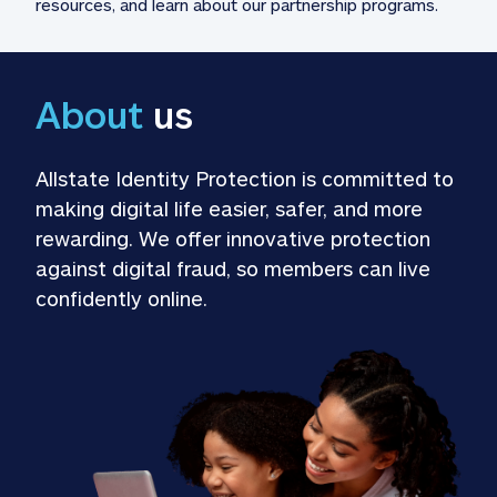
resources, and learn about our partnership programs.
About
 us
Allstate Identity Protection is committed to 
making digital life easier, safer, and more 
rewarding. We offer innovative protection 
against digital fraud, so members can live 
confidently online.