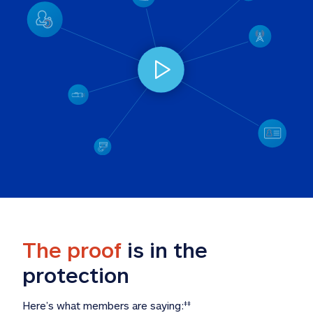
The proof
 is in the 
protection
Here’s what members are saying:
‡‡