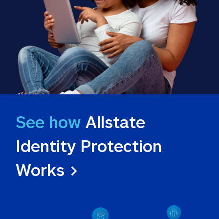
See how
 Allstate 
Identity Protection 
Works >