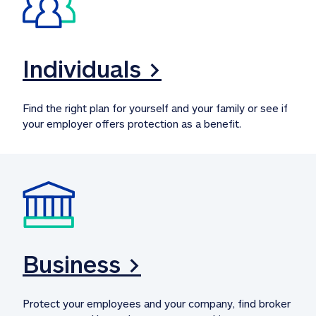
Individuals >
Find the right plan for yourself and your family or see if 
your employer offers protection as a benefit.
Business >
Protect your employees and your company, find broker 