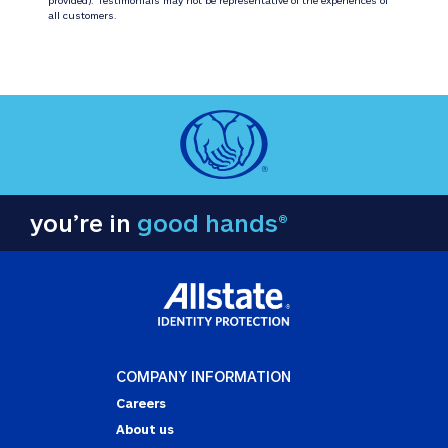
all customers.
you’re in
good hands®
COMPANY INFORMATION
Careers
About us