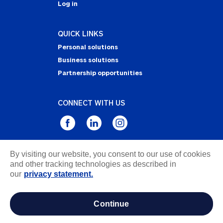
Log in
QUICK LINKS
Personal solutions
Business solutions
Partnership opportunities
CONNECT WITH US
By visiting our website, you consent to our use of cookies
Privacy Statement
and other tracking technologies as described in
Notice of Collection
our
privacy statement.
Terms & Conditions
Accessibility
continue
about ads / do not sell or share my personal
information