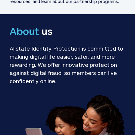
resources, and learn about our partnership programs.
About
 us
Allstate Identity Protection is committed to 
making digital life easier, safer, and more 
rewarding. We offer innovative protection 
against digital fraud, so members can live 
confidently online.