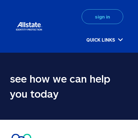
sign in
QUICK LINKS
see how we can help 
you today