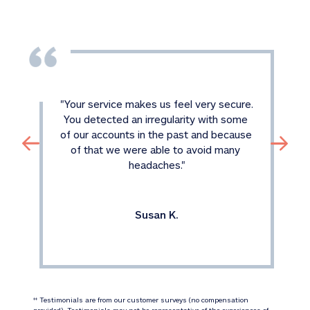
"
Your service makes us feel very secure. 
You detected an irregularity with some 
of our accounts in the past and because 
of that we were able to avoid many 
headaches.
"
Susan K.
 Testimonials are from our customer surveys (no compensation 
‡‡
provided). Testimonials may not be representative of the experiences of 