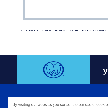
 Testimonials are from our customer surveys (no compensation provided). 
‡‡
y
COMPAN
By visiting our website, you consent to our use of cooki
Careers