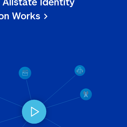
 Allstate Identity 
ion Works >