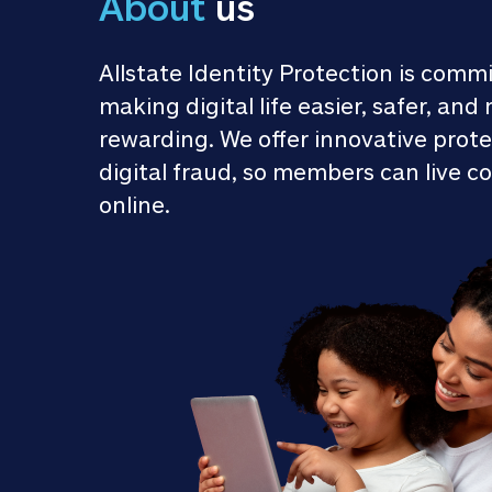
About
 us
Allstate Identity Protection is commi
making digital life easier, safer, and 
rewarding. We offer innovative prote
digital fraud, so members can live co
online.