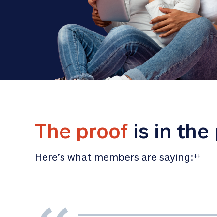
The proof
 is in the
Here’s what members are saying:
‡‡