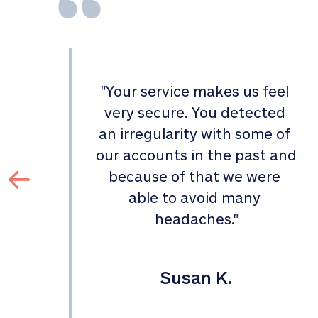
"
Your service makes us feel 
d 
very secure. You detected 
an irregularity with some of 
 
our accounts in the past and 
 
because of that we were 
able to avoid many 
headaches.
"
Susan K.