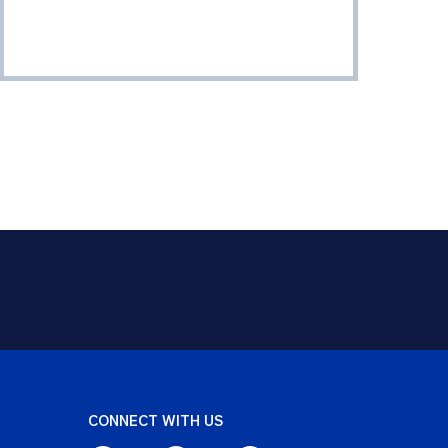
CONNECT WITH US