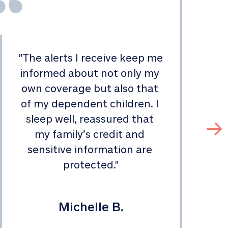
"
The alerts I receive keep me 
informed about not only my 
s
own coverage but also that 
of my dependent children. I 
sleep well, reassured that 
my family’s credit and 
sensitive information are 
protected.
"
Michelle B.