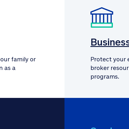
Busines
our family or 
Protect your 
 as a 
broker resour
programs.