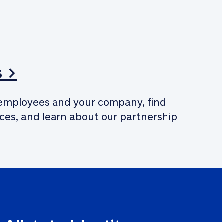
s >
employees and your company, find 
ces, and learn about our partnership 