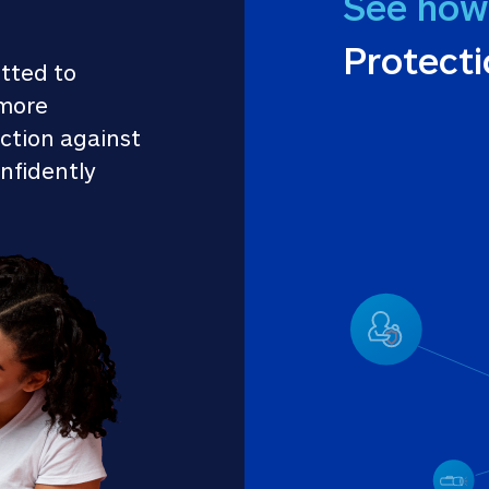
See how
Protect
tted to 
more 
ction against 
nfidently 