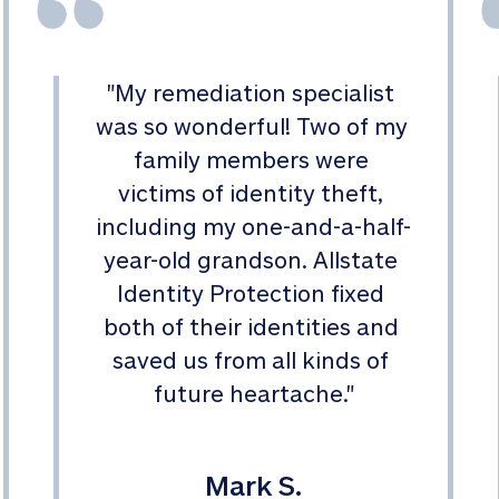
"
My remediation specialist 
was so wonderful! Two of my 
family members were 
victims of identity theft, 
including my one-and-a-half-
year-old grandson. Allstate 
Identity Protection fixed 
both of their identities and 
saved us from all kinds of 
future heartache.
"
Mark S.