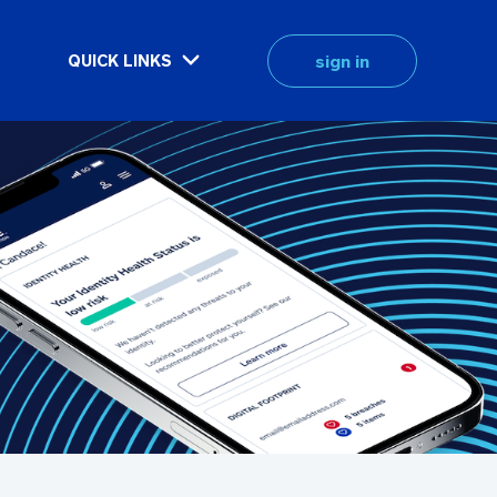
sign in
QUICK LINKS