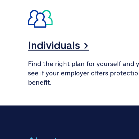
Individuals >
Find the right plan for yourself and y
see if your employer offers protection
benefit.