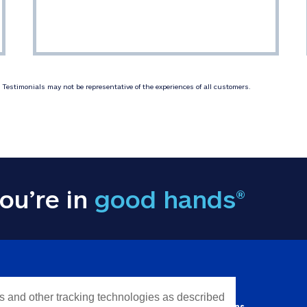
Testimonials may not be representative of the experiences of all customers.
ou’re in
good hands®
Y INFORMATION
QUICK LINKS
es and other tracking technologies as described
Personal solutions