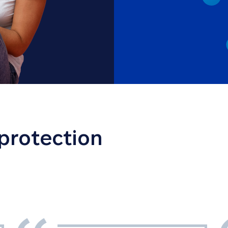
 protection