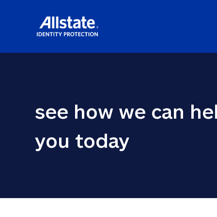
see how we can hel
you today