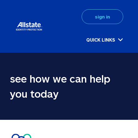
sign in
QUICK LINKS
see how we can help 
you today