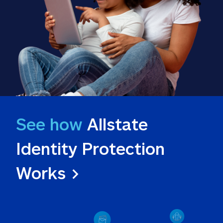
See how
 Allstate 
Identity Protection 
Works >