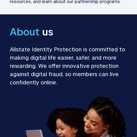
resources, and learn about our partnership programs.
About
 us
Allstate Identity Protection is committed to 
making digital life easier, safer, and more 
rewarding. We offer innovative protection 
against digital fraud, so members can live 
confidently online.