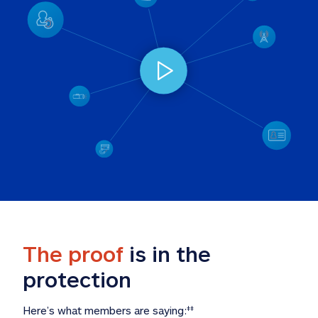
The proof
 is in the 
protection
Here’s what members are saying:
‡‡