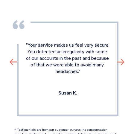
"
Your service makes us feel very secure. 
You detected an irregularity with some 
of our accounts in the past and because 
of that we were able to avoid many 
headaches.
"
Susan K.
 Testimonials are from our customer surveys (no compensation 
‡‡
provided). Testimonials may not be representative of the experiences of 