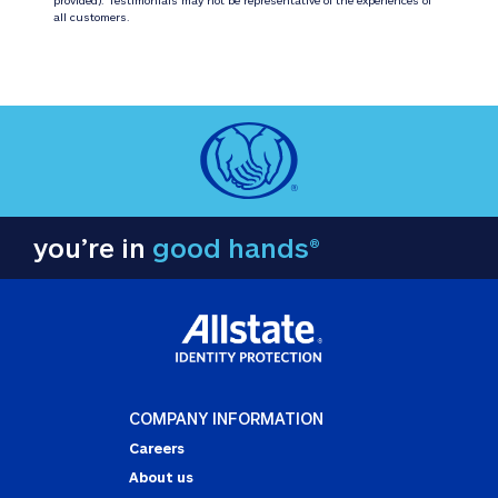
all customers.
you’re in
good hands®
COMPANY INFORMATION
Careers
About us