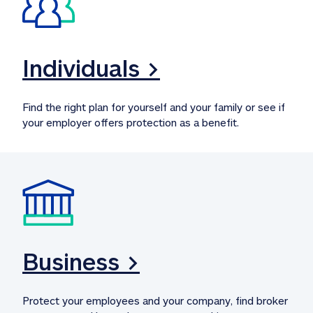
Individuals >
Find the right plan for yourself and your family or see if 
your employer offers protection as a benefit.
Business >
Protect your employees and your company, find broker 