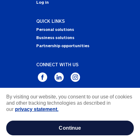
Log in
QUICK LINKS
Personal solutions
Business solutions
Partnership opportunities
CONNECT WITH US
By visiting our website, you consent to our use of cookies
Privacy Statement
and other tracking technologies as described in
Notice of Collection
our
privacy statement.
Terms & Conditions
Accessibility
continue
about ads / do not sell or share my personal
information