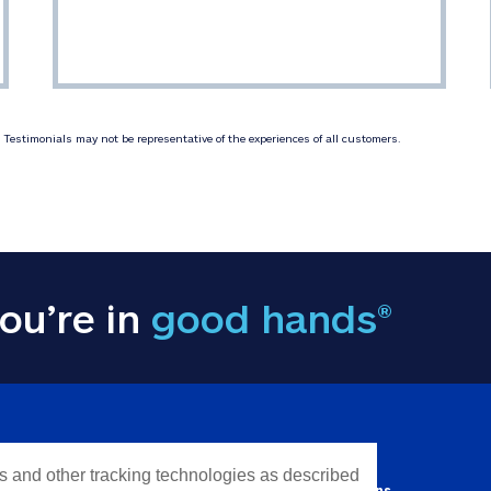
Testimonials may not be representative of the experiences of all customers.
ou’re in
good hands®
Y INFORMATION
QUICK LINKS
es and other tracking technologies as described
Personal solutions