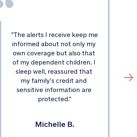
"
The alerts I receive keep me 
informed about not only my 
s
own coverage but also that 
of my dependent children. I 
sleep well, reassured that 
my family’s credit and 
sensitive information are 
protected.
"
Michelle B.