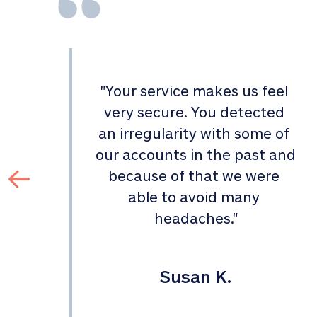
"
Your service makes us feel 
d 
very secure. You detected 
an irregularity with some of 
 
our accounts in the past and 
 
because of that we were 
able to avoid many 
headaches.
"
Susan K.