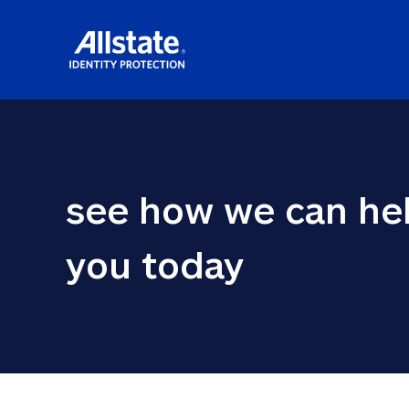
see how we can hel
you today