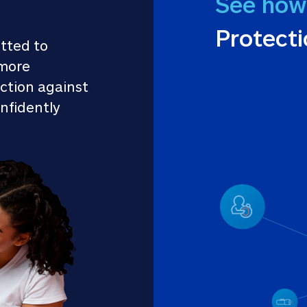
See how
Protect
tted to 
more 
ction against 
nfidently 