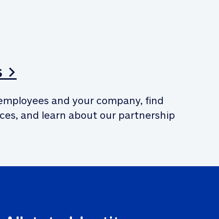
s >
employees and your company, find 
ces, and learn about our partnership 