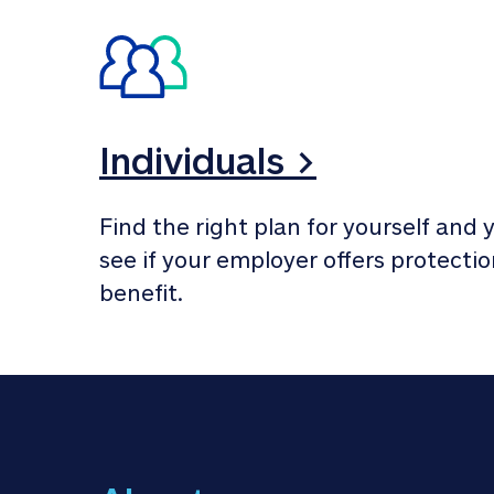
Individuals >
Find the right plan for yourself and y
see if your employer offers protection
benefit.