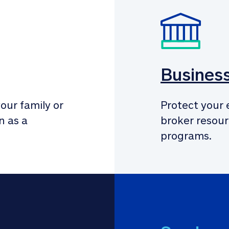
Busines
our family or 
Protect your 
 as a 
broker resour
programs.