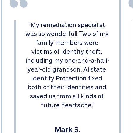
"
My remediation specialist 
was so wonderful! Two of my 
family members were 
victims of identity theft, 
including my one-and-a-half-
year-old grandson. Allstate 
Identity Protection fixed 
both of their identities and 
saved us from all kinds of 
future heartache.
"
Mark S.