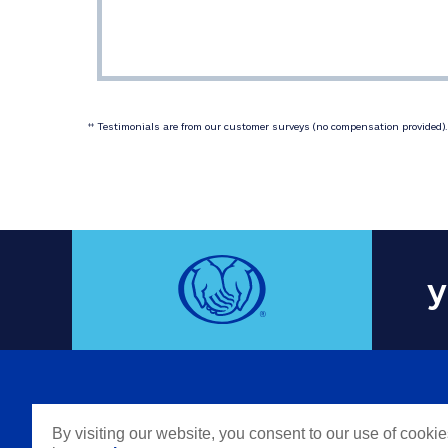
 Testimonials are from our customer surveys (no compensation provided). 
‡‡
y
COMPAN
By visiting our website, you consent to our use of cooki
Careers