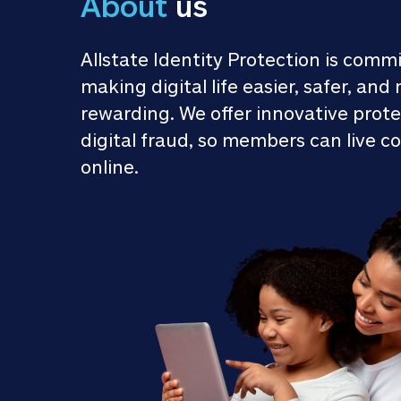
About
 us
Allstate Identity Protection is commi
making digital life easier, safer, and 
rewarding. We offer innovative prote
digital fraud, so members can live co
online.