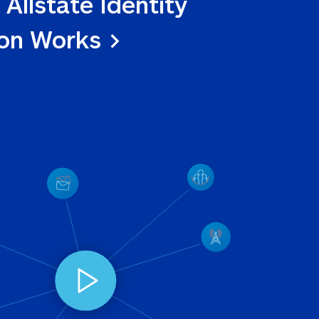
 Allstate Identity 
ion Works >