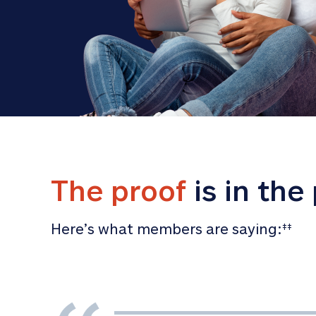
The proof
 is in the
Here’s what members are saying:
‡‡