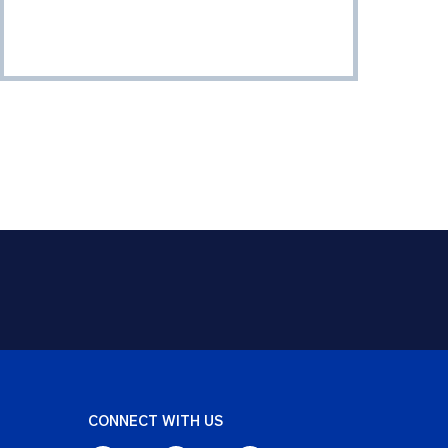
CONNECT WITH US