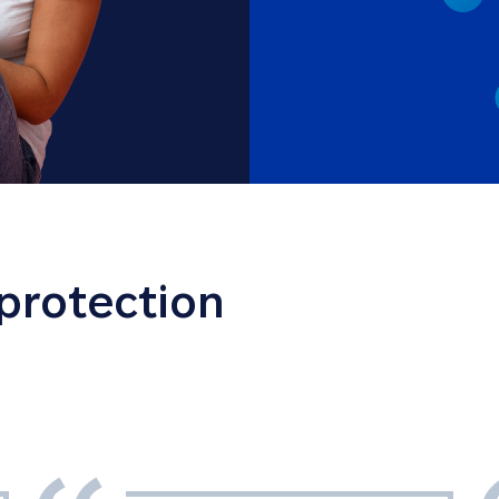
 protection