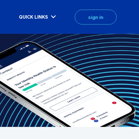
sign in
QUICK LINKS