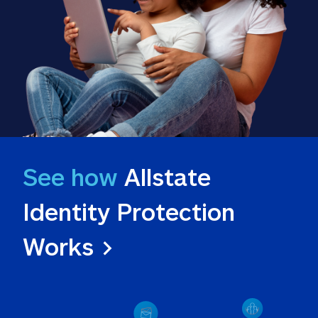
See how
 Allstate 
Identity Protection 
Works >