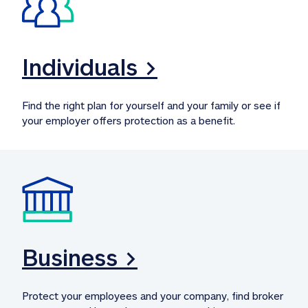
Individuals >
Find the right plan for yourself and your family or see if 
your employer offers protection as a benefit.
Business >
Protect your employees and your company, find broker 