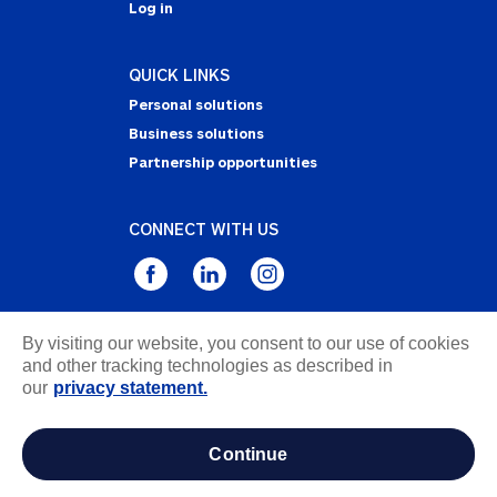
Log in
QUICK LINKS
Personal solutions
Business solutions
Partnership opportunities
CONNECT WITH US
By visiting our website, you consent to our use of cookies
Privacy Statement
and other tracking technologies as described in
Notice of Collection
our
privacy statement.
Terms & Conditions
Accessibility
continue
about ads / do not sell or share my personal
information