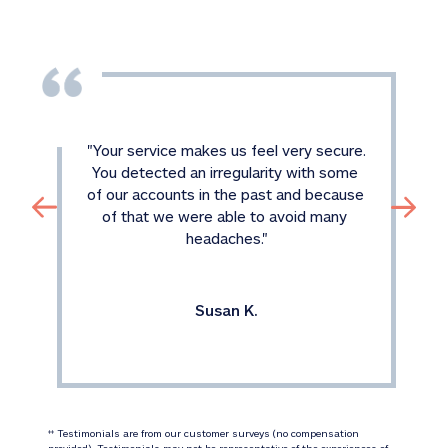
"
Your service makes us feel very secure. 
You detected an irregularity with some 
of our accounts in the past and because 
of that we were able to avoid many 
headaches.
"
Susan K.
 Testimonials are from our customer surveys (no compensation 
‡‡
provided). Testimonials may not be representative of the experiences of 