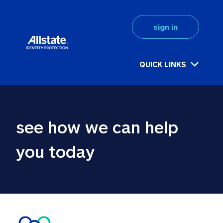
sign in
QUICK LINKS
see how we can help 
you today