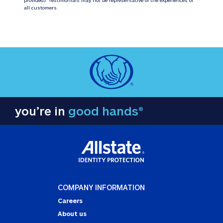
all customers.
you’re in
good hands®
COMPANY INFORMATION
Careers
About us