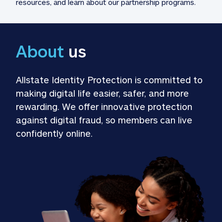
resources, and learn about our partnership programs.
About
 us
Allstate Identity Protection is committed to 
making digital life easier, safer, and more 
rewarding. We offer innovative protection 
against digital fraud, so members can live 
confidently online.