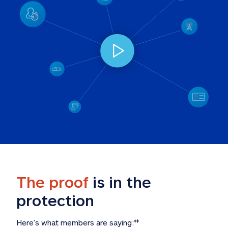
The proof
 is in the 
protection
Here’s what members are saying:
‡‡